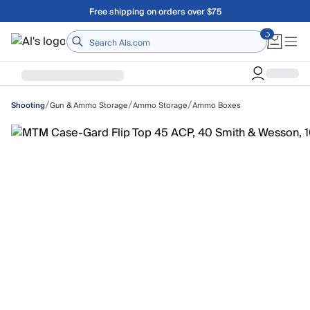
Skip to main content
Free shipping on orders over $75
Home
/
/
/
Gun & Ammo Storage
Ammo Storage
Ammo Boxes
Shooting