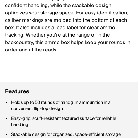
confident handling, while the stackable design
optimizes your storage space. For easy identification,
caliber markings are molded into the bottom of each
box. It also includes a load label for clear ammo
tracking. Whether you're at the range or in the
backcountry, this ammo box helps keep your rounds in
order and at the ready.
Features
Holds up to 50 rounds of handgun ammunition in a
convenient flip-top design
Easy-grip, scuff-resistant textured surface for reliable
handling
Stackable design for organized, space-efficient storage