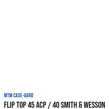
MTM CASE-GARD
FLIP TOP 45 ACP / 40 SMITH & WESSON