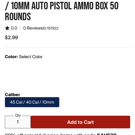
/ 10MM AUTO PISTOL AMMO BOX 50
ROUNDS
0.0
|
0 Reviews
ID:
157922
$2.99
$2.99
Color:
Select Color
Caliber
45 Cal / 40 Cal / 10mm
Qty
Add to Cart