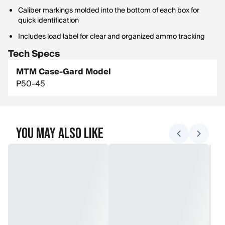
Caliber markings molded into the bottom of each box for
quick identification
Includes load label for clear and organized ammo tracking
Tech Specs
MTM Case-Gard Model
P50-45
You May Also Like