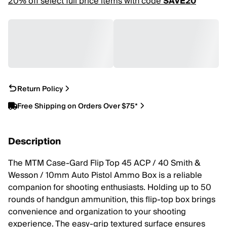
20% off select full price items with code
SAVE20
Return Policy
Free Shipping on Orders Over $75*
Description
The MTM Case-Gard Flip Top 45 ACP / 40 Smith &
Wesson / 10mm Auto Pistol Ammo Box is a reliable
companion for shooting enthusiasts. Holding up to 50
rounds of handgun ammunition, this flip-top box brings
convenience and organization to your shooting
experience. The easy-grip textured surface ensures