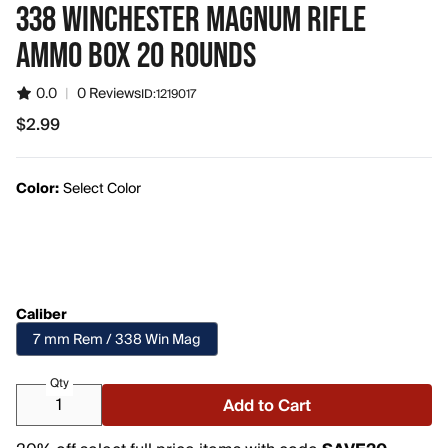
338 WINCHESTER MAGNUM RIFLE
AMMO BOX 20 ROUNDS
0.0
|
0 Reviews
ID:
1219017
$2.99
$2.99
Color:
Select Color
Caliber
7 mm Rem / 338 Win Mag
Qty
Add to Cart