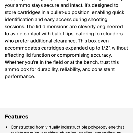
your ammo stays secure and intact. It's designed to
store cartridges in a bullet-up position, enabling quick
identification and easy access during shooting
sessions. The lid dimensions are cleverly engineered
to avoid contact with bullet tips, catering to reloaders
who prefer additional clearance. This box even
accommodates cartridges expanded up to 1/2", without
affecting lid function or compromising accuracy.
Whether you're in the field or at the bench, trust this
ammo box for durability, reliability, and consistent
performance.
Features
Constructed from virtually indestructible polypropylene that