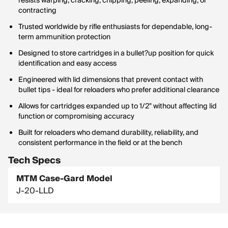
resists warping, cracking, chipping, peeling, expanding, or
contracting
Trusted worldwide by rifle enthusiasts for dependable, long-
term ammunition protection
Designed to store cartridges in a bullet?up position for quick
identification and easy access
Engineered with lid dimensions that prevent contact with
bullet tips - ideal for reloaders who prefer additional clearance
Allows for cartridges expanded up to 1/2" without affecting lid
function or compromising accuracy
Built for reloaders who demand durability, reliability, and
consistent performance in the field or at the bench
Tech Specs
MTM Case-Gard Model
J-20-LLD