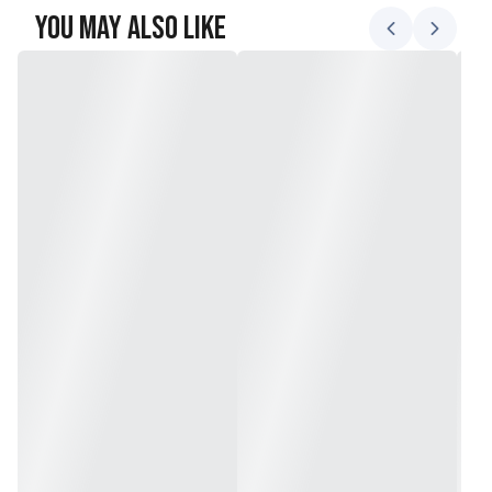
You May Also Like