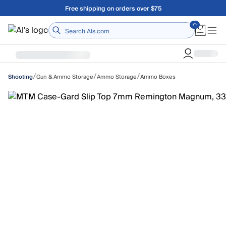
Skip to main content
Free shipping on orders over $75
Home
/
/
/
Gun & Ammo Storage
Ammo Storage
Ammo Boxes
Shooting