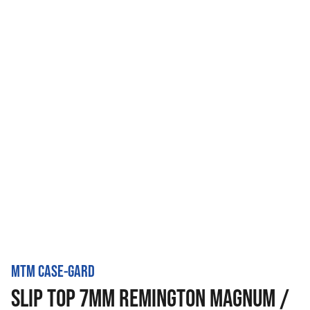
MTM CASE-GARD
SLIP TOP 7MM REMINGTON MAGNUM /