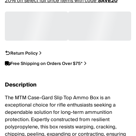
20% off select full price items with code
SAVE20
Return Policy
Free Shipping on Orders Over $75*
Description
The MTM Case-Gard Slip Top Ammo Box is an
exceptional choice for rifle enthusiasts seeking a
dependable solution for long-term ammunition
protection. Expertly constructed from resilient
polypropylene, this box resists warping, cracking,
chipping, peeling, expanding or contracting, ensuring