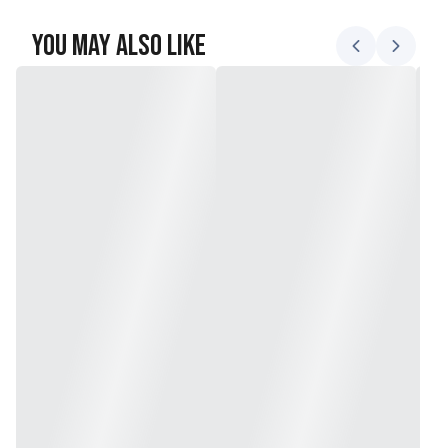
You May Also Like