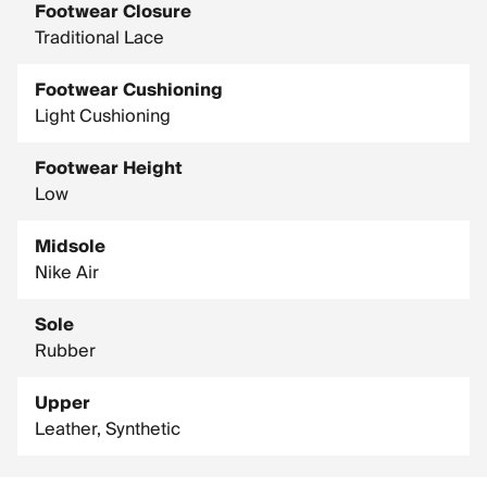
Footwear Closure
Traditional Lace
Footwear Cushioning
Light Cushioning
Footwear Height
Low
Midsole
Nike Air
Sole
Rubber
Upper
Leather, Synthetic