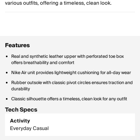
various outfits, offering a timeless, clean look.
Features
Real and synthetic leather upper with perforated toe box
offers breathability and comfort
Nike Air unit provides lightweight cushioning for all-day wear
Rubber outsole with classic pivot circles ensures traction and
durability
Classic silhouette offers a timeless, clean look for any outfit
Tech Specs
Activity
Everyday Casual