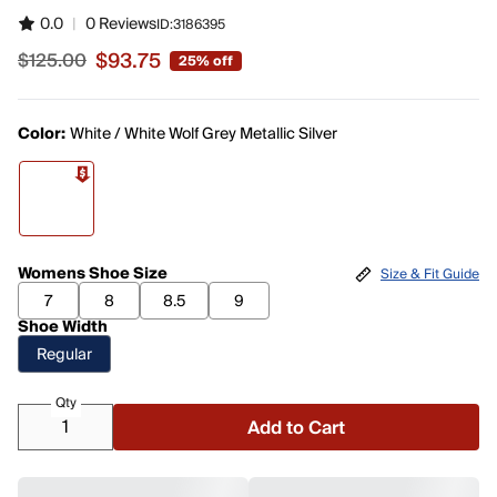
0.0
|
0 Reviews
ID:
3186395
$93.75
$125.00
25% off
Sale price $93.75, original price $125.00
Color:
White / White Wolf Grey Metallic Silver
Womens Shoe Size
Size & Fit Guide
7
8
8.5
9
Shoe Width
Regular
Qty
Add to Cart