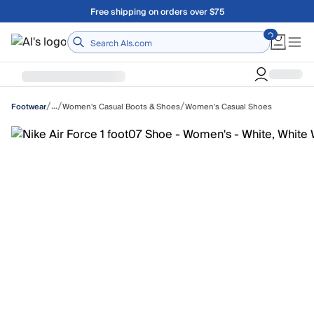
Skip to main content
Free shipping on orders over $75
Home
/
/
/
…
Women's Casual Boots & Shoes
Women's Casual Shoes
Footwear