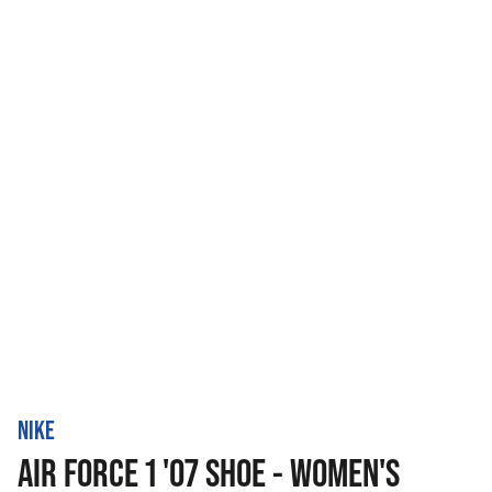
NIKE
AIR FORCE 1 '07 SHOE - WOMEN'S