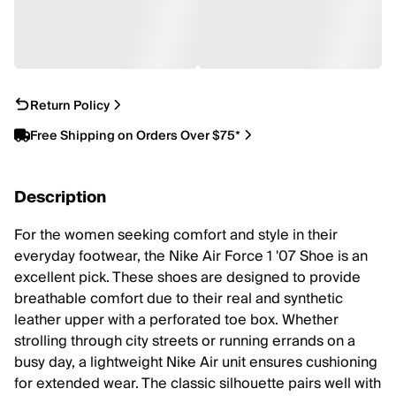
Return Policy
Free Shipping on Orders Over $75*
Description
For the women seeking comfort and style in their
everyday footwear, the Nike Air Force 1 '07 Shoe is an
excellent pick. These shoes are designed to provide
breathable comfort due to their real and synthetic
leather upper with a perforated toe box. Whether
strolling through city streets or running errands on a
busy day, a lightweight Nike Air unit ensures cushioning
for extended wear. The classic silhouette pairs well with