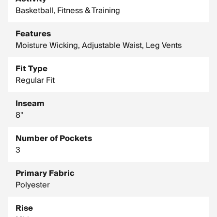
Embroidered Swoosh logo
Basketball, Fitness & Training
Machine wash
Features
Side vents
Moisture Wicking, Adjustable Waist, Leg Vents
Fit Type
Regular Fit
Inseam
8"
Number of Pockets
3
Primary Fabric
Polyester
Rise