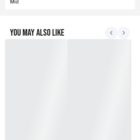
Mid
You May Also Like