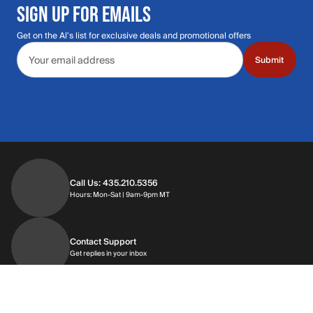
SIGN UP FOR EMAILS
Get on the Al's list for exclusive deals and promotional offers
Email address
Submit
Call Us: 435.210.5356
Hours: Monday through Saturday | 9am-9p
Hours: Mon-Sat | 9am-9pm MT
Contact Support
Get replies in your inbox
Get replies in your inbox
Find A Store
Find a store near you
Find a store near you