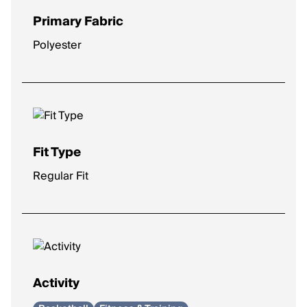
Primary Fabric
Polyester
Fit Type
Regular Fit
Activity