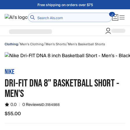
Skip to main content
Free shipping on orders over $75
Home
/
/
/
Men's Clothing
Men's Shorts
Men's Basketball Shorts
Clothing
NIKE
DRI-FIT DNA 8" BASKETBALL SHORT -
MEN'S
0.0
|
0 Reviews
ID:
3184988
$55.00
$55.00