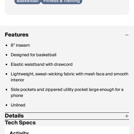
Basketball
Fitness & Training
Features
8" inseam
Designed for basketball
Elastic waistband with drawcord
Lightweight, sweat-wicking fabric with mesh face and smooth
interior
Side pockets and zippered utility pocket large enough for a
phone
Unlined
Details
Tech Specs
100% polyester
Activity