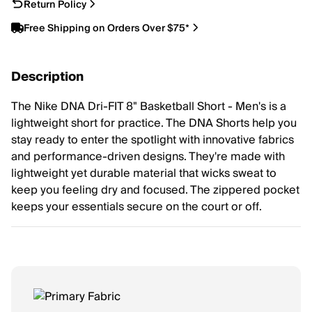
Return Policy
Free Shipping on Orders Over $75*
Description
The Nike DNA Dri-FIT 8" Basketball Short - Men's is a
lightweight short for practice. The DNA Shorts help you
stay ready to enter the spotlight with innovative fabrics
and performance-driven designs. They're made with
lightweight yet durable material that wicks sweat to
keep you feeling dry and focused. The zippered pocket
keeps your essentials secure on the court or off.