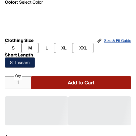
Color:
Select Color
Clothing Size
Size & Fit Guide
S
M
L
XL
XXL
Short Length
8" Inseam
Qty
Add to Cart