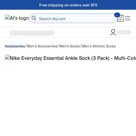
Skip to main content
Free shipping on orders over $75
Home
/
/
/
Men's Accessories
Men's Socks
Men's Athletic Socks
Accessories