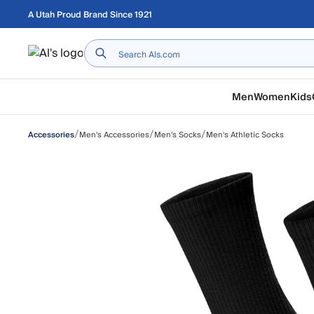
Skip to main content
A Utah Proud Brand Since 1921
Home
Men
Women
Kids
/
/
/
Men's Accessories
Men's Socks
Men's Athletic Socks
Accessories