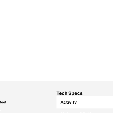
Tech Specs
Activity
feet
e