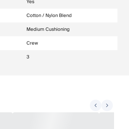
Yes
Cotton / Nylon Blend
Medium Cushioning
Crew
3