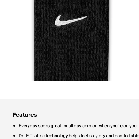
Features
Everyday socks great for all day comfort when you're on your 
Dri-FIT fabric technology helps feet stay dry and comfortabl