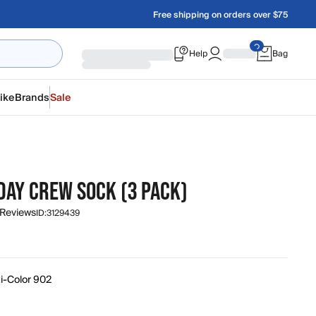
Free shipping on orders over $75
Help
Bag
ike
Brands
Sale
DAY CREW SOCK (3 PACK)
 Reviews
ID:
3129439
ti-Color 902