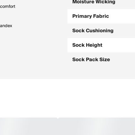
Moisture Wicking
 comfort
Primary Fabric
spandex
Sock Cushioning
Sock Height
Sock Pack Size