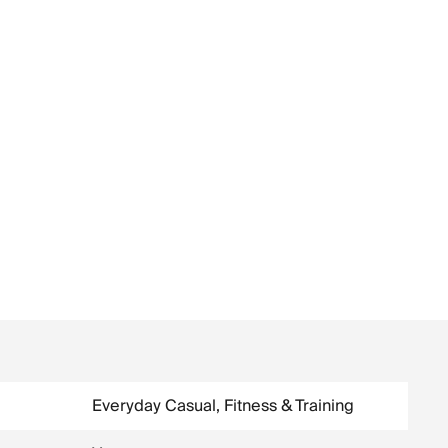
Everyday Casual, Fitness & Training