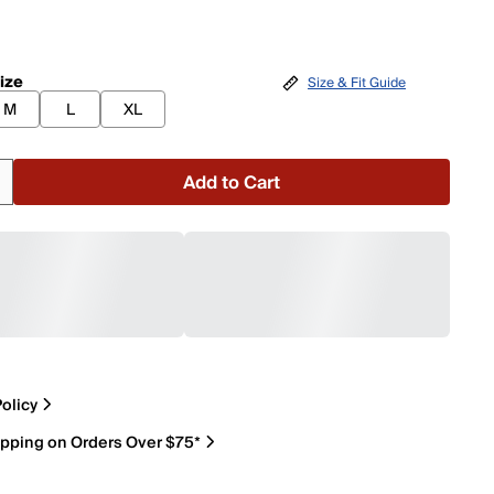
ize
Size & Fit Guide
M
L
XL
Add to Cart
olicy
ipping on Orders Over $75*