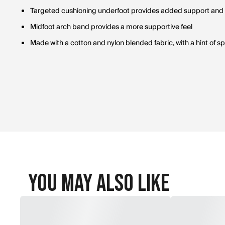
Targeted cushioning underfoot provides added support and
Midfoot arch band provides a more supportive feel
Made with a cotton and nylon blended fabric, with a hint of 
You May Also Like