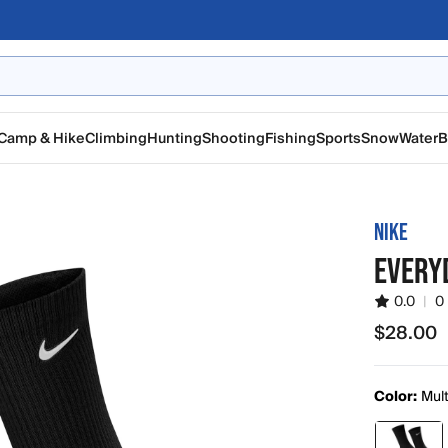
Camp & Hike
Climbing
Hunting
Shooting
Fishing
Sports
Snow
Water
B
NIKE
EVERY
0.0
|
0
$28.00
$28.00
Color:
Mul