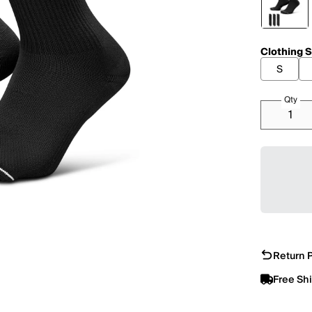
Clothing S
S
Qty
Return P
Free Sh