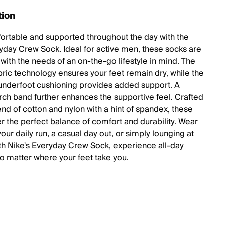
tion
ortable and supported throughout the day with the
yday Crew Sock. Ideal for active men, these socks are
with the needs of an on-the-go lifestyle in mind. The
abric technology ensures your feet remain dry, while the
underfoot cushioning provides added support. A
rch band further enhances the supportive feel. Crafted
end of cotton and nylon with a hint of spandex, these
er the perfect balance of comfort and durability. Wear
our daily run, a casual day out, or simply lounging at
h Nike's Everyday Crew Sock, experience all-day
o matter where your feet take you.