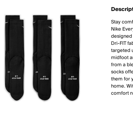
Descrip
Stay comf
Nike Ever
designed 
Dri-FIT f
targeted 
midfoot a
from a bl
socks off
them for y
home. Wit
comfort n