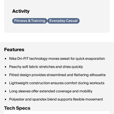
Activity
Fitness & Training
Everyday Casual
Features
Nike Dri-FIT technology moves sweat for quick evaporation
Peachy soft fabric stretches and dries quickly
Fitted design provides streamlined and flattering silhouette
Lightweight construction ensures comfort during workouts
Long sleeves offer extended coverage and mobility
Polyester and spandex blend supports flexible movement
Tech Specs