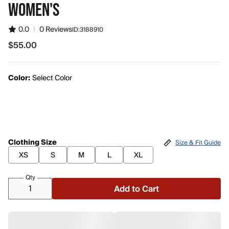
WOMEN'S
0.0
|
0 Reviews
ID:
3188910
$55.00
$55.00
Color:
Select Color
Clothing Size
Size & Fit Guide
XS
S
M
L
XL
Qty
Add to Cart