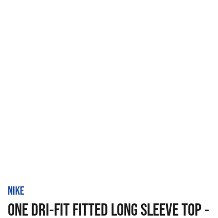
NIKE
ONE DRI-FIT FITTED LONG SLEEVE TOP -