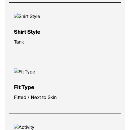
Shirt Style
Tank
Fit Type
Fitted / Next to Skin