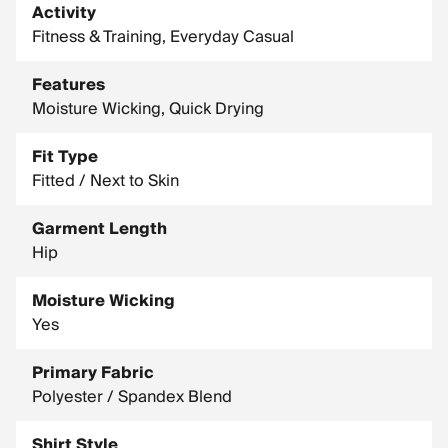
Activity
Fitness & Training, Everyday Casual
Features
Moisture Wicking, Quick Drying
Fit Type
Fitted / Next to Skin
Garment Length
Hip
Moisture Wicking
Yes
Primary Fabric
Polyester / Spandex Blend
Shirt Style