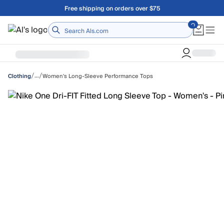
Skip to main content
Free shipping on orders over $75
Home
/
/
…
Women's Long-Sleeve Performance Tops
Clothing