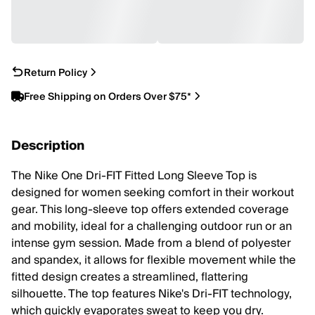
Return Policy
Free Shipping on Orders Over $75*
Description
The Nike One Dri-FIT Fitted Long Sleeve Top is
designed for women seeking comfort in their workout
gear. This long-sleeve top offers extended coverage
and mobility, ideal for a challenging outdoor run or an
intense gym session. Made from a blend of polyester
and spandex, it allows for flexible movement while the
fitted design creates a streamlined, flattering
silhouette. The top features Nike's Dri-FIT technology,
which quickly evaporates sweat to keep you dry.