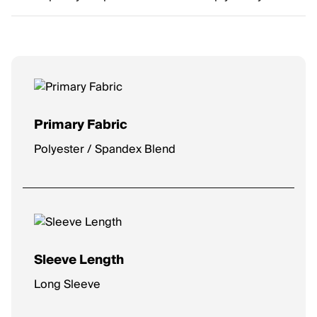
Primary Fabric
Polyester / Spandex Blend
Sleeve Length
Long Sleeve