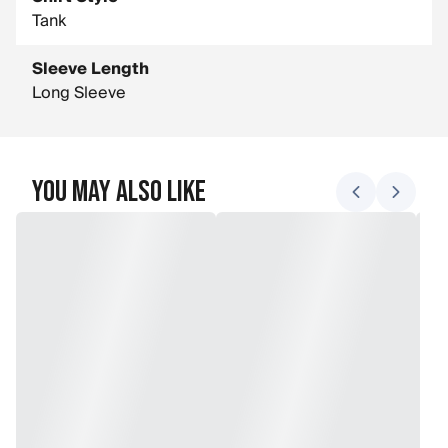
Tank
Sleeve Length
Long Sleeve
You May Also Like