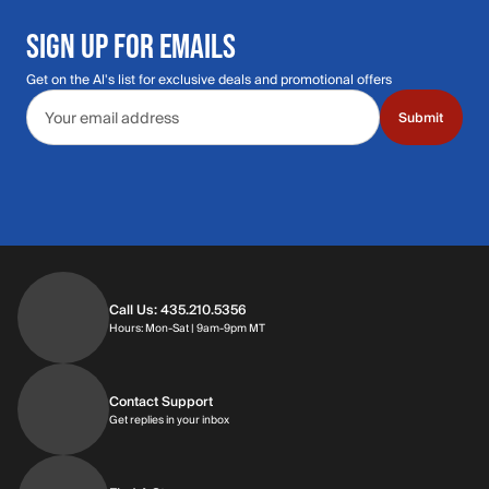
SIGN UP FOR EMAILS
Get on the Al's list for exclusive deals and promotional offers
Email address
Submit
Call Us: 435.210.5356
Hours: Monday through Saturday | 9am-9p
Hours: Mon-Sat | 9am-9pm MT
Contact Support
Get replies in your inbox
Get replies in your inbox