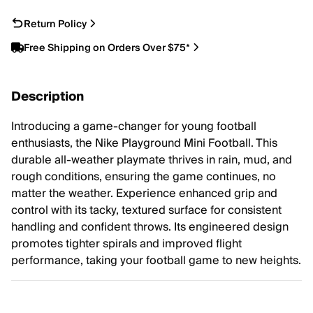
Return Policy
Free Shipping on Orders Over $75*
Description
Introducing a game-changer for young football
enthusiasts, the Nike Playground Mini Football. This
durable all-weather playmate thrives in rain, mud, and
rough conditions, ensuring the game continues, no
matter the weather. Experience enhanced grip and
control with its tacky, textured surface for consistent
handling and confident throws. Its engineered design
promotes tighter spirals and improved flight
performance, taking your football game to new heights.