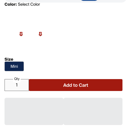
Color:
Select Color
Size
Mini
Qty
Add to Cart