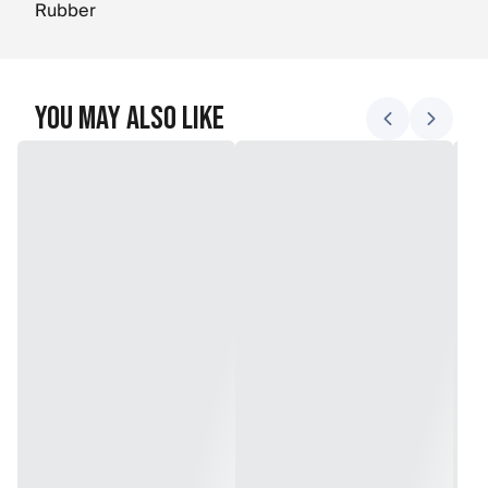
Rubber
You May Also Like