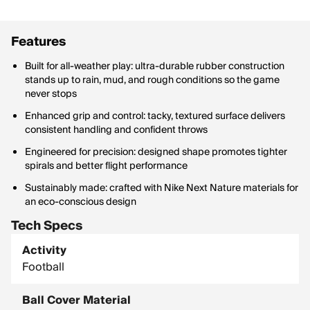
Features
Built for all-weather play: ultra-durable rubber construction
stands up to rain, mud, and rough conditions so the game
never stops
Enhanced grip and control: tacky, textured surface delivers
consistent handling and confident throws
Engineered for precision: designed shape promotes tighter
spirals and better flight performance
Sustainably made: crafted with Nike Next Nature materials for
an eco-conscious design
Tech Specs
Activity
Football
Ball Cover Material