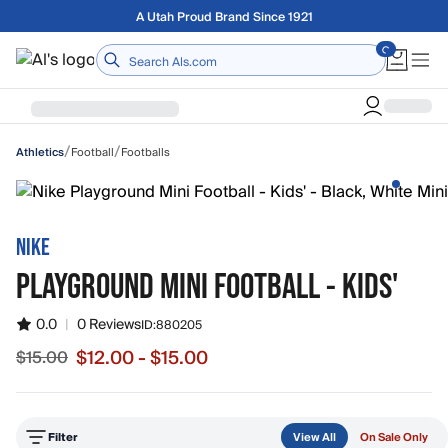
Skip to main content
Free shipping on orders over $75
Home
/
/
Football
Footballs
Athletics
NIKE
PLAYGROUND MINI FOOTBALL - KIDS'
0.0
|
0 Reviews
ID:
880205
$12.00 - $15.00
$15.00
Sale price from $12.00 to $15.00, original price $15.00
Filter
View All
On Sale Only