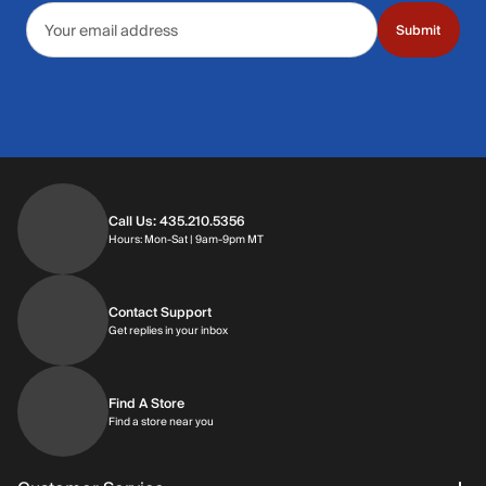
Email address
Submit
Call Us: 435.210.5356
Hours: Monday through Saturday | 9am-9p
Hours: Mon-Sat | 9am-9pm MT
Contact Support
Get replies in your inbox
Get replies in your inbox
Find A Store
Find a store near you
Find a store near you