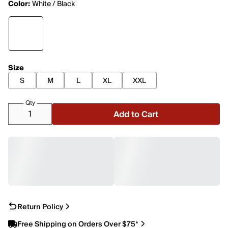
Color:
White / Black
Size
S
M
L
XL
XXL
Qty
Add to Cart
Return Policy
Free Shipping on Orders Over $75*