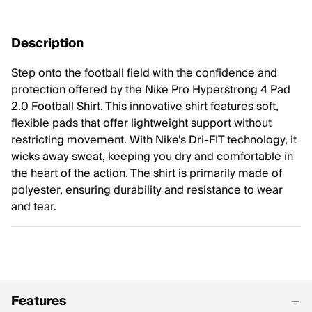
Description
Step onto the football field with the confidence and
protection offered by the Nike Pro Hyperstrong 4 Pad
2.0 Football Shirt. This innovative shirt features soft,
flexible pads that offer lightweight support without
restricting movement. With Nike's Dri-FIT technology, it
wicks away sweat, keeping you dry and comfortable in
the heart of the action. The shirt is primarily made of
polyester, ensuring durability and resistance to wear
and tear.
Features