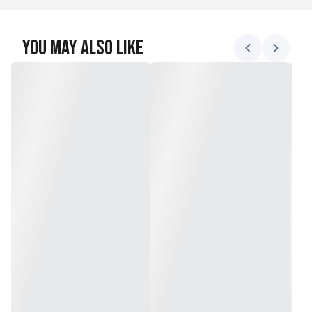
You May Also Like