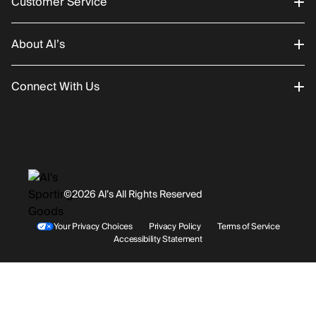
Customer Service
About Al’s
Order Status
Connect With Us
Returns/Exchanges
About Us
Promotions
Careers
Instagram
Gift Cards
History
Facebook
©2026 Al’s All Rights Reserved
Shipping
Rentals / Services
Youtube
Your Privacy Choices
Privacy Policy
Terms of Service
Accessibility Statement
Store Locations
Terms & Conditions
Contact Support
Payment Options