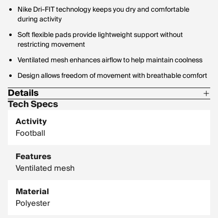
Nike Dri-FIT technology keeps you dry and comfortable
during activity
Soft flexible pads provide lightweight support without
restricting movement
Ventilated mesh enhances airflow to help maintain coolness
Design allows freedom of movement with breathable comfort
Details
Tech Specs
Body Material: 78% Polyester / 22% Elastane
Activity
Panels Material: 79% Polyester / 21% Elastane
Football
Pad Top Fabric: 100% Polyester
Features
Ventilated mesh
Material
Polyester