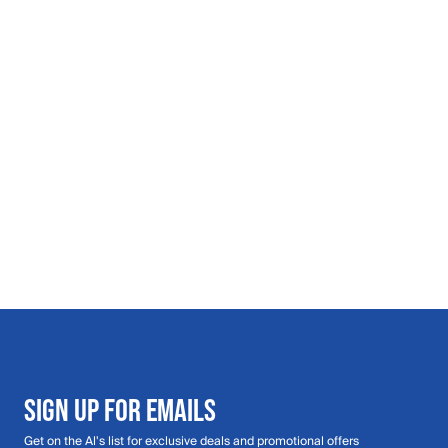
SIGN UP FOR EMAILS
Get on the Al's list for exclusive deals and promotional offers