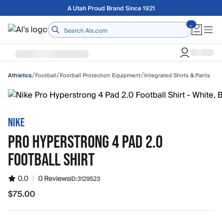
Skip to main content
Free shipping on orders over $75
Home
/
/
/
Football
Football Protection Equipment
Integrated Shirts & Pants
Athletics
NIKE
PRO HYPERSTRONG 4 PAD 2.0
FOOTBALL SHIRT
0.0
|
0 Reviews
ID:
3129523
$75.00
$75.00