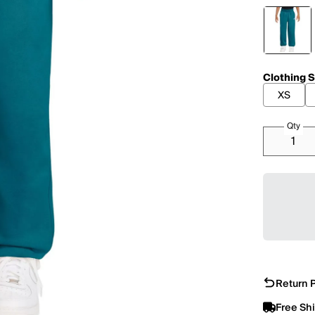
Clothing S
XS
Qty
Return P
Free Sh