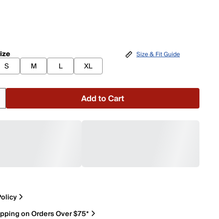
ize
Size & Fit Guide
S
M
L
XL
Add to Cart
olicy
ipping on Orders Over $75*