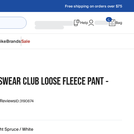
Free shipping on orders over $75
Help
Bag
ike
Brands
Sale
SWEAR CLUB LOOSE FLEECE PANT -
 Reviews
ID:
3190874
ht Spruce / White