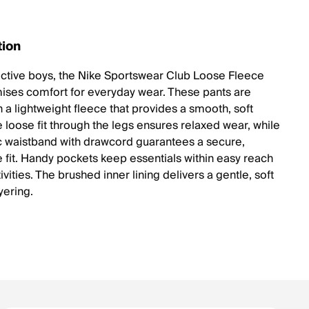
tion
 active boys, the Nike Sportswear Club Loose Fleece
ises comfort for everyday wear. These pants are
 a lightweight fleece that provides a smooth, soft
e loose fit through the legs ensures relaxed wear, while
ic waistband with drawcord guarantees a secure,
e fit. Handy pockets keep essentials within easy reach
ivities. The brushed inner lining delivers a gentle, soft
ayering.