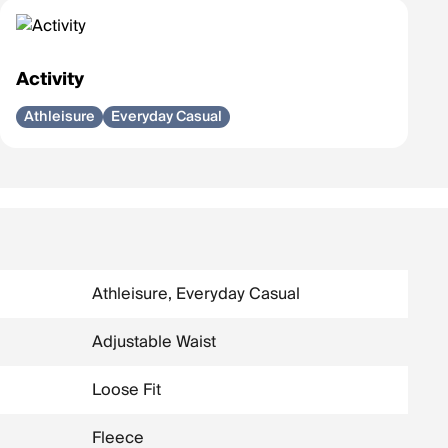
Activity
Athleisure
Everyday Casual
Athleisure, Everyday Casual
Adjustable Waist
Loose Fit
Fleece