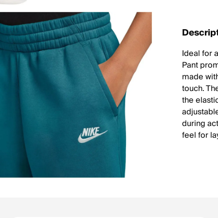
Descrip
Ideal for
Pant prom
made with
touch. Th
the elast
adjustabl
during act
feel for l