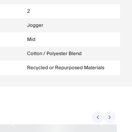
2
Jogger
Mid
Cotton / Polyester Blend
Recycled or Repurposed Materials