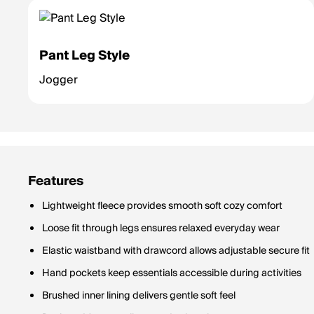
Pant Leg Style
Jogger
Features
Lightweight fleece provides smooth soft cozy comfort
Loose fit through legs ensures relaxed everyday wear
Elastic waistband with drawcord allows adjustable secure fit
Hand pockets keep essentials accessible during activities
Brushed inner lining delivers gentle soft feel