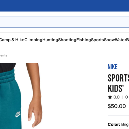
Camp & Hike
Climbing
Hunting
Shooting
Fishing
Sports
Snow
Water
B
pants
NIKE
SPORT
KIDS'
0.0
|
0
$50.00
$50.00
Color:
Brig