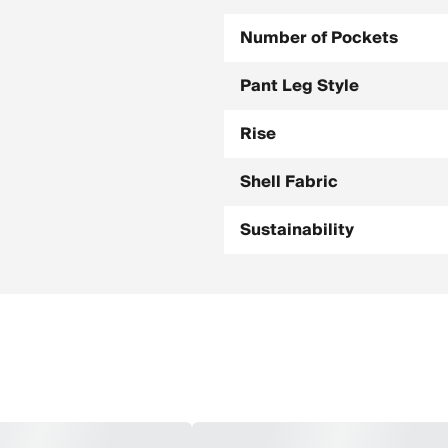
Number of Pockets
Pant Leg Style
Rise
Shell Fabric
Sustainability