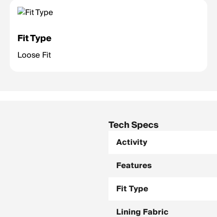
Fit Type
Loose Fit
Tech Specs
Activity
Features
Fit Type
Lining Fabric