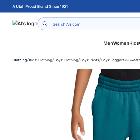
Skip to main content
A Utah Proud Brand Since 1921
Home
Men
Women
Kids
/
/
/
/
Kids' Clothing
Boys' Clothing
Boys' Pants
Boys' Joggers & Sweat
Clothing