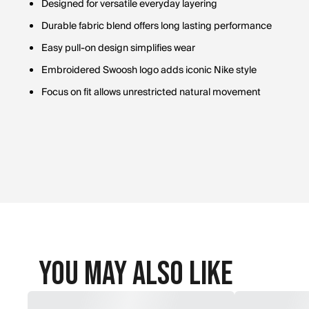
Designed for versatile everyday layering
Durable fabric blend offers long lasting performance
Easy pull-on design simplifies wear
Embroidered Swoosh logo adds iconic Nike style
Focus on fit allows unrestricted natural movement
You May Also Like