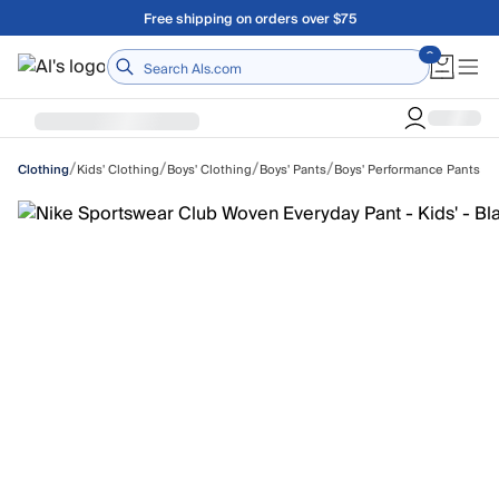
Skip to main content
A Utah Proud Brand Since 1921
Home
/
/
/
/
Kids' Clothing
Boys' Clothing
Boys' Pants
Boys' Performance Pants
Clothing