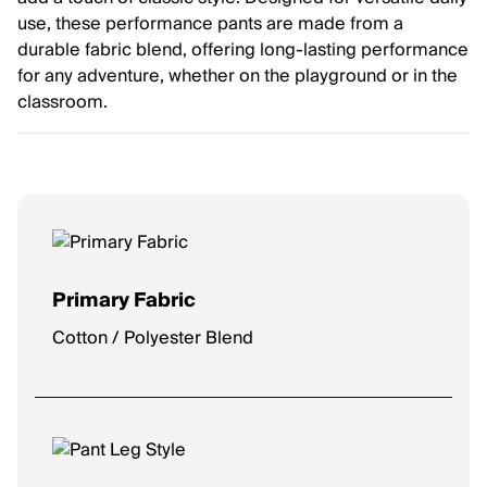
use, these performance pants are made from a
durable fabric blend, offering long-lasting performance
for any adventure, whether on the playground or in the
classroom.
Primary Fabric
Cotton / Polyester Blend