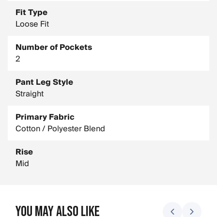
Fit Type
Loose Fit
Number of Pockets
2
Pant Leg Style
Straight
Primary Fabric
Cotton / Polyester Blend
Rise
Mid
You May Also Like