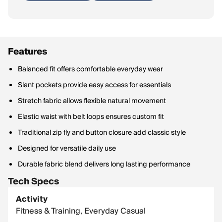
Features
Balanced fit offers comfortable everyday wear
Slant pockets provide easy access for essentials
Stretch fabric allows flexible natural movement
Elastic waist with belt loops ensures custom fit
Traditional zip fly and button closure add classic style
Designed for versatile daily use
Durable fabric blend delivers long lasting performance
Tech Specs
Activity
Fitness & Training, Everyday Casual