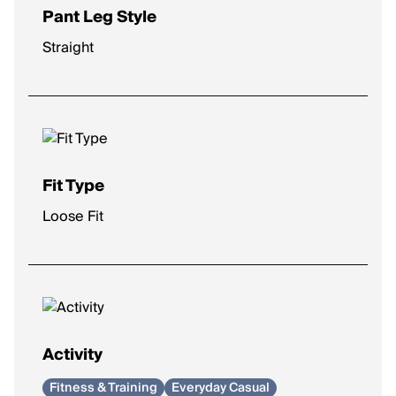
Pant Leg Style
Straight
Fit Type
Loose Fit
Activity
Fitness & Training
Everyday Casual