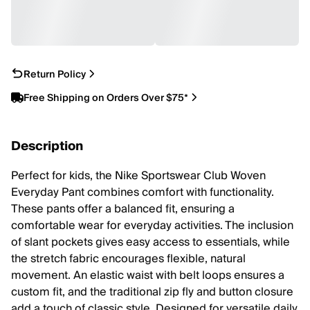
Return Policy
Free Shipping on Orders Over $75*
Description
Perfect for kids, the Nike Sportswear Club Woven
Everyday Pant combines comfort with functionality.
These pants offer a balanced fit, ensuring a
comfortable wear for everyday activities. The inclusion
of slant pockets gives easy access to essentials, while
the stretch fabric encourages flexible, natural
movement. An elastic waist with belt loops ensures a
custom fit, and the traditional zip fly and button closure
add a touch of classic style. Designed for versatile daily