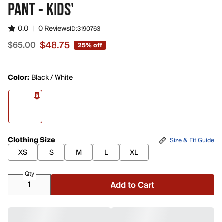
PANT - KIDS'
0.0
|
0 Reviews
ID:
3190763
$48.75
$65.00
25% off
Sale price $48.75, original price $65.00
Color:
Black / White
Clothing Size
Size & Fit Guide
XS
S
M
L
XL
Qty
Add to Cart