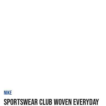
NIKE
SPORTSWEAR CLUB WOVEN EVERYDAY