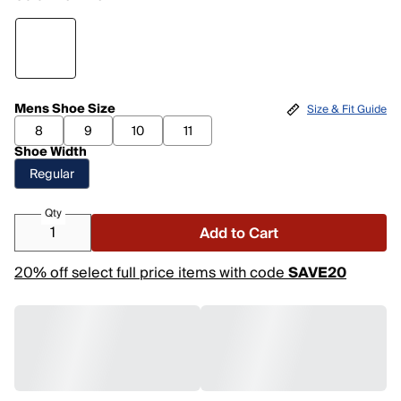
Mens Shoe Size
Size & Fit Guide
8
9
10
11
Shoe Width
Regular
Qty
Add to Cart
20% off select full price items with code
SAVE20