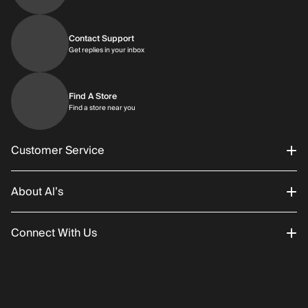
Contact Support
Get replies in your inbox
Get replies in your inbox
Find A Store
Find a store near you
Find a store near you
Customer Service
About Al’s
Order Status
Connect With Us
Returns/Exchanges
About Us
Promotions
Careers
Instagram