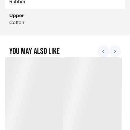
Rubber
Upper
Cotton
You May Also Like