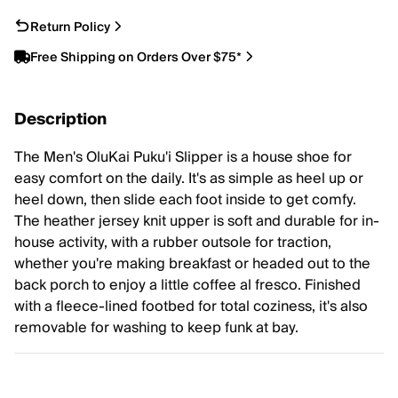
Return Policy
Free Shipping on Orders Over $75*
Description
The Men's OluKai Puku'i Slipper is a house shoe for
easy comfort on the daily. It's as simple as heel up or
heel down, then slide each foot inside to get comfy.
The heather jersey knit upper is soft and durable for in-
house activity, with a rubber outsole for traction,
whether you're making breakfast or headed out to the
back porch to enjoy a little coffee al fresco. Finished
with a fleece-lined footbed for total coziness, it's also
removable for washing to keep funk at bay.