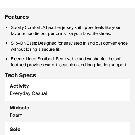
Features
Sporty Comfort: A heather jersey knit upper feels like your
favorite hoodie but performs like your favorite shoes.
Slip-On Ease: Designed for easy step in and out convenience
without losing a secure fit.
Fleece-Lined Footbed: Removable and washable, the soft
footbed provides warmth, cushion, and long-lasting support.
Tech Specs
Activity
Everyday Casual
Midsole
Foam
Sole