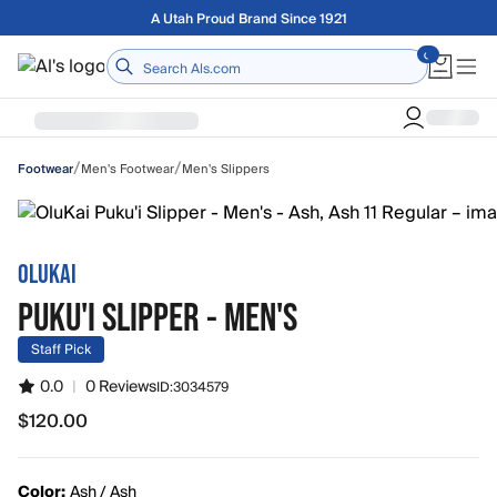
Skip to main content
Free shipping on orders over $75
Home
/
/
Men's Footwear
Men's Slippers
Footwear
OLUKAI
PUKU'I SLIPPER - MEN'S
Staff Pick
0.0
|
0 Reviews
ID:
3034579
$120.00
$120.00
Color:
Ash / Ash