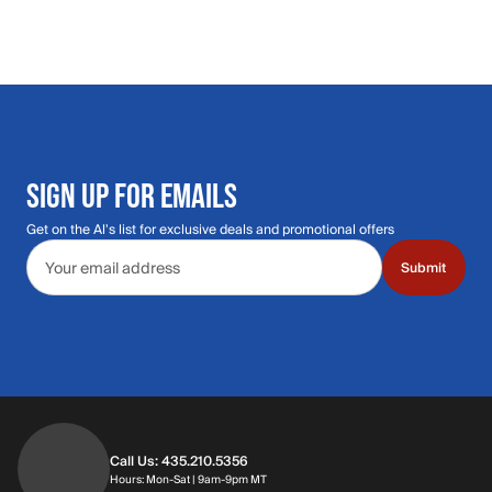
SIGN UP FOR EMAILS
Get on the Al's list for exclusive deals and promotional offers
Email address
Submit
Call Us: 435.210.5356
Hours: Monday through Saturday | 9am-9p
Hours: Mon-Sat | 9am-9pm MT