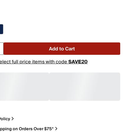
Add to Cart
elect full price items with code
SAVE20
olicy
ipping on Orders Over $75*