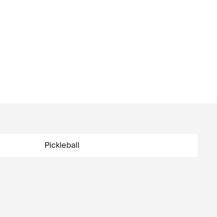
Pickleball