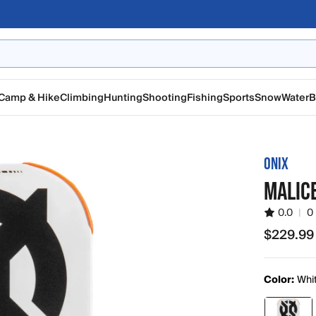
Camp & Hike
Climbing
Hunting
Shooting
Fishing
Sports
Snow
Water
B
ONIX
MALIC
0.0
|
0
$229.99
$229.99
Color:
Whi