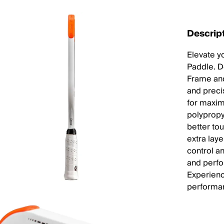
Descrip
Elevate y
Paddle. D
Frame and
and preci
for maxim
polyprop
better to
extra laye
control an
and perfor
Experienc
performan