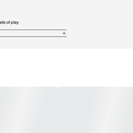
els of play