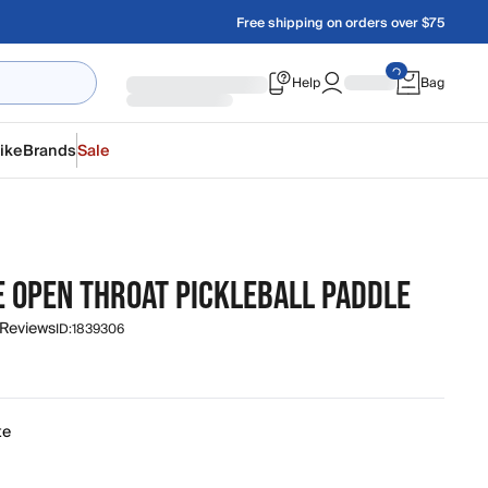
Free shipping on orders over $75
Help
Bag
ike
Brands
Sale
E OPEN THROAT PICKLEBALL PADDLE
 Reviews
ID:
1839306
te