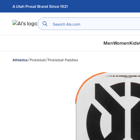
Skip to main content
A Utah Proud Brand Since 1921
Home
Men
Women
Kids
/
/
Pickleball
Pickleball Paddles
Athletics