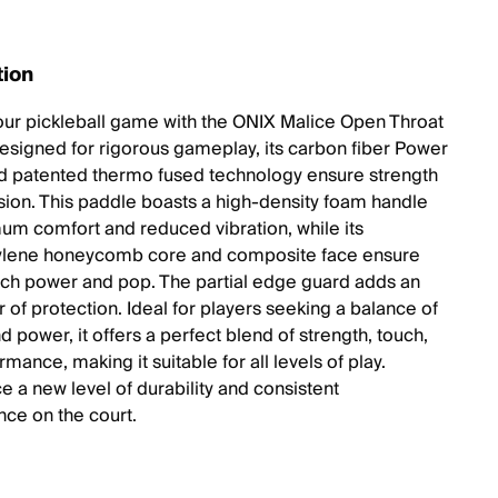
tion
our pickleball game with the ONIX Malice Open Throat
esigned for rigorous gameplay, its carbon fiber Power
 patented thermo fused technology ensure strength
sion. This paddle boasts a high-density foam handle
um comfort and reduced vibration, while its
ylene honeycomb core and composite face ensure
uch power and pop. The partial edge guard adds an
r of protection. Ideal for players seeking a balance of
d power, it offers a perfect blend of strength, touch,
mance, making it suitable for all levels of play.
e a new level of durability and consistent
ce on the court.