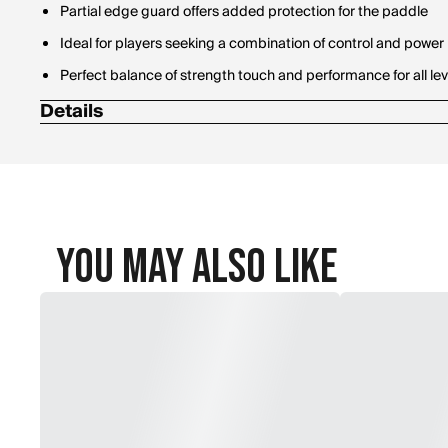
Partial edge guard offers added protection for the paddle
Ideal for players seeking a combination of control and power
Perfect balance of strength touch and performance for all lev
Details
Paddle Length: 16 in.
Face Width: 8 in.
Handle Length: 5 in.
Grip Size Circumference: 4.25 in.
You May Also Like
Weight: 7.8 / 8.2 oz
Paddle Thickness: 14 mm & 16 mm