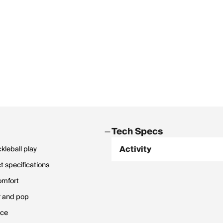
Tech Specs
Activity
kleball play
 specifications
omfort
r and pop
nce