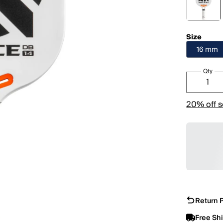
Size
16 mm
Qty
20% off s
Return P
Free Sh