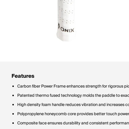
Features
Carbon fiber Power Frame enhances strength for rigorous pic
Patented thermo fused technology molds the paddle to exact
High density foam handle reduces vibration and increases c
Polypropylene honeycomb core provides better touch powe
Composite face ensures durability and consistent performa