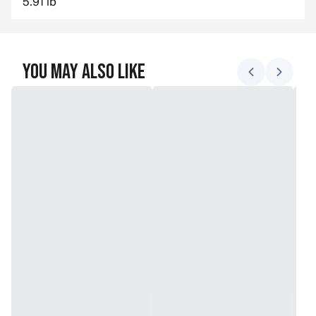
5.91 lb
You May Also Like