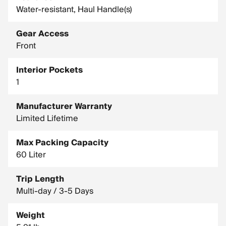
Water-resistant, Haul Handle(s)
Gear Access
Front
Interior Pockets
1
Manufacturer Warranty
Limited Lifetime
Max Packing Capacity
60 Liter
Trip Length
Multi-day / 3-5 Days
Weight