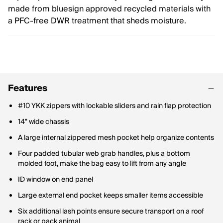
made from bluesign approved recycled materials with
a PFC-free DWR treatment that sheds moisture.
Features
#10 YKK zippers with lockable sliders and rain flap protection
14" wide chassis
A large internal zippered mesh pocket help organize contents
Four padded tubular web grab handles, plus a bottom
molded foot, make the bag easy to lift from any angle
ID window on end panel
Large external end pocket keeps smaller items accessible
Six additional lash points ensure secure transport on a roof
rack or pack animal