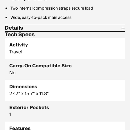
Two internal compression straps secure load
Wide, easy-to-pack main access
Details
Tech Specs
Fabric: bluesign approved 900D recycled polyester, PFC-free
DWR, TPU Coated
Activity
Travel
Volume: 60L
Weight: 6.5lbs
Carry-On Compatible Size
No
Dimensions
27.2" x 15.7" x 11.8"
Exterior Pockets
1
Features