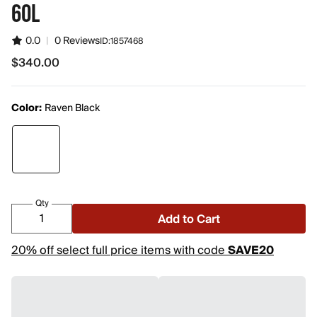
60L
0.0
|
0 Reviews
ID:
1857468
$340.00
$340.00
Color:
Raven Black
Qty
Add to Cart
20% off select full price items with code
SAVE20