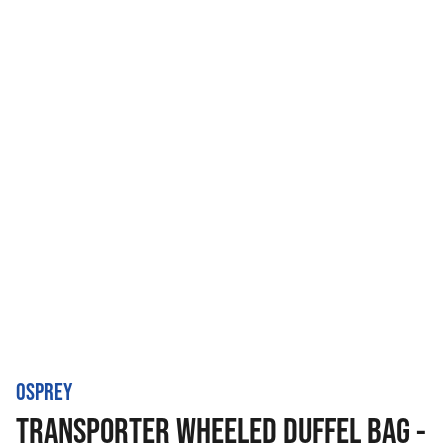
OSPREY
TRANSPORTER WHEELED DUFFEL BAG -