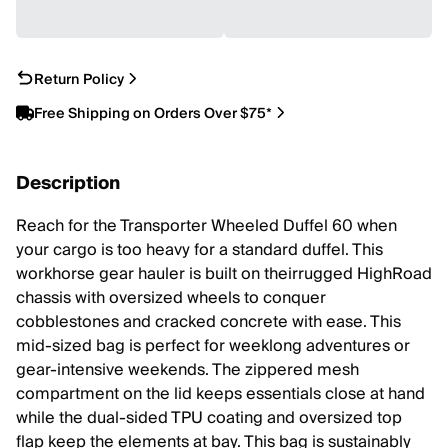
Return Policy
Free Shipping on Orders Over $75*
Description
Reach for the Transporter Wheeled Duffel 60 when
your cargo is too heavy for a standard duffel. This
workhorse gear hauler is built on theirrugged HighRoad
chassis with oversized wheels to conquer
cobblestones and cracked concrete with ease. This
mid-sized bag is perfect for weeklong adventures or
gear-intensive weekends. The zippered mesh
compartment on the lid keeps essentials close at hand
while the dual-sided TPU coating and oversized top
flap keep the elements at bay. This bag is sustainably