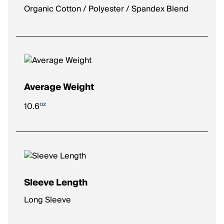
Organic Cotton / Polyester / Spandex Blend
Average Weight
oz
10.6
Sleeve Length
Long Sleeve