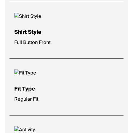
Shirt Style
Full Button Front
Fit Type
Regular Fit