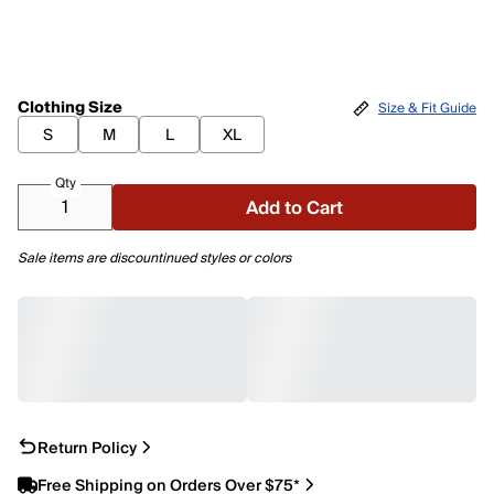
Clothing Size
Size & Fit Guide
S
M
L
XL
Qty
Add to Cart
Sale items are discountinued styles or colors
Return Policy
Free Shipping on Orders Over $75*