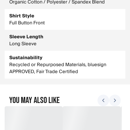
Organic Cotton / Polyester / Spandex Blend
Shirt Style
Full Button Front
Sleeve Length
Long Sleeve
Sustainability
Recycled or Repurposed Materials, bluesign
APPROVED, Fair Trade Certified
You May Also Like