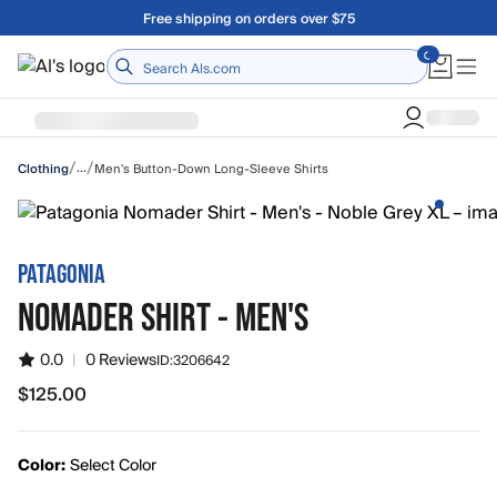
Skip to main content
A Utah Proud Brand Since 1921
Home
/
/
…
Men's Button-Down Long-Sleeve Shirts
Clothing
PATAGONIA
NOMADER SHIRT - MEN'S
0.0
|
0 Reviews
ID:
3206642
$125.00
$125.00
Color:
Select Color