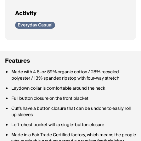
Activity
Everyday Casual
Features
Made with 4.8-oz 59% organic cotton / 28% recycled
polyester / 13% spandex ripstop with four-way stretch
Laydown collar is comfortable around the neck
Full button closure on the front placket
Cuffs have a button closure that can be undone to easily roll
up sleeves
Left-chest pocket with a single-button closure
Made in a Fair Trade Certified factory, which means the people