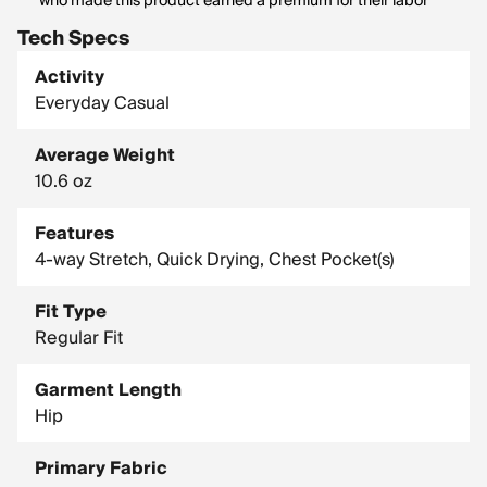
who made this product earned a premium for their labor
Tech Specs
Activity
Everyday Casual
Average Weight
10.6 oz
Features
4-way Stretch, Quick Drying, Chest Pocket(s)
Fit Type
Regular Fit
Garment Length
Hip
Primary Fabric