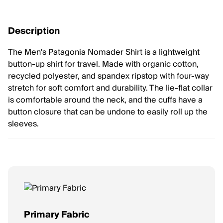
Description
The Men's Patagonia Nomader Shirt is a lightweight
button-up shirt for travel. Made with organic cotton,
recycled polyester, and spandex ripstop with four-way
stretch for soft comfort and durability. The lie-flat collar
is comfortable around the neck, and the cuffs have a
button closure that can be undone to easily roll up the
sleeves.
Primary Fabric