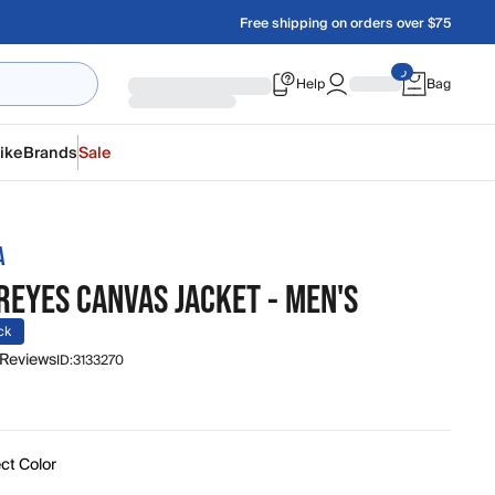
Free shipping on orders over $75
Help
Bag
ike
Brands
Sale
A
REYES CANVAS JACKET - MEN'S
ck
 Reviews
ID:
3133270
ct Color