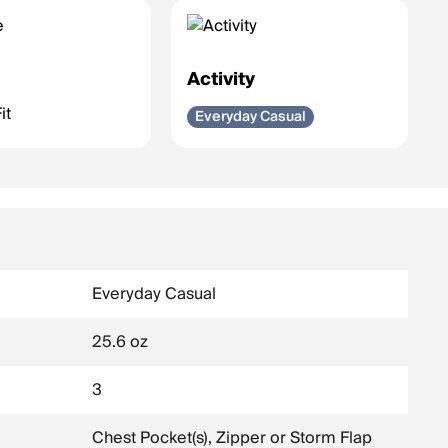
e
Activity
it
Everyday Casual
Everyday Casual
25.6 oz
3
Chest Pocket(s), Zipper or Storm Flap