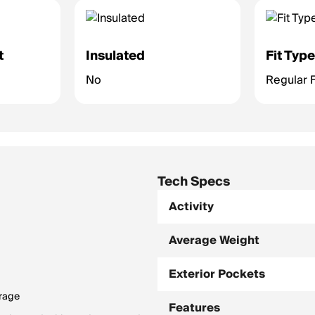
t
Insulated
Fit Typ
No
Regular F
Tech Specs
Activity
Average Weight
Exterior Pockets
orage
Features