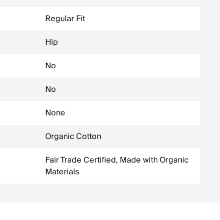
Regular Fit
Hip
No
No
None
Organic Cotton
Fair Trade Certified, Made with Organic
Materials