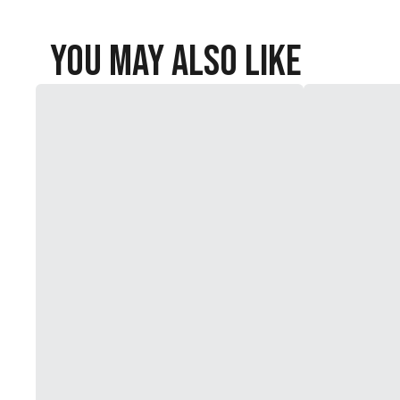
You May Also Like