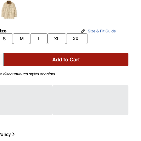
ize
Size & Fit Guide
S
M
L
XL
XXL
Add to Cart
e discountinued styles or colors
olicy