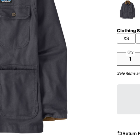
Clothing S
XS
Qty
Sale items ar
Return P