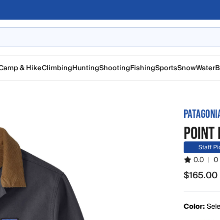
Camp & Hike
Climbing
Hunting
Shooting
Fishing
Sports
Snow
Water
B
PATAGONI
POINT 
Staff Pi
0.0
|
0
$165.00
$165.00
Color:
Sele