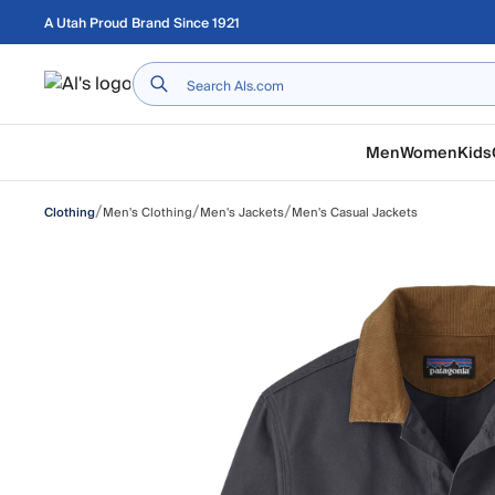
Skip to main content
A Utah Proud Brand Since 1921
Home
Men
Women
Kids
/
/
/
Men's Clothing
Men's Jackets
Men's Casual Jackets
Clothing