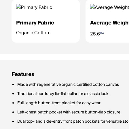
Primary Fabric
Average Weigh
Organic Cotton
oz
25.6
Features
Made with regenerative organic certified cotton canvas
Traditional corduroy lie-flat collar for a classic look
Full-length button-front placket for easy wear
Left-chest patch pocket with secure button-flap closure
Dual top- and side-entry front patch pockets for versatile st