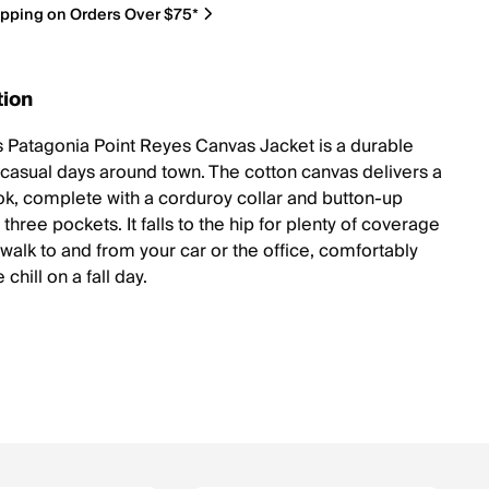
ipping on Orders Over $75*
tion
 Patagonia Point Reyes Canvas Jacket is a durable
r casual days around town. The cotton canvas delivers a
ook, complete with a corduroy collar and button-up
s three pockets. It falls to the hip for plenty of coverage
 walk to and from your car or the office, comfortably
 chill on a fall day.