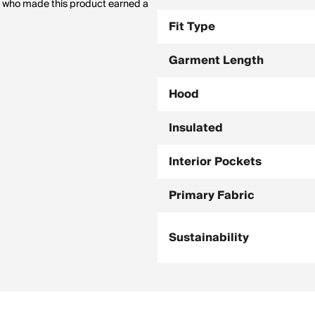
le who made this product earned a
Fit Type
Garment Length
Hood
Insulated
Interior Pockets
Primary Fabric
Sustainability