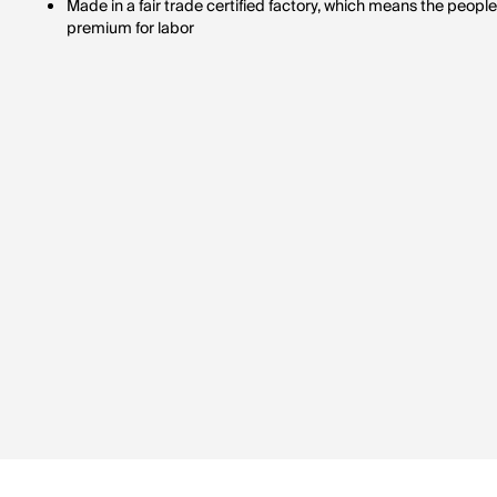
Made in a fair trade certified factory, which means the peop
premium for labor