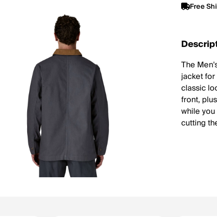
Free Sh
Descrip
The Men's
jacket fo
classic l
front, plu
while you
cutting the