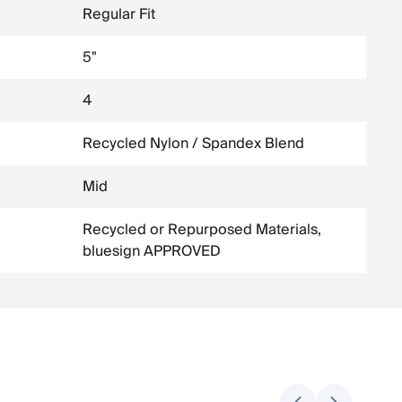
Regular Fit
5"
4
Recycled Nylon / Spandex Blend
Mid
Recycled or Repurposed Materials,
bluesign APPROVED