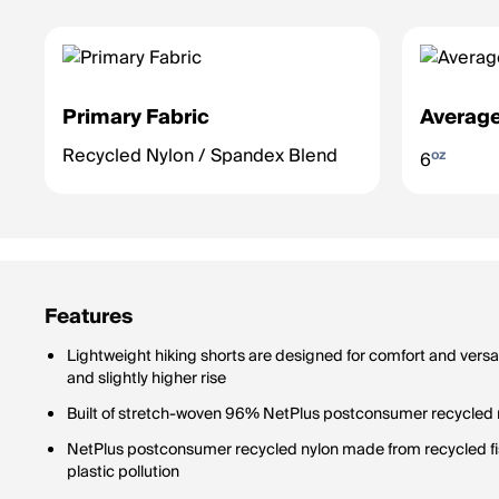
Primary Fabric
Average
Recycled Nylon / Spandex Blend
oz
6
Features
Lightweight hiking shorts are designed for comfort and versat
and slightly higher rise
Built of stretch-woven 96% NetPlus postconsumer recycled
NetPlus postconsumer recycled nylon made from recycled fi
plastic pollution