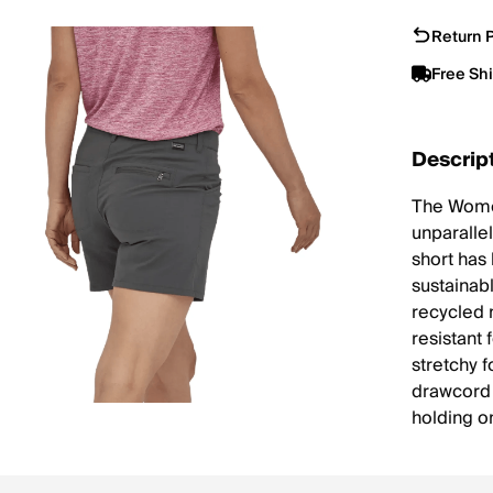
Return P
Free Sh
Descrip
The Women
unparalle
short has
sustainab
recycled 
resistant 
stretchy 
drawcord t
holding o