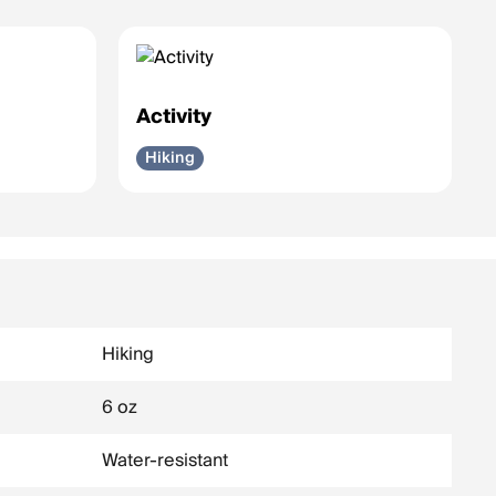
Activity
Hiking
Hiking
6 oz
Water-resistant