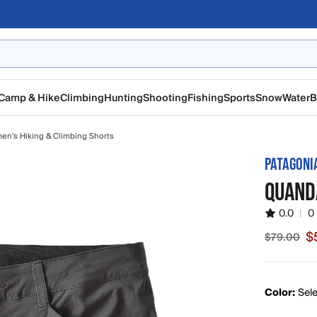
Camp & Hike
Climbing
Hunting
Shooting
Fishing
Sports
Snow
Water
B
n's Hiking & Climbing Shorts
PATAGONI
QUAND
0.0
|
0
$
$79.00
Sale pric
Color:
Sele