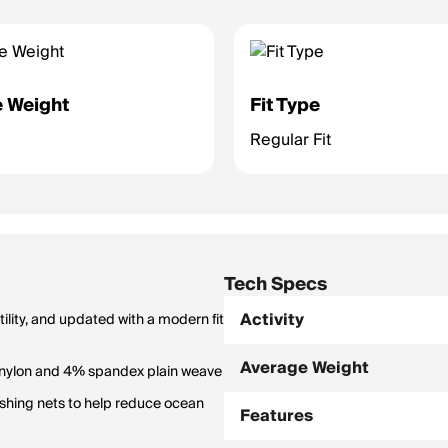
 Weight
Fit Type
Regular Fit
Tech Specs
Activity
ility, and updated with a modern fit
Average Weight
 nylon and 4% spandex plain weave
shing nets to help reduce ocean
Features