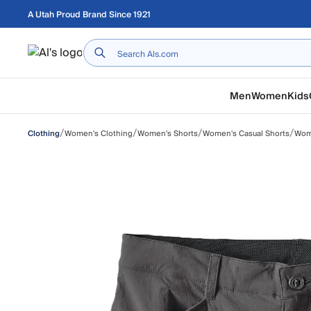
Skip to main content
A Utah Proud Brand Since 1921
Home
Men
Women
Kids
/
/
/
/
Women's Clothing
Women's Shorts
Women's Casual Shorts
Wome
Clothing