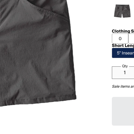
Clothing S
0
Short Len
5" Inse
Qty
Sale items ar