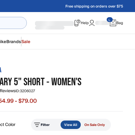
Free shipping on orders over $75
Help
Bag
ike
Brands
Sale
A
ARY 5" SHORT - WOMEN'S
 Reviews
ID:
3206027
54.99 - $79.00
e from $54.99 to $79.00, original price $79.00
ct Color
Filter
View All
On Sale Only