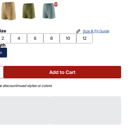
ize
Size & Fit Guide
2
4
6
8
10
12
gth
am
Add to Cart
e discountinued styles or colors