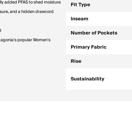
ally added PFAS to shed moisture
Fit Type
losure, and a hidden drawcord
Inseam
t
Number of Pockets
Patagonia's popular Women's
Primary Fabric
Rise
Sustainability