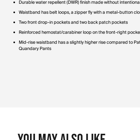
Durable water repellent (DWR) finish made without intention
Waistband has belt loops, a zipper fly with a metal-button c
Two front drop-in pockets and two back patch pockets
Reinforced hemostat/carabiner loop on the front-right pocke
Mid-rise waistband has a slightly higher rise compared to 
Quandary Pants
You May Also Like