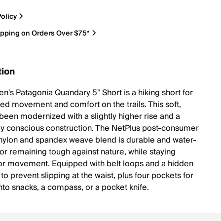
olicy
ipping on Orders Over $75*
tion
's Patagonia Quandary 5" Short is a hiking short for
led movement and comfort on the trails. This soft,
 been modernized with a slightly higher rise and a
ly conscious construction. The NetPlus post-consumer
nylon and spandex weave blend is durable and water-
for remaining tough against nature, while staying
for movement. Equipped with belt loops and a hidden
o prevent slipping at the waist, plus four pockets for
nto snacks, a compass, or a pocket knife.