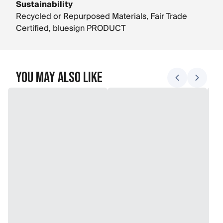
Sustainability
Recycled or Repurposed Materials, Fair Trade
Certified, bluesign PRODUCT
You May Also Like