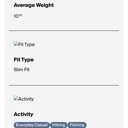
Average Weight
oz
10
Fit Type
Slim Fit
Activity
Everyday Casual
Hiking
Fishing