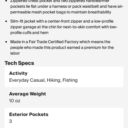
Zippered chest pocket and two zippered handwarmer
pockets lie flat under a harness or pack waistbelt and have air-
permeable mesh pocket bags to maintain breathability
Slim-fit jacket with a center-front zipper and a low-profile
zipper garage at the chin for next-to-skin comfort with low-
profile cuffs and hem
Made in a Fair Trade Certified Factory which means the
people who made this product earned a premium for the
labor
Tech Specs
Activity
Everyday Casual, Hiking, Fishing
Average Weight
10 oz
Exterior Pockets
3