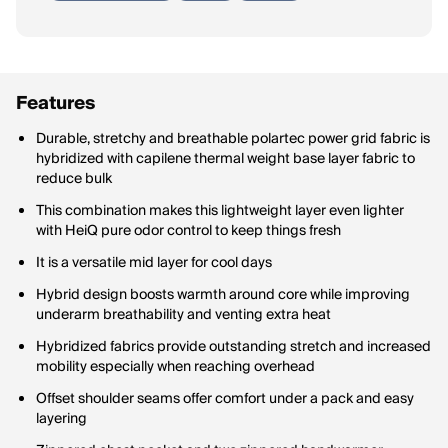
Features
Durable, stretchy and breathable polartec power grid fabric is
hybridized with capilene thermal weight base layer fabric to
reduce bulk
This combination makes this lightweight layer even lighter
with HeiQ pure odor control to keep things fresh
It is a versatile mid layer for cool days
Hybrid design boosts warmth around core while improving
underarm breathability and venting extra heat
Hybridized fabrics provide outstanding stretch and increased
mobility especially when reaching overhead
Offset shoulder seams offer comfort under a pack and easy
layering