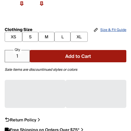
Clothing Size
Size & Fit Guide
XS
S
M
L
XL
Qty
Add to Cart
Sale items are discountinued styles or colors
Return Policy
Free Shipping on Orders Over $75*