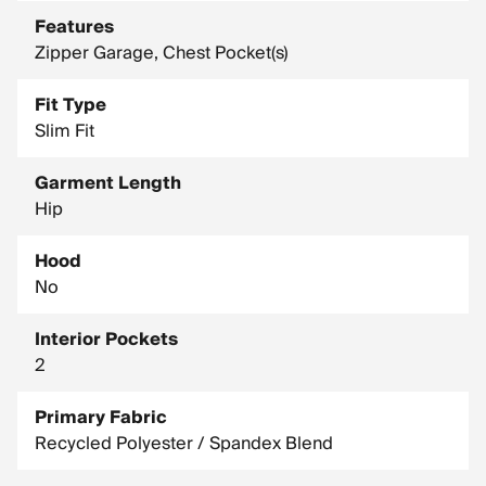
Features
Zipper Garage, Chest Pocket(s)
Fit Type
Slim Fit
Garment Length
Hip
Hood
No
Interior Pockets
2
Primary Fabric
Recycled Polyester / Spandex Blend