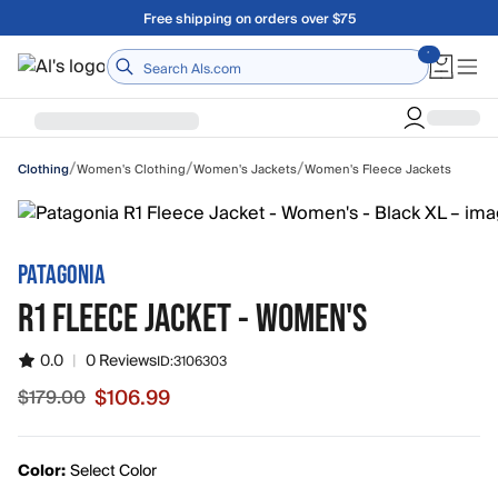
Skip to main content
Free shipping on orders over $75
Home
/
/
/
Women's Clothing
Women's Jackets
Women's Fleece Jackets
Clothing
PATAGONIA
R1 FLEECE JACKET - WOMEN'S
0.0
|
0 Reviews
ID:
3106303
$106.99
$179.00
Sale price $106.99, original price $179.00
Color:
Select Color