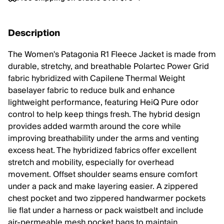
Description
The Women's Patagonia R1 Fleece Jacket is made from
durable, stretchy, and breathable Polartec Power Grid
fabric hybridized with Capilene Thermal Weight
baselayer fabric to reduce bulk and enhance
lightweight performance, featuring HeiQ Pure odor
control to help keep things fresh. The hybrid design
provides added warmth around the core while
improving breathability under the arms and venting
excess heat. The hybridized fabrics offer excellent
stretch and mobility, especially for overhead
movement. Offset shoulder seams ensure comfort
under a pack and make layering easier. A zippered
chest pocket and two zippered handwarmer pockets
lie flat under a harness or pack waistbelt and include
air-permeable mesh pocket bags to maintain