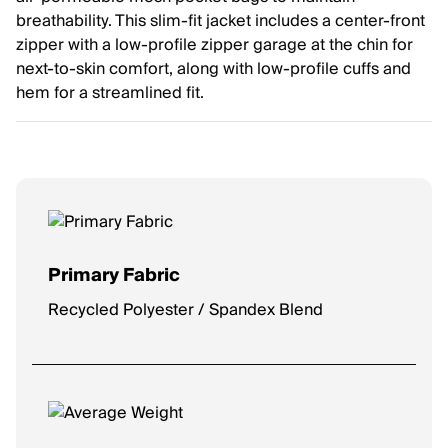
breathability. This slim-fit jacket includes a center-front
zipper with a low-profile zipper garage at the chin for
next-to-skin comfort, along with low-profile cuffs and
hem for a streamlined fit.
Primary Fabric
Recycled Polyester / Spandex Blend