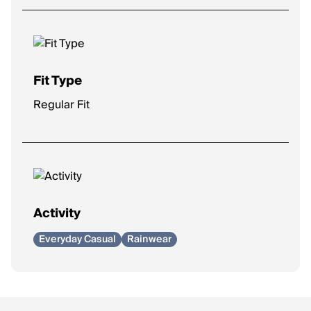
Fit Type
Regular Fit
Activity
Everyday Casual
Rainwear