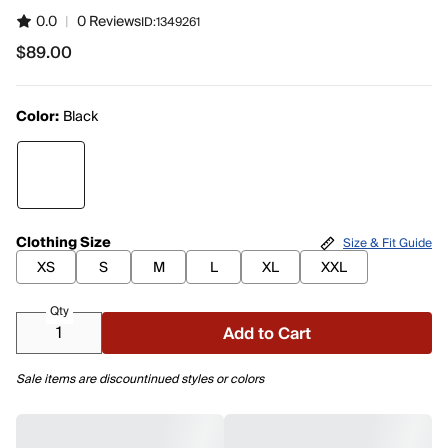
0.0
|
0 Reviews
ID:
1349261
$89.00
$89.00
Color:
Black
Clothing Size
Size & Fit Guide
XS
S
M
L
XL
XXL
Qty
Add to Cart
Sale items are discountinued styles or colors