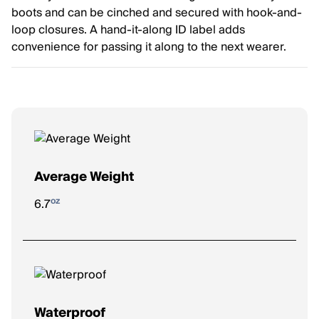
boots and can be cinched and secured with hook-and-
loop closures. A hand-it-along ID label adds
convenience for passing it along to the next wearer.
Average Weight
oz
6.7
Waterproof