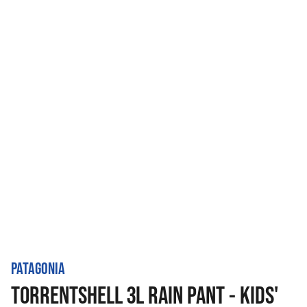
PATAGONIA
TORRENTSHELL 3L RAIN PANT - KIDS'