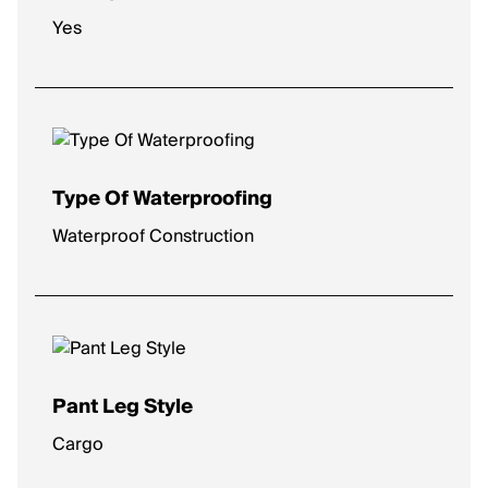
Yes
Type Of Waterproofing
Waterproof Construction
Pant Leg Style
Cargo