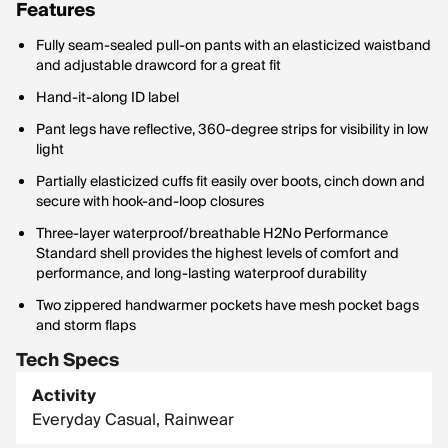
Features
Fully seam-sealed pull-on pants with an elasticized waistband
and adjustable drawcord for a great fit
Hand-it-along ID label
Pant legs have reflective, 360-degree strips for visibility in low
light
Partially elasticized cuffs fit easily over boots, cinch down and
secure with hook-and-loop closures
Three-layer waterproof/breathable H2No Performance
Standard shell provides the highest levels of comfort and
performance, and long-lasting waterproof durability
Two zippered handwarmer pockets have mesh pocket bags
and storm flaps
Tech Specs
Activity
Everyday Casual, Rainwear