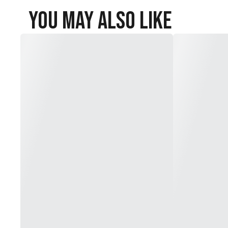
You May Also Like