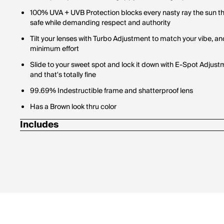
100% UVA + UVB Protection blocks every nasty ray the sun th
safe while demanding respect and authority
Tilt your lenses with Turbo Adjustment to match your vibe,
minimum effort
Slide to your sweet spot and lock it down with E-Spot Adjus
and that's totally fine
99.69% Indestructible frame and shatterproof lens
Has a Brown look thru color
Includes
1 Pair of Pit Vipers
1 Tie Downs Retainer Strap
1 Limpcloth