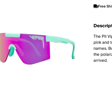
Free Sh
Descrip
The Pit V
pink and 
names. Bui
the polar
arrived.