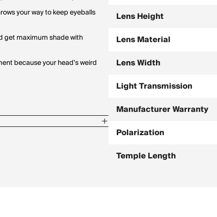
rows your way to keep eyeballs
Lens Height
 and get maximum shade with
Lens Material
Lens Width
tment because your head's weird
Light Transmission
Manufacturer Warranty
Polarization
Temple Length