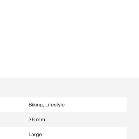
Biking, Lifestyle
36 mm
Large