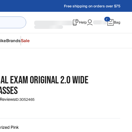
Free shipping on orders over $75
Help
Bag
ike
Brands
Sale
AL EXAM ORIGINAL 2.0 WIDE
ASSES
 Reviews
ID:
3052465
rized Pink