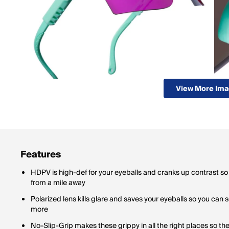
View More Im
Features
HDPV is high-def for your eyeballs and cranks up contrast so
from a mile away
Polarized lens kills glare and saves your eyeballs so you can 
more
No-Slip-Grip makes these grippy in all the right places so th