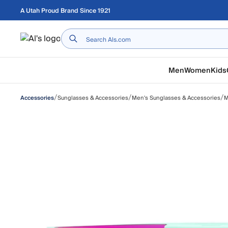
Skip to main content
A Utah Proud Brand Since 1921
Home
Men
Women
Kids
/
/
/
Sunglasses & Accessories
Men's Sunglasses & Accessories
M
Accessories