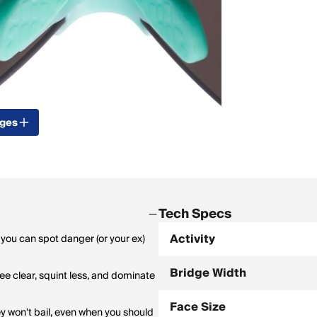
ages
Tech Specs
Activity
 you can spot danger (or your ex)
Bridge Width
see clear, squint less, and dominate
Face Size
ey won't bail, even when you should