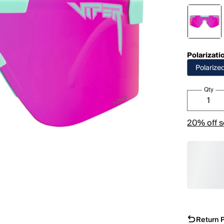
Polarizati
Polarize
Qty
20% off s
Return P