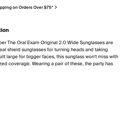
ipping on Orders Over $75*
tion
iper The Oral Exam Original 2.0 Wide Sunglasses are
teal shield sunglasses for turning heads and taking
lt large for bigger faces, this sunglass won't miss with
ized coverage. Wearing a pair of these, the party has