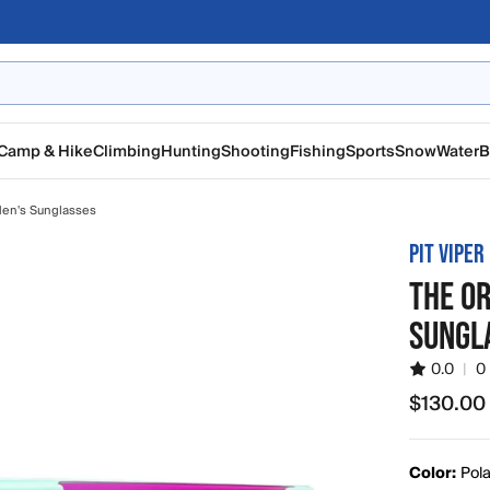
Camp & Hike
Climbing
Hunting
Shooting
Fishing
Sports
Snow
Water
B
en's Sunglasses
PIT VIPER
THE OR
SUNGL
0.0
|
0
$130.00
$130.00
Color:
Pola