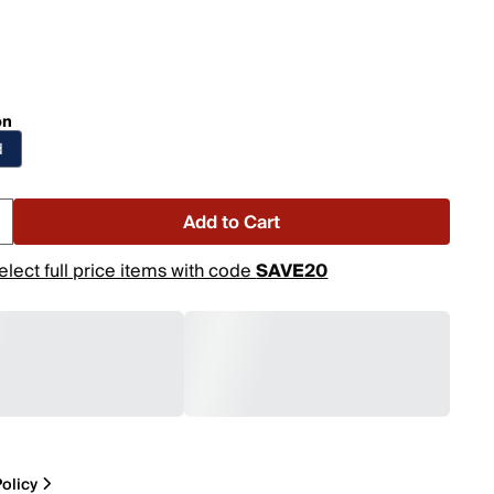
on
d
Add to Cart
elect full price items with code
SAVE20
olicy