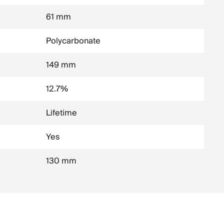
61 mm
Polycarbonate
149 mm
12.7%
Lifetime
Yes
130 mm