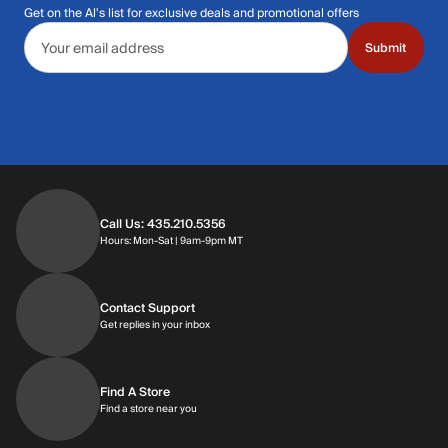
Get on the Al's list for exclusive deals and promotional offers
Email address
Submit
Call Us: 435.210.5356
Hours: Monday through Saturday | 9am-9p
Hours: Mon-Sat | 9am-9pm MT
Contact Support
Get replies in your inbox
Get replies in your inbox
Find A Store
Find a store near you
Find a store near you