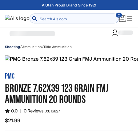
Skip to main content
A Utah Proud Brand Since 1921
Home
/
/
Ammunition
Rifle Ammunition
Shooting
PMC
BRONZE 7.62X39 123 GRAIN FMJ
AMMUNITION 20 ROUNDS
0.0
|
0 Reviews
ID:
816627
$21.99
$21.99