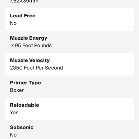
7.62X39mm
Lead Free
No
Muzzle Energy
1495 Foot Pounds
Muzzle Velocity
2350 Feet Per Second
Primer Type
Boxer
Reloadable
Yes
Subsonic
No