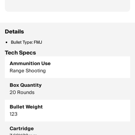
Details
Bullet Type: FMJ
Tech Specs
Ammunition Use
Range Shooting
Box Quantity
20 Rounds
Bullet Weight
123
Cartridge