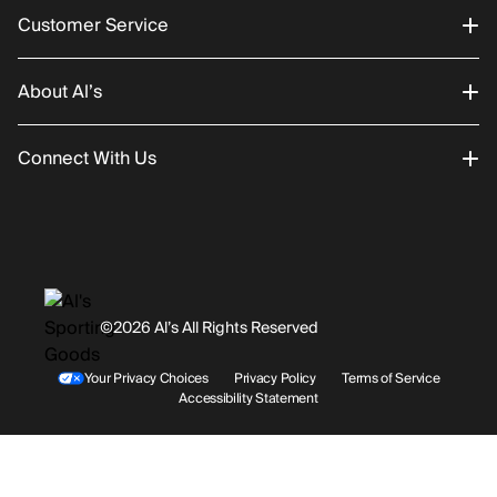
Customer Service
About Al’s
Order Status
Connect With Us
Returns/Exchanges
About Us
Promotions
Careers
Instagram
Gift Cards
History
Facebook
©2026 Al’s All Rights Reserved
Shipping
Rentals / Services
Youtube
Your Privacy Choices
Privacy Policy
Terms of Service
Accessibility Statement
Store Locations
Terms & Conditions
Contact Support
Payment Options