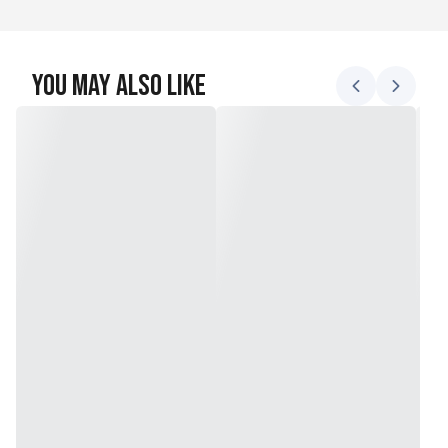
You May Also Like