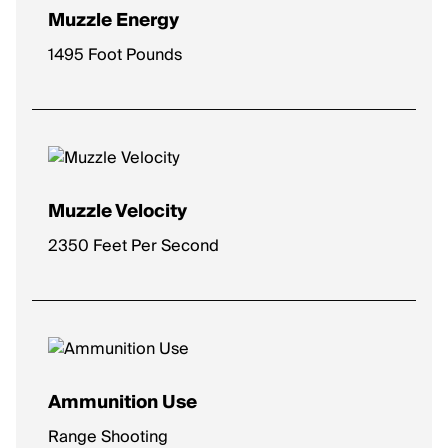
Muzzle Energy
1495 Foot Pounds
Muzzle Velocity
2350 Feet Per Second
Ammunition Use
Range Shooting