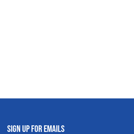
SIGN UP FOR EMAILS