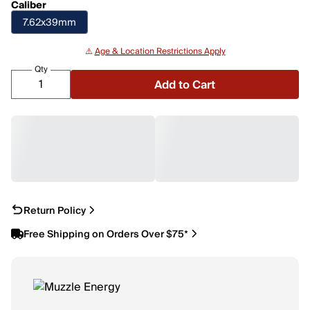
Caliber
7.62x39mm
⚠️
Age & Location Restrictions Apply
Qty
Add to Cart
Return Policy
Free Shipping on Orders Over $75*