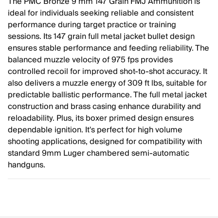
The PMC Bronze 9 mm 147 Grain FMJ Ammunition is
ideal for individuals seeking reliable and consistent
performance during target practice or training
sessions. Its 147 grain full metal jacket bullet design
ensures stable performance and feeding reliability. The
balanced muzzle velocity of 975 fps provides
controlled recoil for improved shot-to-shot accuracy. It
also delivers a muzzle energy of 309 ft lbs, suitable for
predictable ballistic performance. The full metal jacket
construction and brass casing enhance durability and
reloadability. Plus, its boxer primed design ensures
dependable ignition. It's perfect for high volume
shooting applications, designed for compatibility with
standard 9mm Luger chambered semi-automatic
handguns.