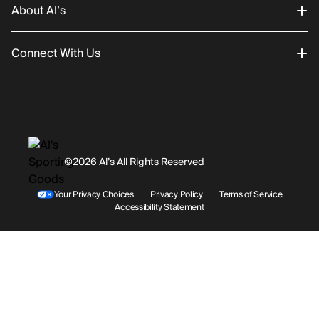
About Al’s
Order Status
Connect With Us
Returns/Exchanges
About Us
Promotions
Careers
Instagram
Gift Cards
History
Facebook
©2026 Al’s All Rights Reserved
Shipping
Rentals / Services
Youtube
Your Privacy Choices
Privacy Policy
Terms of Service
Accessibility Statement
Store Locations
Terms & Conditions
Contact Support
Payment Options
Accessibility