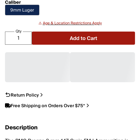
Caliber
9mm Luger
⚠️
Age & Location Restrictions Apply
Qty
Add to Cart
Return Policy
Free Shipping on Orders Over $75*
Description