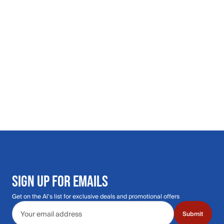
SIGN UP FOR EMAILS
Get on the Al's list for exclusive deals and promotional offers
Email address
Submit