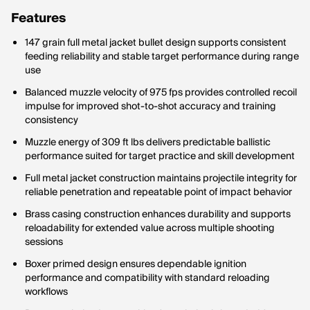
Features
147 grain full metal jacket bullet design supports consistent
feeding reliability and stable target performance during range
use
Balanced muzzle velocity of 975 fps provides controlled recoil
impulse for improved shot-to-shot accuracy and training
consistency
Muzzle energy of 309 ft lbs delivers predictable ballistic
performance suited for target practice and skill development
Full metal jacket construction maintains projectile integrity for
reliable penetration and repeatable point of impact behavior
Brass casing construction enhances durability and supports
reloadability for extended value across multiple shooting
sessions
Boxer primed design ensures dependable ignition
performance and compatibility with standard reloading
workflows