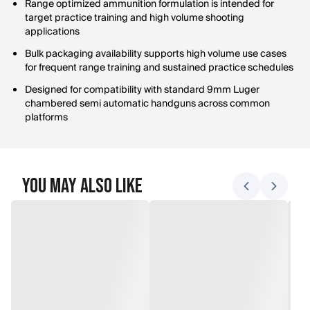
Range optimized ammunition formulation is intended for
target practice training and high volume shooting
applications
Bulk packaging availability supports high volume use cases
for frequent range training and sustained practice schedules
Designed for compatibility with standard 9mm Luger
chambered semi automatic handguns across common
platforms
You May Also Like