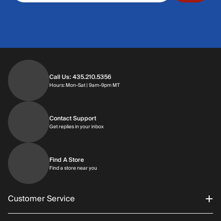
Call Us: 435.210.5356
Hours: Monday through Saturday | 9am-9p
Hours: Mon-Sat | 9am-9pm MT
Contact Support
Get replies in your inbox
Get replies in your inbox
Find A Store
Find a store near you
Find a store near you
Customer Service