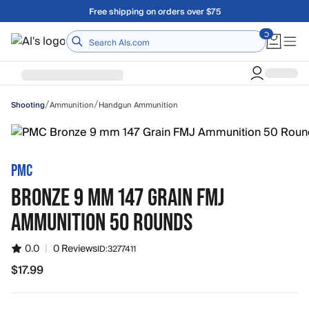
Skip to main content
Free shipping on orders over $75
Home
/
/
Ammunition
Handgun Ammunition
Shooting
PMC
BRONZE 9 MM 147 GRAIN FMJ
AMMUNITION 50 ROUNDS
0.0
|
0 Reviews
ID:
3277411
$17.99
$17.99