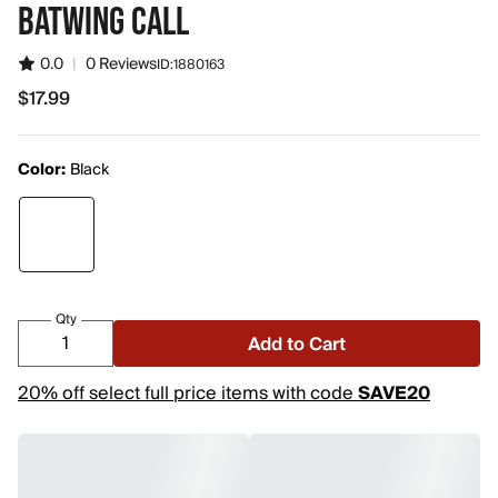
BATWING CALL
0.0
|
0 Reviews
ID:
1880163
$17.99
$17.99
Color:
Black
Qty
Add to Cart
20% off select full price items with code
SAVE20