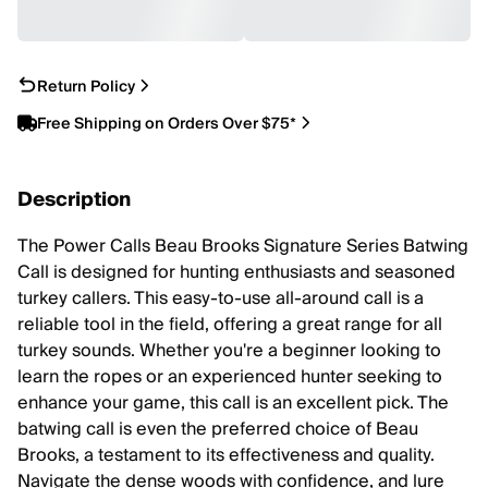
Return Policy
Free Shipping on Orders Over $75*
Description
The Power Calls Beau Brooks Signature Series Batwing
Call is designed for hunting enthusiasts and seasoned
turkey callers. This easy-to-use all-around call is a
reliable tool in the field, offering a great range for all
turkey sounds. Whether you're a beginner looking to
learn the ropes or an experienced hunter seeking to
enhance your game, this call is an excellent pick. The
batwing call is even the preferred choice of Beau
Brooks, a testament to its effectiveness and quality.
Navigate the dense woods with confidence, and lure