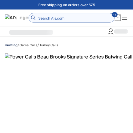
Skip to main content
Free shipping on orders over $75
Home
/
/
Game Calls
Turkey Calls
Hunting