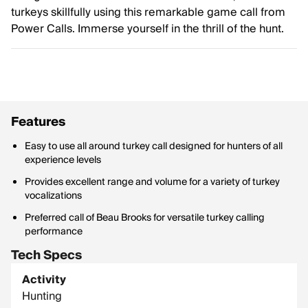
turkeys skillfully using this remarkable game call from
Power Calls. Immerse yourself in the thrill of the hunt.
Features
Easy to use all around turkey call designed for hunters of all
experience levels
Provides excellent range and volume for a variety of turkey
vocalizations
Preferred call of Beau Brooks for versatile turkey calling
performance
Tech Specs
Activity
Hunting