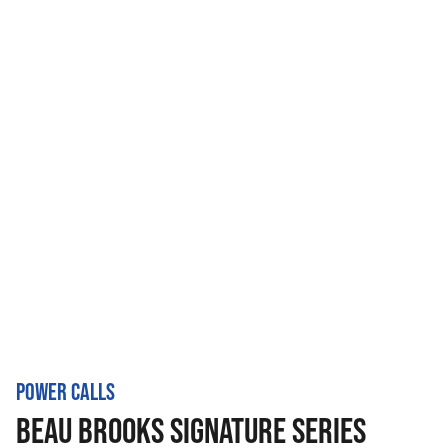
POWER CALLS
BEAU BROOKS SIGNATURE SERIES