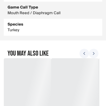
Game Call Type
Mouth Reed / Diaphragm Call
Species
Turkey
You May Also Like