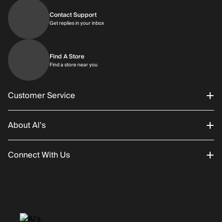
Contact Support
Get replies in your inbox
Get replies in your inbox
Find A Store
Find a store near you
Find a store near you
Customer Service
About Al’s
Order Status
Connect With Us
Returns/Exchanges
About Us
Promotions
Careers
Instagram
Gift Cards
History
Facebook