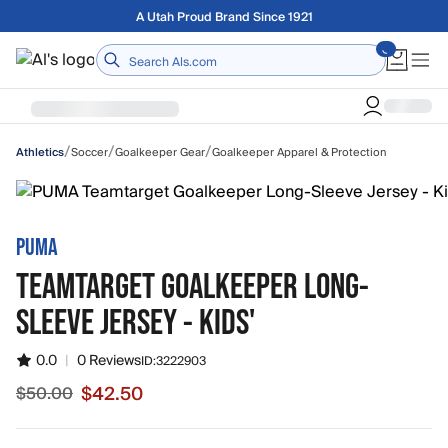
Skip to main content
Free shipping on orders over $75
Home
/
/
/
Soccer
Goalkeeper Gear
Goalkeeper Apparel & Protection
Athletics
PUMA
TEAMTARGET GOALKEEPER LONG-
SLEEVE JERSEY - KIDS'
0.0
|
0 Reviews
ID:
3222903
$42.50
$50.00
Sale price $42.50, original price $50.00