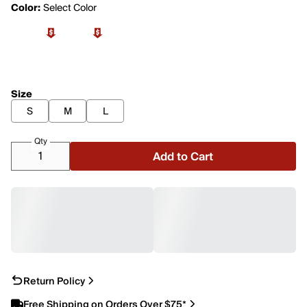
Color:
Select Color
Size
S
M
L
Qty
Add to Cart
Return Policy
Free Shipping on Orders Over $75*