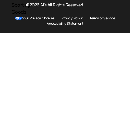
©2026 Al’s All Rights Reserved
Shipping
Rentals / Services
Youtube
Your Privacy Choices
Privacy Policy
Terms of Service
Accessibility Statement
Store Locations
Terms & Conditions
Contact Support
Payment Options
Accessibility