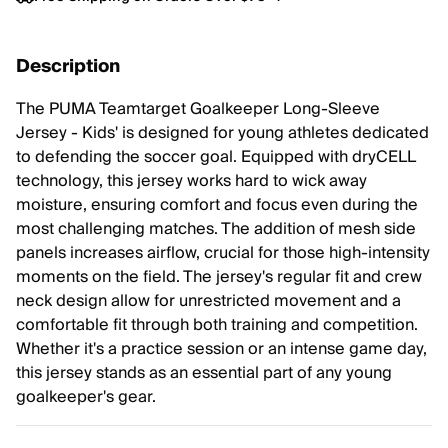
Description
The PUMA Teamtarget Goalkeeper Long-Sleeve
Jersey - Kids' is designed for young athletes dedicated
to defending the soccer goal. Equipped with dryCELL
technology, this jersey works hard to wick away
moisture, ensuring comfort and focus even during the
most challenging matches. The addition of mesh side
panels increases airflow, crucial for those high-intensity
moments on the field. The jersey's regular fit and crew
neck design allow for unrestricted movement and a
comfortable fit through both training and competition.
Whether it's a practice session or an intense game day,
this jersey stands as an essential part of any young
goalkeeper's gear.