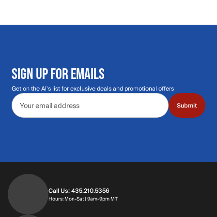
SIGN UP FOR EMAILS
Get on the Al's list for exclusive deals and promotional offers
Email address
Submit
Call Us: 435.210.5356
Hours: Monday through Saturday | 9am-9p
Hours: Mon-Sat | 9am-9pm MT