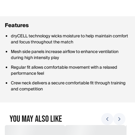
Features
dryCELL technology wicks moisture to help maintain comfort
and focus throughout the match
Mesh side panels increase airflow to enhance ventilation
during high intensity play
Regular fit allows comfortable movement with a relaxed
performance feel
Crew neck delivers a secure comfortable fit through training
and competition
You May Also Like