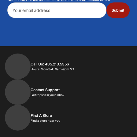
Email address
Submit
Call Us: 435.210.5356
Hours: Monday through Saturday | 9am-9p
Hours: Mon-Sat | 9am-9pm MT
Contact Support
Get replies in your inbox
Get replies in your inbox
Find A Store
Find a store near you
Find a store near you