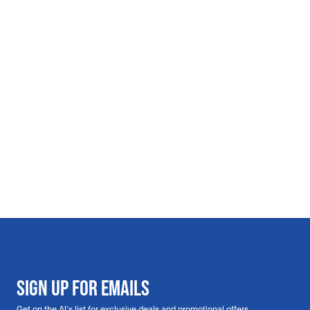
SIGN UP FOR EMAILS
Get on the Al's list for exclusive deals and promotional offers