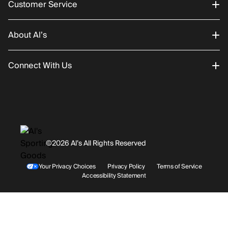
Customer Service
About Al’s
Order Status
Connect With Us
Returns/Exchanges
About Us
Promotions
Careers
Instagram
Gift Cards
History
Facebook
©2026 Al’s All Rights Reserved
Shipping
Rentals / Services
Youtube
Your Privacy Choices
Privacy Policy
Terms of Service
Accessibility Statement
Store Locations
Terms & Conditions
Contact Support
Payment Options