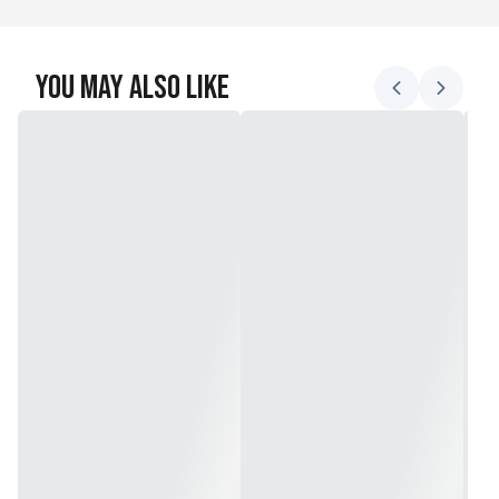
You May Also Like