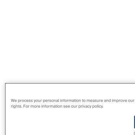
We process your personal information to measure and improve our sit
rights. For more information see our privacy policy.