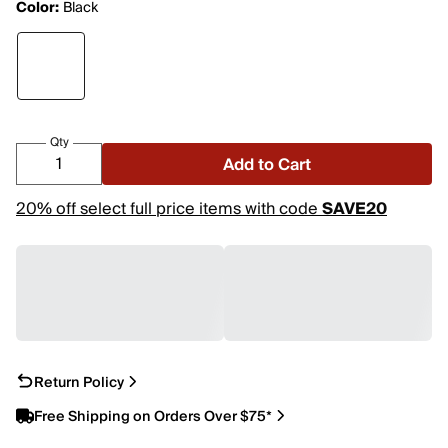
Color:
Black
Qty
Add to Cart
20% off select full price items with code
SAVE20
Return Policy
Free Shipping on Orders Over $75*