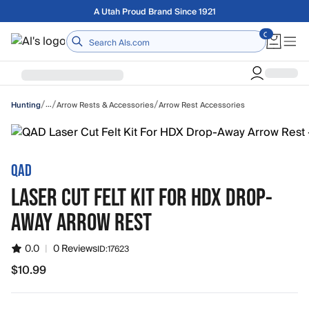
Skip to main content
Free shipping on orders over $75
Home
/
/
/
…
Arrow Rests & Accessories
Arrow Rest Accessories
Hunting
QAD
LASER CUT FELT KIT FOR HDX DROP-
AWAY ARROW REST
0.0
|
0 Reviews
ID:
17623
$10.99
$10.99