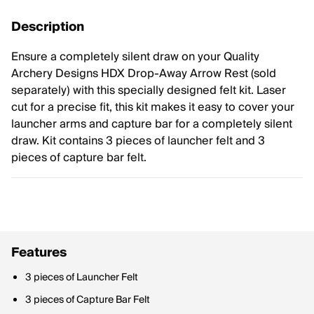
Description
Ensure a completely silent draw on your Quality
Archery Designs HDX Drop-Away Arrow Rest (sold
separately) with this specially designed felt kit. Laser
cut for a precise fit, this kit makes it easy to cover your
launcher arms and capture bar for a completely silent
draw. Kit contains 3 pieces of launcher felt and 3
pieces of capture bar felt.
Features
3 pieces of Launcher Felt
3 pieces of Capture Bar Felt