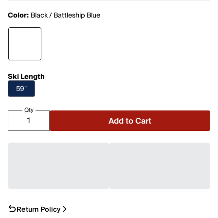
Color:
Black / Battleship Blue
Ski Length
59"
Qty
Add to Cart
Return Policy