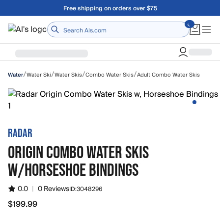
Skip to main content
Free shipping on orders over $75
Home
/
/
/
/
Water Ski
Water Skis
Combo Water Skis
Adult Combo Water Skis
Water
RADAR
ORIGIN COMBO WATER SKIS
W/HORSESHOE BINDINGS
0.0
|
0 Reviews
ID:
3048296
$199.99
$199.99