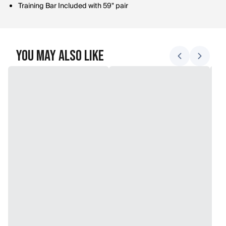
Training Bar Included with 59" pair
You May Also Like