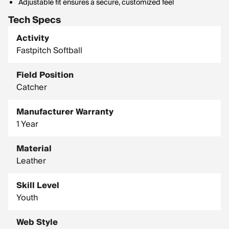
Adjustable fit ensures a secure, customized feel
Tech Specs
Activity
Fastpitch Softball
Field Position
Catcher
Manufacturer Warranty
1 Year
Material
Leather
Skill Level
Youth
Web Style