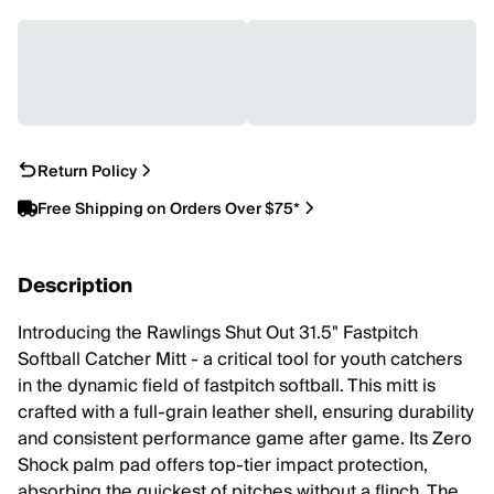
Return Policy
Free Shipping on Orders Over $75*
Description
Introducing the Rawlings Shut Out 31.5" Fastpitch
Softball Catcher Mitt - a critical tool for youth catchers
in the dynamic field of fastpitch softball. This mitt is
crafted with a full-grain leather shell, ensuring durability
and consistent performance game after game. Its Zero
Shock palm pad offers top-tier impact protection,
absorbing the quickest of pitches without a flinch. The