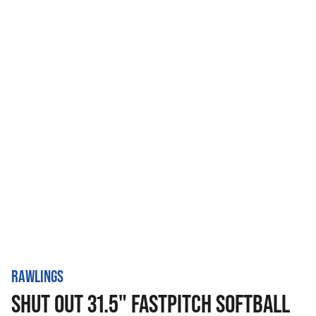
RAWLINGS
SHUT OUT 31.5" FASTPITCH SOFTBALL