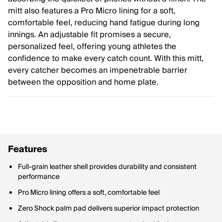
mitt also features a Pro Micro lining for a soft,
comfortable feel, reducing hand fatigue during long
innings. An adjustable fit promises a secure,
personalized feel, offering young athletes the
confidence to make every catch count. With this mitt,
every catcher becomes an impenetrable barrier
between the opposition and home plate.
Features
Full-grain leather shell provides durability and consistent
performance
Pro Micro lining offers a soft, comfortable feel
Zero Shock palm pad delivers superior impact protection