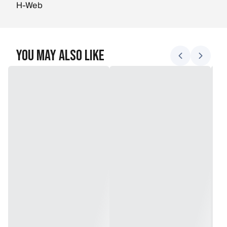
H-Web
You May Also Like