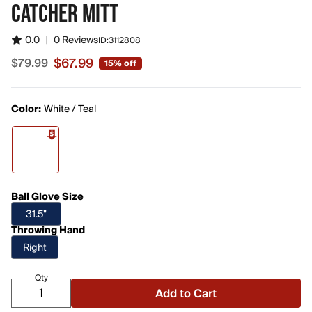
CATCHER MITT
0.0
|
0 Reviews
ID:
3112808
$67.99
$79.99
15% off
Sale price $67.99, original price $79.99
Color:
White / Teal
Ball Glove Size
31.5"
Throwing Hand
Right
Qty
Add to Cart