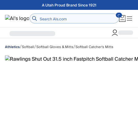
Skip to main content
Free shipping on orders over $75
Home
/
/
/
Softball
Softball Gloves & Mitts
Softball Catcher's Mitts
Athletics