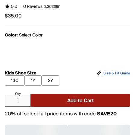
0.0
|
0 Reviews
ID:
3013951
$35.00
$35.00
Color:
Select Color
Kids Shoe Size
Size & Fit Guide
13C
1Y
2Y
Qty
Add to Cart
20% off select full price items with code
SAVE20