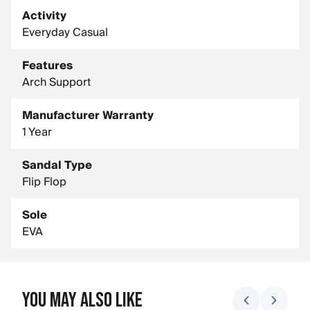
Activity
Everyday Casual
Features
Arch Support
Manufacturer Warranty
1 Year
Sandal Type
Flip Flop
Sole
EVA
You May Also Like