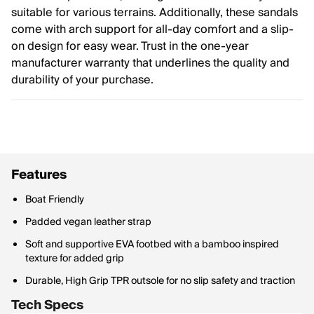
suitable for various terrains. Additionally, these sandals
come with arch support for all-day comfort and a slip-
on design for easy wear. Trust in the one-year
manufacturer warranty that underlines the quality and
durability of your purchase.
Features
Boat Friendly
Padded vegan leather strap
Soft and supportive EVA footbed with a bamboo inspired
texture for added grip
Durable, High Grip TPR outsole for no slip safety and traction
Tech Specs