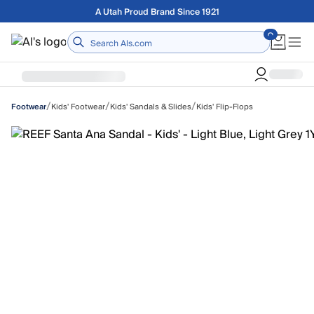
Skip to main content
Free shipping on orders over $75
Home
/
/
/
Kids' Footwear
Kids' Sandals & Slides
Kids' Flip-Flops
Footwear