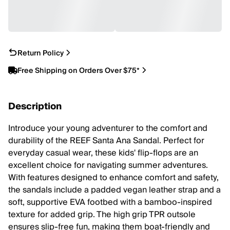
Return Policy
Free Shipping on Orders Over $75*
Description
Introduce your young adventurer to the comfort and
durability of the REEF Santa Ana Sandal. Perfect for
everyday casual wear, these kids' flip-flops are an
excellent choice for navigating summer adventures.
With features designed to enhance comfort and safety,
the sandals include a padded vegan leather strap and a
soft, supportive EVA footbed with a bamboo-inspired
texture for added grip. The high grip TPR outsole
ensures slip-free fun, making them boat-friendly and