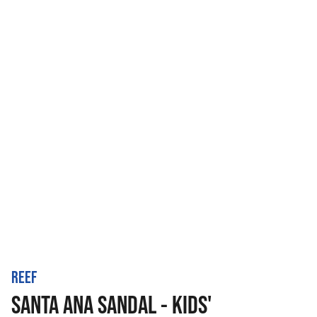
REEF
SANTA ANA SANDAL - KIDS'