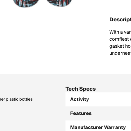
Descrip
With a var
comfiest w
gasket hol
underneath
Tech Specs
Activity
r plastic bottles
Features
Manufacturer Warranty