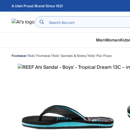
Skip to main content
A Utah Proud Brand Since 1921
Home
Men
Women
Kids
/
/
/
Kids' Footwear
Kids' Sandals & Slides
Kids' Flip-Flops
Footwear