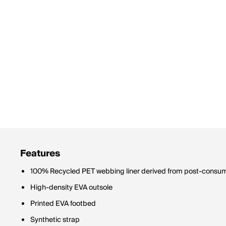
Features
100% Recycled PET webbing liner derived from post-consume
High-density EVA outsole
Printed EVA footbed
Synthetic strap