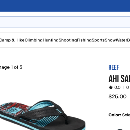
Camp & Hike
Climbing
Hunting
Shooting
Fishing
Sports
Snow
Water
B
REEF
AHI SA
0.0
|
0
$25.00
$25.00
Color:
Sele