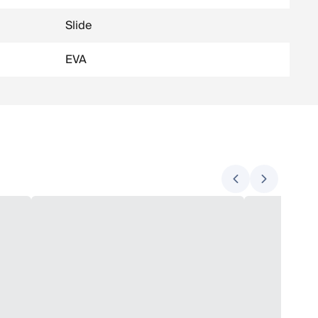
Slide
EVA