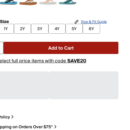
 Size
Size & Fit Guide
1Y
2Y
3Y
4Y
5Y
6Y
Add to Cart
elect full price items with code
SAVE20
olicy
ipping on Orders Over $75*