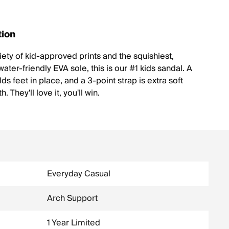
tion
iety of kid-approved prints and the squishiest,
ater-friendly EVA sole, this is our #1 kids sandal. A
ds feet in place, and a 3-point strap is extra soft
. They'll love it, you'll win.
Everyday Casual
Arch Support
1 Year Limited