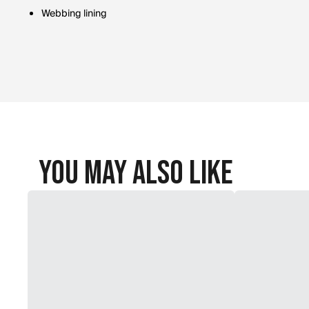
Webbing lining
You May Also Like