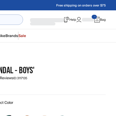
Free shipping on orders over $75
Help
Bag
ike
Brands
Sale
NDAL - BOYS'
 Reviews
ID:
3117135
ct Color