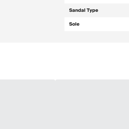
Sandal Type
Sole