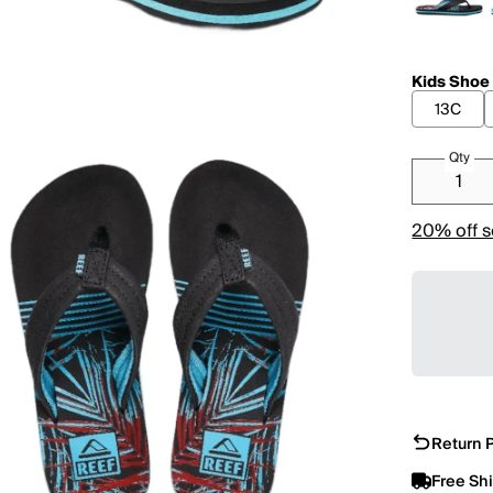
Kids Shoe
13C
Qty
20% off s
Return P
Free Sh