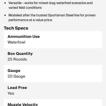
Versatile - works for mixed-bag waterfowl scenarios and
varied field conditions
Modeled after the trusted Sportsman Steel line for proven
performance at a value price
Tech Specs
Ammunition Use
Waterfowl
Box Quantity
25 Rounds
Gauge
20 Gauge
Lead Free
Yes
Muzzle Velocity