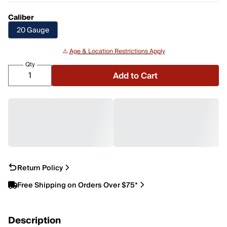
Caliber
20 Gauge
⚠️
Age & Location Restrictions Apply
Qty
Add to Cart
Return Policy
Free Shipping on Orders Over $75*
Description