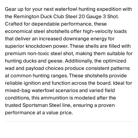
Gear up for your next waterfowl hunting expedition with
the Remington Duck Club Steel 20 Gauge 3 Shot.
Crafted for dependable performance, these
economical steel shotshells offer high-velocity loads
that deliver an increased downrange energy for
superior knockdown power. These shells are filled with
premium non-toxic steel shot, making them suitable for
hunting ducks and geese. Additionally, the optimized
wad and payload choices produce consistent patterns
at common hunting ranges. These shotshells provide
reliable ignition and function across the board. Ideal for
mixed-bag waterfowl scenarios and varied field
conditions, this ammunition is modeled after the
trusted Sportsman Steel line, ensuring a proven
performance at a value price.