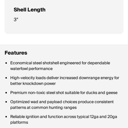
Shell Length
3"
Features
Economical steel shotshell engineered for dependable
waterfowl performance
High-velocity loads deliver increased downrange energy for
better knockdown power
Premium non-toxic steel shot suitable for ducks and geese
Optimized wad and payload choices produce consistent
patterns at common hunting ranges
Reliable ignition and function across typical 12ga and 20ga
platforms