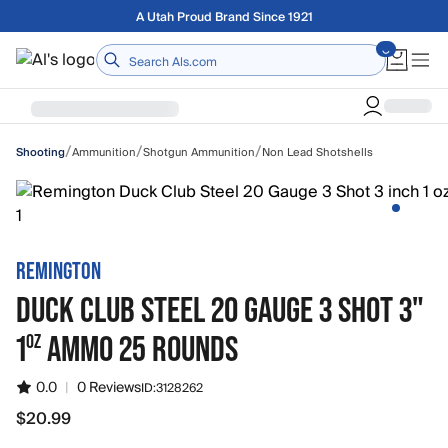
Skip to main content
Free shipping on orders over $75
Home
/
/
/
Ammunition
Shotgun Ammunition
Non Lead Shotshells
Shooting
REMINGTON
DUCK CLUB STEEL 20 GAUGE 3 SHOT 3"
1
AMMO 25 ROUNDS
OZ
0.0
|
0 Reviews
ID:
3128262
$20.99
$20.99