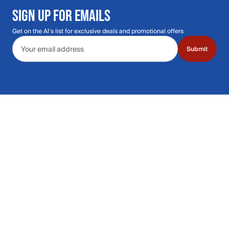
SIGN UP FOR EMAILS
Get on the Al's list for exclusive deals and promotional offers
Email address
Submit
Call Us: 435.210.5356
Hours: Monday through Saturday | 9am-9p
Hours: Mon-Sat | 9am-9pm MT
Contact Support
Get replies in your inbox
Get replies in your inbox
Find A Store