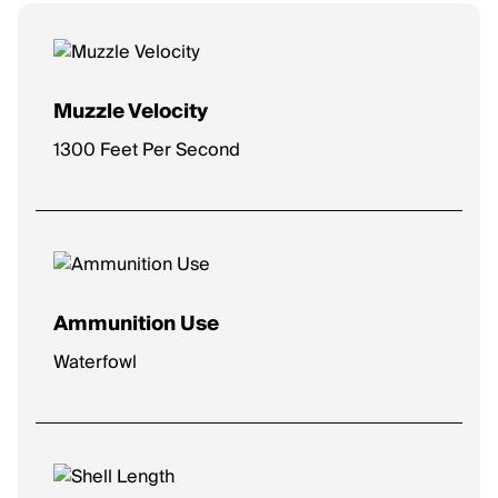
Muzzle Velocity
1300 Feet Per Second
Ammunition Use
Waterfowl