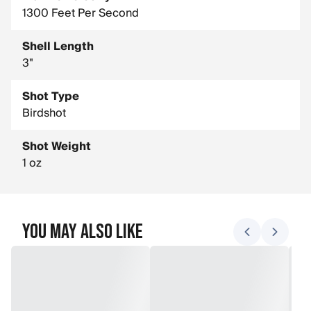
1300 Feet Per Second
Shell Length
3"
Shot Type
Birdshot
Shot Weight
1 oz
You May Also Like