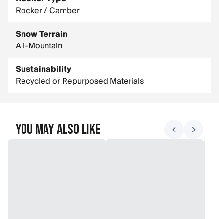
Rocker / Camber
Snow Terrain
All-Mountain
Sustainability
Recycled or Repurposed Materials
You May Also Like