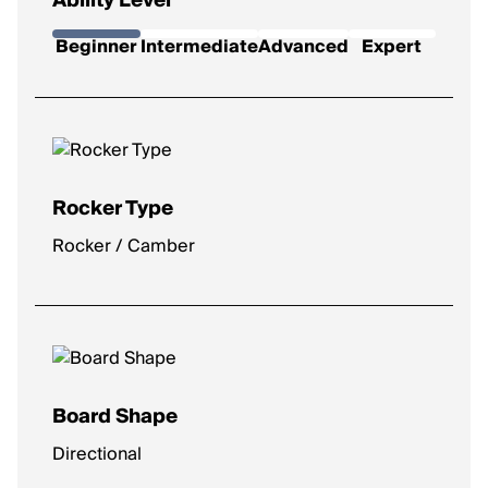
Ability Level
Beginner
Intermediate
Advanced
Expert
Rocker Type
Rocker / Camber
Board Shape
Directional