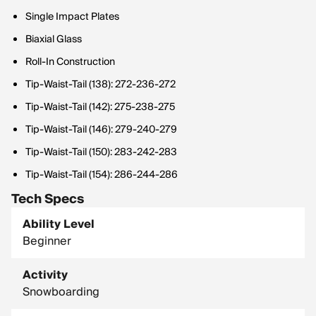
Single Impact Plates
Biaxial Glass
Roll-In Construction
Tip-Waist-Tail (138): 272-236-272
Tip-Waist-Tail (142): 275-238-275
Tip-Waist-Tail (146): 279-240-279
Tip-Waist-Tail (150): 283-242-283
Tip-Waist-Tail (154): 286-244-286
Tech Specs
Ability Level
Beginner
Activity
Snowboarding