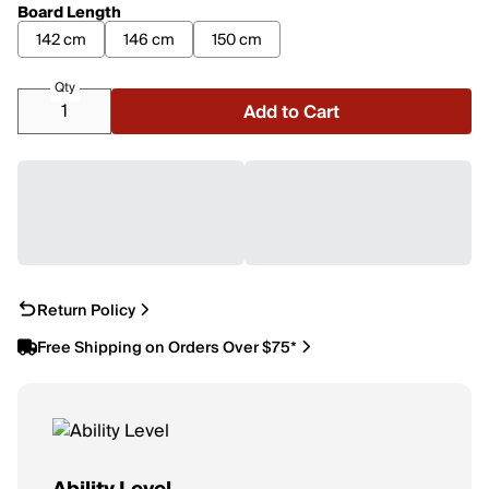
Board Length
142 cm
146 cm
150 cm
Qty
Add to Cart
Return Policy
Free Shipping on Orders Over $75*