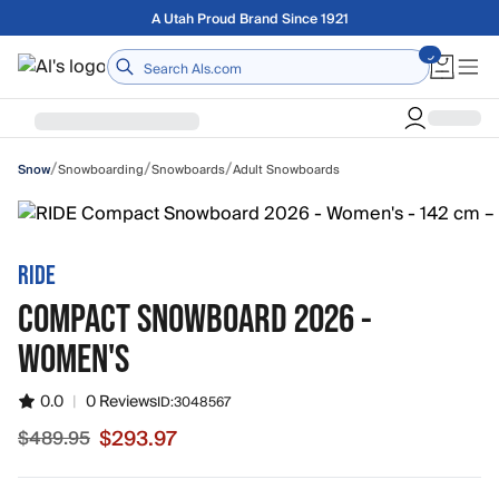
Skip to main content
Free shipping on orders over $75
Home
/
/
/
Snowboarding
Snowboards
Adult Snowboards
Snow
RIDE
COMPACT SNOWBOARD 2026 -
WOMEN'S
0.0
|
0 Reviews
ID:
3048567
$293.97
$489.95
Sale price $293.97, original price $489.95