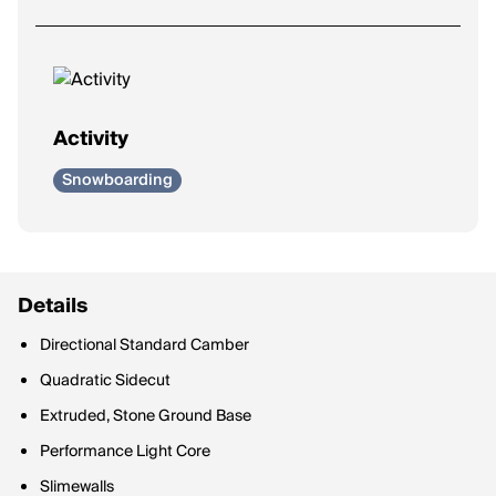
Activity
Snowboarding
Details
Directional Standard Camber
Quadratic Sidecut
Extruded, Stone Ground Base
Performance Light Core
Slimewalls