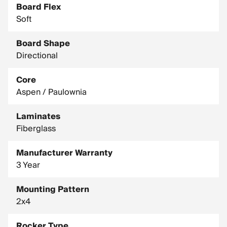
Board Flex
Soft
Board Shape
Directional
Core
Aspen / Paulownia
Laminates
Fiberglass
Manufacturer Warranty
3 Year
Mounting Pattern
2x4
Rocker Type