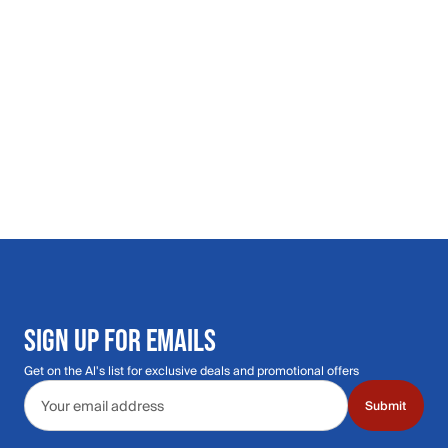
SIGN UP FOR EMAILS
Get on the Al's list for exclusive deals and promotional offers
Email address
Submit