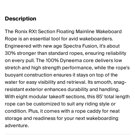
Description
The Ronix RXt Section Floating Mainline Wakeboard
Rope is an essential tool for avid wakeboarders.
Engineered with new age Spectra Fusion, it's about
30% stronger than standard ropes, ensuring reliability
on every pull. The 100% Dyneema core delivers low
stretch and high strength performance, while the rope's
buoyant construction ensures it stays on top of the
water for easy visibility and retrieval. Its smooth, snag-
resistant exterior enhances durability and handling.
With eight modular takeoff sections, this 85' total length
rope can be customized to suit any riding style or
condition. Plus, it comes with a rope caddy for neat
storage and readiness for your next wakeboarding
adventure.