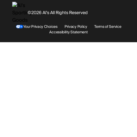
History
Facebook
©2026 Al’s All Rights Reserved
Shipping
Rentals / Services
Youtube
Your Privacy Choices
Privacy Policy
Terms of Service
Accessibility Statement
Store Locations
Terms & Conditions
Contact Support
Payment Options
Accessibility