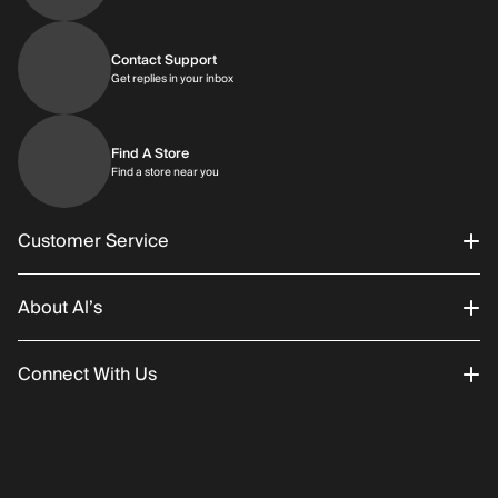
Contact Support
Get replies in your inbox
Get replies in your inbox
Find A Store
Find a store near you
Find a store near you
Customer Service
About Al’s
Order Status
Connect With Us
Returns/Exchanges
About Us
Promotions
Careers
Instagram
Gift Cards