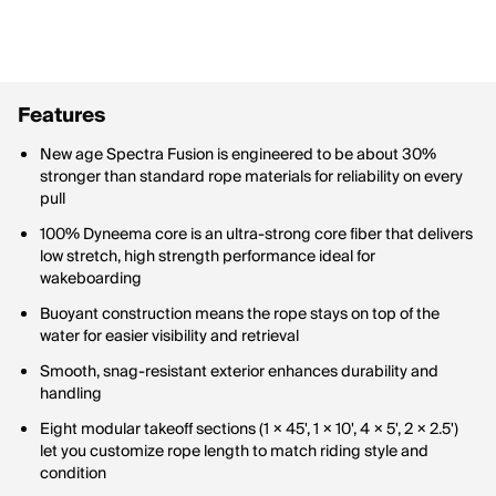
Features
New age Spectra Fusion is engineered to be about 30%
stronger than standard rope materials for reliability on every
pull
100% Dyneema core is an ultra-strong core fiber that delivers
low stretch, high strength performance ideal for
wakeboarding
Buoyant construction means the rope stays on top of the
water for easier visibility and retrieval
Smooth, snag-resistant exterior enhances durability and
handling
Eight modular takeoff sections (1 × 45', 1 × 10', 4 × 5', 2 × 2.5')
let you customize rope length to match riding style and
condition