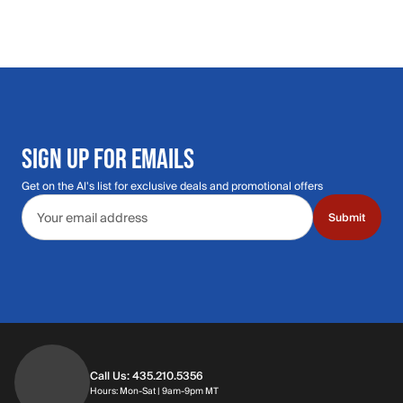
SIGN UP FOR EMAILS
Get on the Al's list for exclusive deals and promotional offers
Email address
Submit
Call Us: 435.210.5356
Hours: Monday through Saturday | 9am-9p
Hours: Mon-Sat | 9am-9pm MT