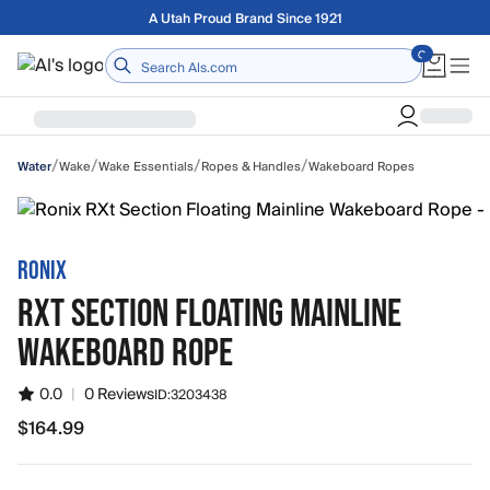
Skip to main content
Free shipping on orders over $75
Home
/
/
/
/
Wake
Wake Essentials
Ropes & Handles
Wakeboard Ropes
Water
RONIX
RXT SECTION FLOATING MAINLINE
WAKEBOARD ROPE
0.0
|
0 Reviews
ID:
3203438
$164.99
$164.99