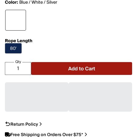
Color:
Blue / White / Silver
Rope Length
80'
Qty
Add to Cart
Return Policy
Free Shipping on Orders Over $75*