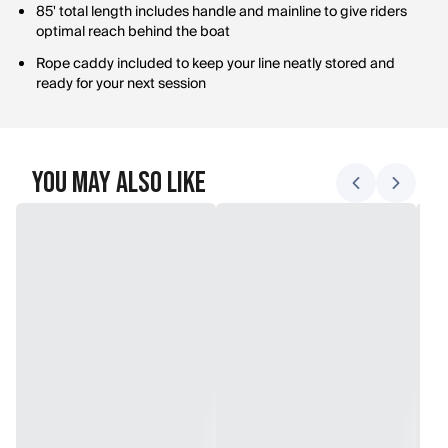
85' total length includes handle and mainline to give riders
optimal reach behind the boat
Rope caddy included to keep your line neatly stored and
ready for your next session
You May Also Like