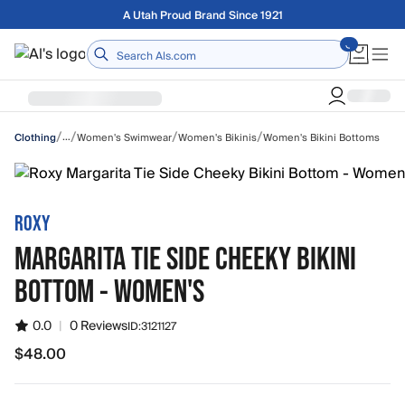
Skip to main content
Free shipping on orders over $75
Home
/
/
/
/
…
Women's Swimwear
Women's Bikinis
Women's Bikini Bottoms
Clothing
ROXY
MARGARITA TIE SIDE CHEEKY BIKINI
BOTTOM - WOMEN'S
0.0
|
0 Reviews
ID:
3121127
$48.00
$48.00