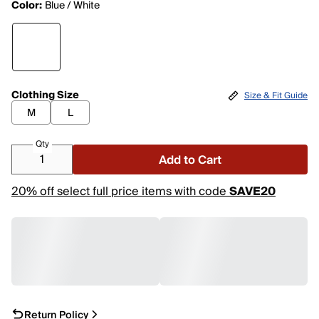
Color:
Blue / White
Clothing Size
Size & Fit Guide
M
L
Qty
Add to Cart
20% off select full price items with code
SAVE20
Return Policy