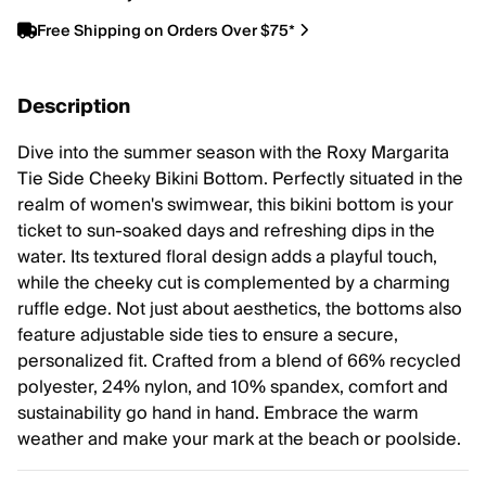
Free Shipping on Orders Over $75*
Description
Dive into the summer season with the Roxy Margarita
Tie Side Cheeky Bikini Bottom. Perfectly situated in the
realm of women's swimwear, this bikini bottom is your
ticket to sun-soaked days and refreshing dips in the
water. Its textured floral design adds a playful touch,
while the cheeky cut is complemented by a charming
ruffle edge. Not just about aesthetics, the bottoms also
feature adjustable side ties to ensure a secure,
personalized fit. Crafted from a blend of 66% recycled
polyester, 24% nylon, and 10% spandex, comfort and
sustainability go hand in hand. Embrace the warm
weather and make your mark at the beach or poolside.