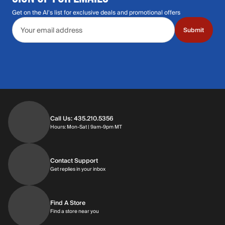
Get on the Al's list for exclusive deals and promotional offers
Email address
Submit
Call Us: 435.210.5356
Hours: Monday through Saturday | 9am-9p
Hours: Mon-Sat | 9am-9pm MT
Contact Support
Get replies in your inbox
Get replies in your inbox
Find A Store
Find a store near you
Find a store near you