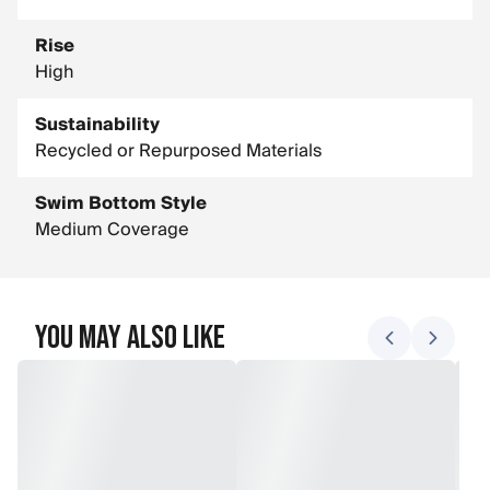
Rise
High
Sustainability
Recycled or Repurposed Materials
Swim Bottom Style
Medium Coverage
You May Also Like