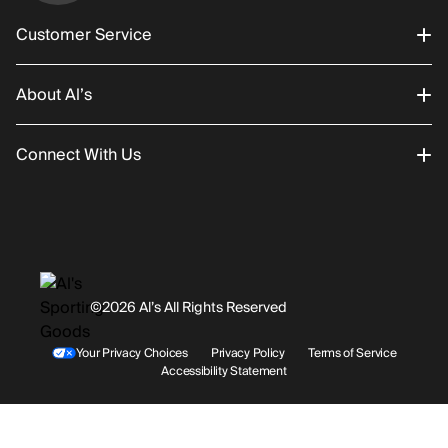
Customer Service
About Al’s
Order Status
Connect With Us
Returns/Exchanges
About Us
Promotions
Careers
Instagram
Gift Cards
History
Facebook
©2026 Al’s All Rights Reserved
Shipping
Rentals / Services
Youtube
Your Privacy Choices
Privacy Policy
Terms of Service
Accessibility Statement
Store Locations
Terms & Conditions
Contact Support
Payment Options