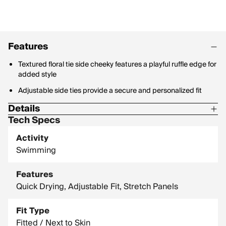
Features
Textured floral tie side cheeky features a playful ruffle edge for
added style
Adjustable side ties provide a secure and personalized fit
Details
Tech Specs
Material Content: 66% Recycled Polyester / 24% Nylon / 10%
Spandex
Activity
Swimming
Features
Quick Drying, Adjustable Fit, Stretch Panels
Fit Type
Fitted / Next to Skin