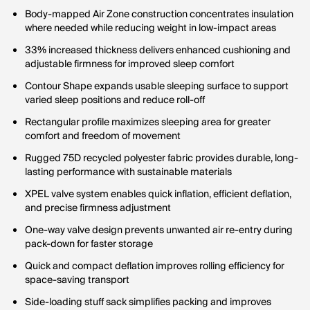
Body-mapped Air Zone construction concentrates insulation
where needed while reducing weight in low-impact areas
33% increased thickness delivers enhanced cushioning and
adjustable firmness for improved sleep comfort
Contour Shape expands usable sleeping surface to support
varied sleep positions and reduce roll-off
Rectangular profile maximizes sleeping area for greater
comfort and freedom of movement
Rugged 75D recycled polyester fabric provides durable, long-
lasting performance with sustainable materials
XPEL valve system enables quick inflation, efficient deflation,
and precise firmness adjustment
One-way valve design prevents unwanted air re-entry during
pack-down for faster storage
Quick and compact deflation improves rolling efficiency for
space-saving transport
Side-loading stuff sack simplifies packing and improves