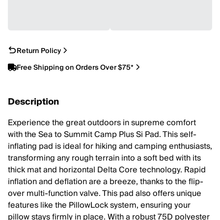
Return Policy
Free Shipping on Orders Over $75*
Description
Experience the great outdoors in supreme comfort
with the Sea to Summit Camp Plus Si Pad. This self-
inflating pad is ideal for hiking and camping enthusiasts,
transforming any rough terrain into a soft bed with its
thick mat and horizontal Delta Core technology. Rapid
inflation and deflation are a breeze, thanks to the flip-
over multi-function valve. This pad also offers unique
features like the PillowLock system, ensuring your
pillow stays firmly in place. With a robust 75D polyester