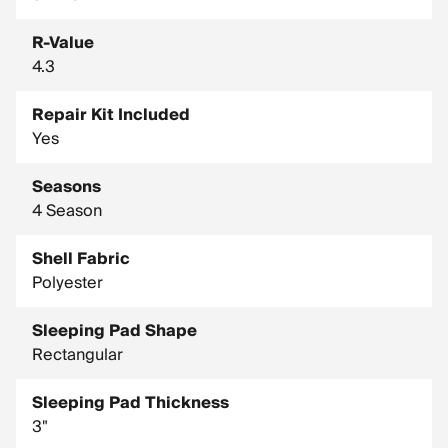
R-Value
4.3
Repair Kit Included
Yes
Seasons
4 Season
Shell Fabric
Polyester
Sleeping Pad Shape
Rectangular
Sleeping Pad Thickness
3"