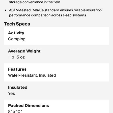
storage convenience in the field
ASTM-tested R-Value standard ensures reliable insulation
performance comparison across sleep systems
Tech Specs
Activity
Camping
Average Weight
1 lb 15 oz
Features
Water-resistant, Insulated
Insulated
Yes
Packed Dimensions
8" x 10"