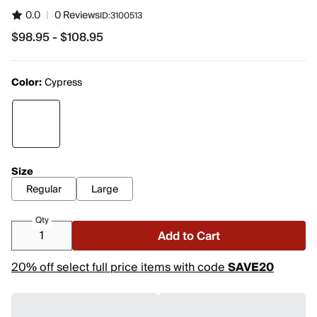
0.0
|
0 Reviews
ID:
3100513
$98.95 - $108.95
from $98.95 to $108.95
Color:
Cypress
Size
Regular
Large
Qty
Add to Cart
20% off select full price items with code
SAVE20