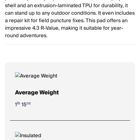
shell and an extrusion-laminated TPU for durability, it
can stand up to any outdoor conditions. It even includes
a repair kit for field puncture fixes. This pad offers an
impressive 4.3 R-Value, making it suitable for year-
round adventures.
Average Weight
lb
oz
1
15