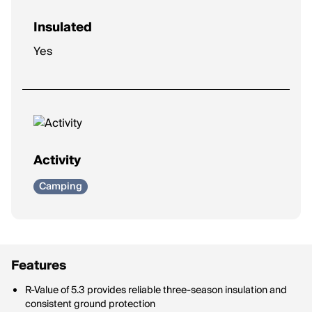
Insulated
Yes
Activity
Camping
Features
R-Value of 5.3 provides reliable three-season insulation and
consistent ground protection