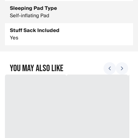
Sleeping Pad Type
Self-inflating Pad
Stuff Sack Included
Yes
You May Also Like