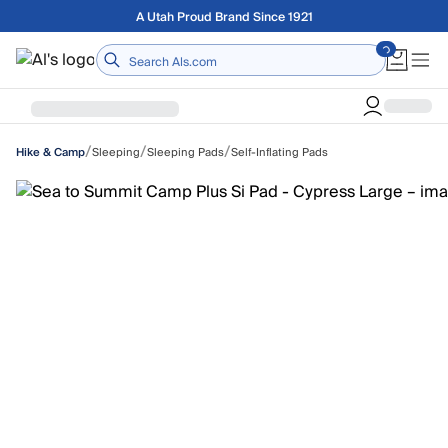
Skip to main content
Free shipping on orders over $75
Home
/
/
/
Sleeping
Sleeping Pads
Self-Inflating Pads
Hike & Camp