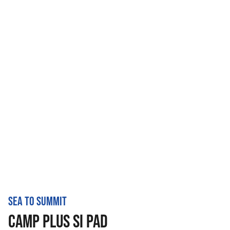
SEA TO SUMMIT
CAMP PLUS SI PAD