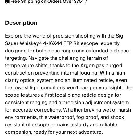
Free Shipping on Orders Over $75*
Description
Explore the world of precision shooting with the Sig
Sauer Whiskey4 4-16X44 FFP Riflescope, expertly
designed for both close range and extended distance
targeting. Navigate the challenging terrain of
temperature shifts, thanks to the Argon gas purged
construction preventing internal fogging. With a high
clarity optical system and an illuminated reticle, even
the lowest light conditions won't hamper your sight. The
scope features a first focal plane reticle design for
consistent ranging and a precision adjustment system
for accurate corrections. Whether braving wet or harsh
environments, this waterproof, fog proof, and shock
resistant riflescope remains a sturdy and reliable
companion, ready for your next adventure.