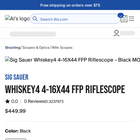
Skip to main content
Free shipping on orders over $75
Home
/
/
Scopes & Optics
Rifle Scopes
Shooting
SIG SAUER
WHISKEY4 4-16X44 FFP RIFLESCOPE
0.0
|
0 Reviews
ID:
3237673
$449.99
$449.99
Color:
Black