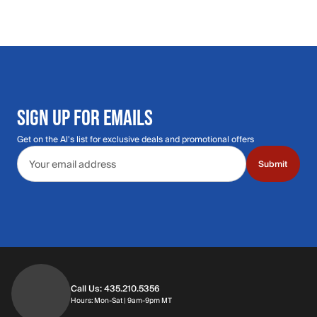
SIGN UP FOR EMAILS
Get on the Al's list for exclusive deals and promotional offers
Email address
Submit
Call Us: 435.210.5356
Hours: Monday through Saturday | 9am-9p
Hours: Mon-Sat | 9am-9pm MT