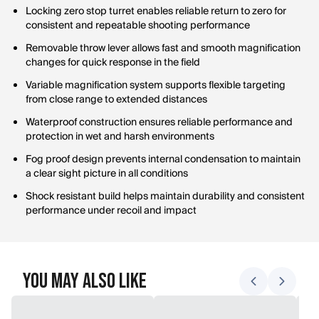
Locking zero stop turret enables reliable return to zero for
consistent and repeatable shooting performance
Removable throw lever allows fast and smooth magnification
changes for quick response in the field
Variable magnification system supports flexible targeting
from close range to extended distances
Waterproof construction ensures reliable performance and
protection in wet and harsh environments
Fog proof design prevents internal condensation to maintain
a clear sight picture in all conditions
Shock resistant build helps maintain durability and consistent
performance under recoil and impact
You May Also Like