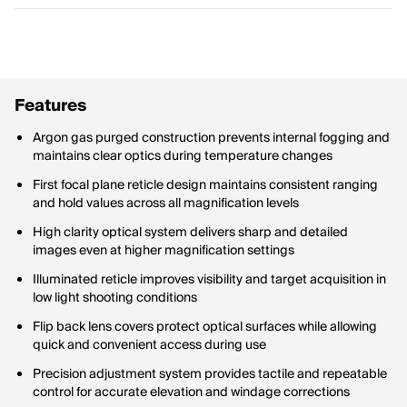
Features
Argon gas purged construction prevents internal fogging and
maintains clear optics during temperature changes
First focal plane reticle design maintains consistent ranging
and hold values across all magnification levels
High clarity optical system delivers sharp and detailed
images even at higher magnification settings
Illuminated reticle improves visibility and target acquisition in
low light shooting conditions
Flip back lens covers protect optical surfaces while allowing
quick and convenient access during use
Precision adjustment system provides tactile and repeatable
control for accurate elevation and windage corrections