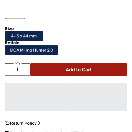
Size
4-16 x 44 mm
Reticle
MOA Milling Hunter 2.0
Qty
Add to Cart
Return Policy