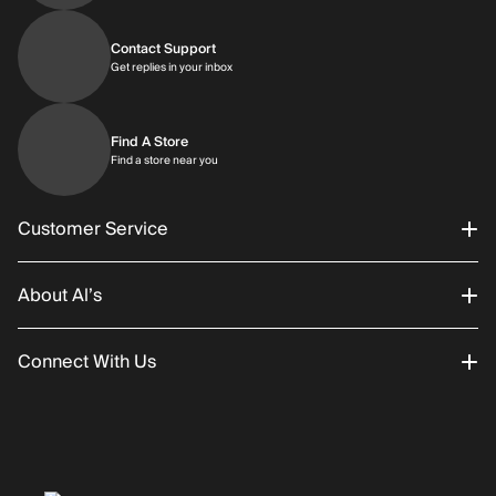
Contact Support
Get replies in your inbox
Get replies in your inbox
Find A Store
Find a store near you
Find a store near you
Customer Service
About Al’s
Order Status
Connect With Us
Returns/Exchanges
About Us
Promotions
Careers
Instagram
Gift Cards
History
Facebook