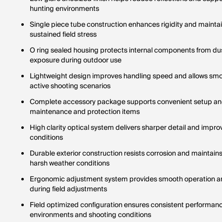
hunting environments
Single piece tube construction enhances rigidity and mainta
sustained field stress
O ring sealed housing protects internal components from du
exposure during outdoor use
Lightweight design improves handling speed and allows smo
active shooting scenarios
Complete accessory package supports convenient setup and
maintenance and protection items
High clarity optical system delivers sharper detail and improved
conditions
Durable exterior construction resists corrosion and maintains
harsh weather conditions
Ergonomic adjustment system provides smooth operation an
during field adjustments
Field optimized configuration ensures consistent performan
environments and shooting conditions