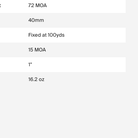
t
72 MOA
40mm
Fixed at 100yds
15 MOA
1"
16.2 oz