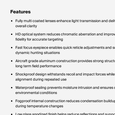
never ch
one magn
Features
Fully multi coated lenses enhance light transmission and del
overall clarity
HD optical system reduces chromatic aberration and improve
fidelity for accurate targeting
Fast focus eyepiece enables quick reticle adjustments and su
dynamic hunting situations
Aircraft grade aluminum construction provides strong structur
long term field performance
Shockproof design withstands recoil and impact forces while
alignment during repeated use
Waterproof sealing prevents moisture intrusion and ensures
environmental conditions
Fogproof internal construction reduces condensation buildup 
during temperature changes
Low glare anodized finish helps reduce reflections and supp