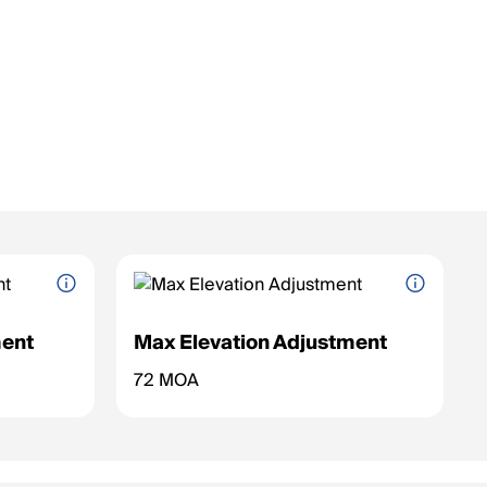
ent
Max Elevation Adjustment
nge for the
Maximum vertical adjustment range for the
72 MOA
reticle (up/down).