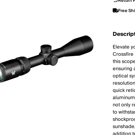
Return P
Free Sh
Descrip
Elevate y
Crossfire
this scop
ensuring 
optical s
resolution
quick reti
aluminum 
not only 
to withsta
shockproo
sunshade, 
addition t