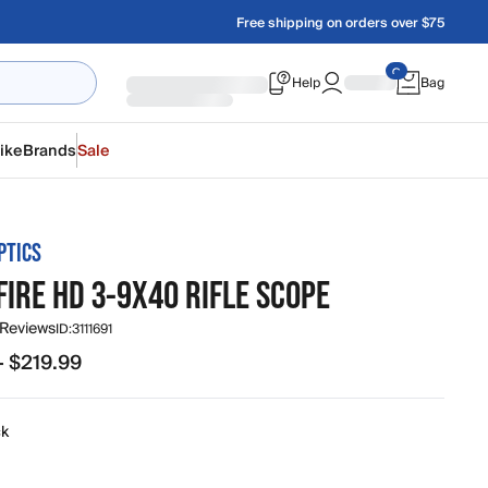
Free shipping on orders over $75
Help
Bag
ike
Brands
Sale
PTICS
IRE HD 3-9X40 RIFLE SCOPE
 Reviews
ID:
3111691
- $219.99
.99 to $219.99
ck