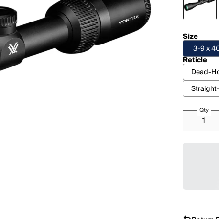
Size
3-9 x 
Reticle
Dead-Ho
Straight
Qty