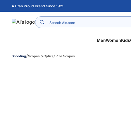
Skip to main content
A Utah Proud Brand Since 1921
Home
Men
Women
Kids
/
/
Scopes & Optics
Rifle Scopes
Shooting