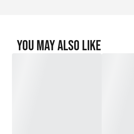
You May Also Like