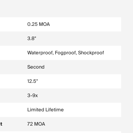
0.25 MOA
3.8"
Waterproof, Fogproof, Shockproof
Second
12.5"
3-9x
Limited Lifetime
t
72 MOA