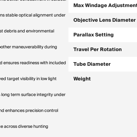
Max Windage Adjustmen
ins stable optical alignment under
Objective Lens Diameter
st debris and environmental
Parallax Setting
other maneuverability during
Travel Per Rotation
 ensures readiness with included
Tube Diameter
Weight
 target visibility in low light
 long term surface integrity under
d enhances precision control
ce across diverse hunting