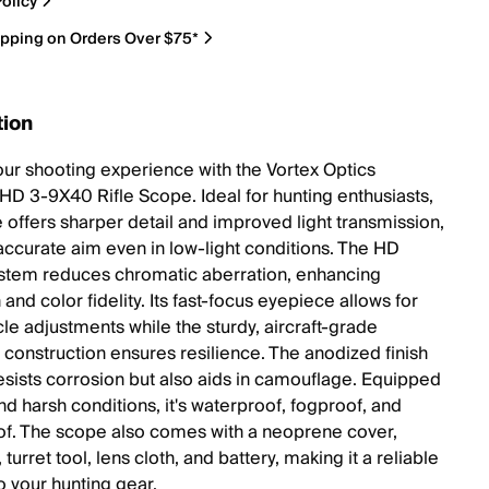
olicy
ipping on Orders Over $75*
tion
our shooting experience with the Vortex Optics
 HD 3-9X40 Rifle Scope. Ideal for hunting enthusiasts,
e offers sharper detail and improved light transmission,
accurate aim even in low-light conditions. The HD
ystem reduces chromatic aberration, enhancing
 and color fidelity. Its fast-focus eyepiece allows for
cle adjustments while the sturdy, aircraft-grade
construction ensures resilience. The anodized finish
resists corrosion but also aids in camouflage. Equipped
nd harsh conditions, it's waterproof, fogproof, and
f. The scope also comes with a neoprene cover,
turret tool, lens cloth, and battery, making it a reliable
o your hunting gear.