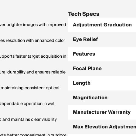
anges; holdovers only accurate at
ification.
Tech Specs
Adjustment Graduation
iver brighter images with improved
Eye Relief
s resolution with enhanced color
Features
pports faster target acquisition in
Focal Plane
al durability and ensures reliable
Length
 maintaining consistent optical
Magnification
 dependable operation in wet
Manufacturer Warranty
and maintains clear visibility
Max Elevation Adjustmen
orts better concealment in outdoor