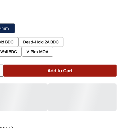
40 mm
ld BDC
Dead-Hold 2A BDC
-Wall BDC
V-Plex MOA
Add to Cart