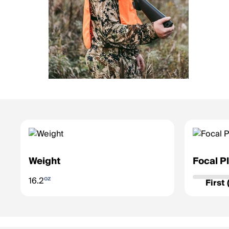
Weight
Focal P
Determines 
oz
16.2
zoom.
First
First Fo
grows/sh
accurate 
Second F