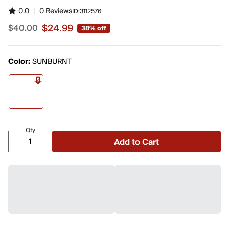
0.0
|
0 Reviews
ID:
3112576
$24.99
$40.00
38% off
Sale price $24.99, original price $40.00
Color:
SUNBURNT
Qty
Add to Cart