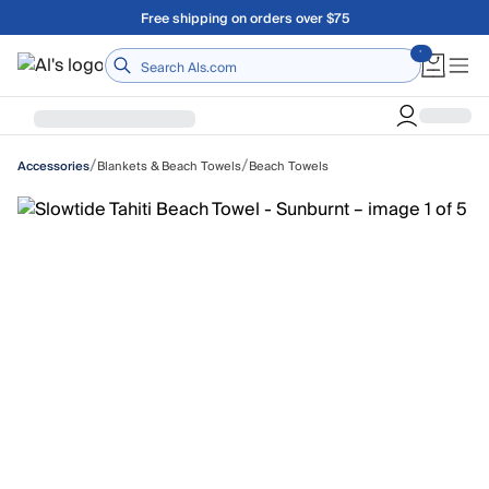
Skip to main content
Free shipping on orders over $75
Home
/
/
Blankets & Beach Towels
Beach Towels
Accessories