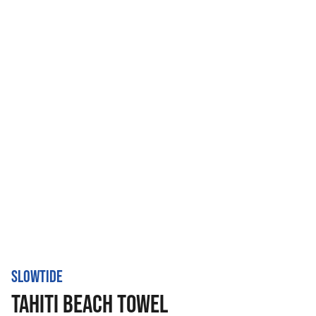
SLOWTIDE
TAHITI BEACH TOWEL