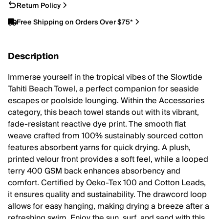
Return Policy
Free Shipping on Orders Over $75*
Description
Immerse yourself in the tropical vibes of the Slowtide
Tahiti Beach Towel, a perfect companion for seaside
escapes or poolside lounging. Within the Accessories
category, this beach towel stands out with its vibrant,
fade-resistant reactive dye print. The smooth flat
weave crafted from 100% sustainably sourced cotton
features absorbent yarns for quick drying. A plush,
printed velour front provides a soft feel, while a looped
terry 400 GSM back enhances absorbency and
comfort. Certified by Oeko-Tex 100 and Cotton Leads,
it ensures quality and sustainability. The drawcord loop
allows for easy hanging, making drying a breeze after a
refreshing swim. Enjoy the sun, surf, and sand with this