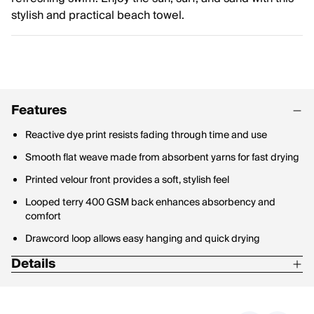
stylish and practical beach towel.
Features
Reactive dye print resists fading through time and use
Smooth flat weave made from absorbent yarns for fast drying
Printed velour front provides a soft, stylish feel
Looped terry 400 GSM back enhances absorbency and
comfort
Drawcord loop allows easy hanging and quick drying
Details
Crafted from 100% sustainably sourced cotton
Certified by Oeko-Tex 100 and Cotton Leads for quality and