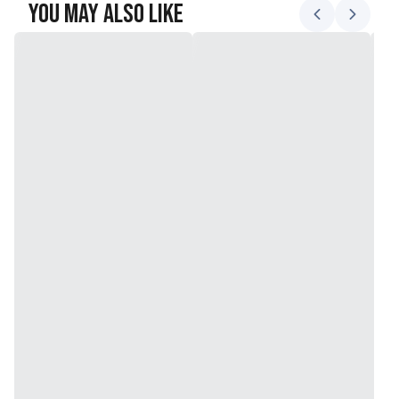
You May Also Like
sustainability
Size: 30 x 60 inches