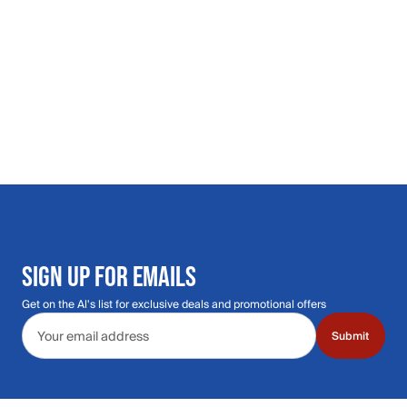
SIGN UP FOR EMAILS
Get on the Al's list for exclusive deals and promotional offers
Email address
Submit