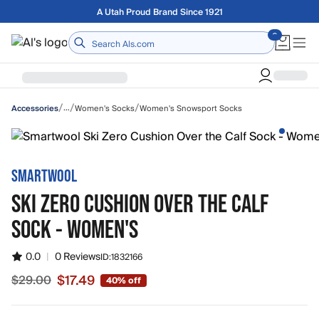
Skip to main content
A Utah Proud Brand Since 1921
Home
/
/
/
…
Women's Socks
Women's Snowsport Socks
Accessories
SMARTWOOL
SKI ZERO CUSHION OVER THE CALF
SOCK - WOMEN'S
0.0
|
0 Reviews
ID:
1832166
$17.49
$29.00
40% off
Sale price $17.49, original price $29.00