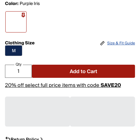
Color:
Purple Iris
Clothing Size
Size & Fit Guide
M
Qty
Add to Cart
20% off select full price items with code
SAVE20
Return Policy