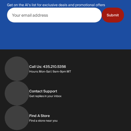
Get on the Al's list for exclusive deals and promotional offers
Email address
Submit
Call Us: 435.210.5356
Hours: Monday through Saturday | 9am-9p
Hours: Mon-Sat | 9am-9pm MT
Contact Support
Get replies in your inbox
Get replies in your inbox
Find A Store
Find a store near you
Find a store near you