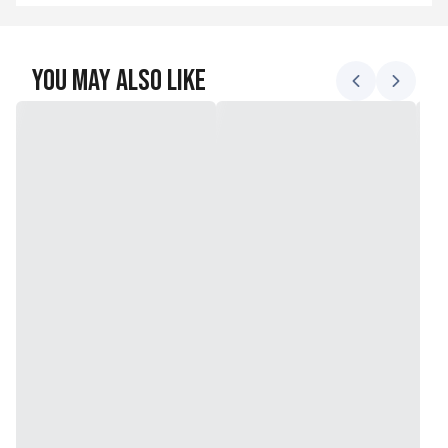
You May Also Like