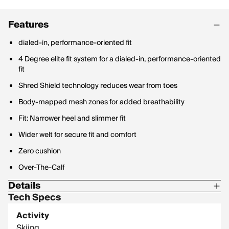
Features
dialed-in, performance-oriented fit
4 Degree elite fit system for a dialed-in, performance-oriented
fit
Shred Shield technology reduces wear from toes
Body-mapped mesh zones for added breathability
Fit: Narrower heel and slimmer fit
Wider welt for secure fit and comfort
Zero cushion
Over-The-Calf
Details
Tech Specs
55% Merino-Wool / 10% Nylon / 31% Recycled / Nylon / 4%
Elastane
Activity
Skiing