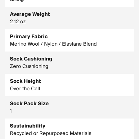
Average Weight
2.12 oz
Primary Fabric
Merino Wool / Nylon / Elastane Blend
Sock Cushioning
Zero Cushioning
Sock Height
Over the Calf
Sock Pack Size
1
Sustainability
Recycled or Repurposed Materials