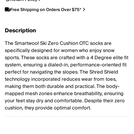
Free Shipping on Orders Over $75*
Description
The Smartwool Ski Zero Cushion OTC socks are
specifically designed for women who enjoy snow
sports. These socks are crafted with a 4 Degree elite fit
system, ensuring a dialed-in, performance-oriented fit
perfect for navigating the slopes. The Shred Shield
technology incorporated reduces wear from toes,
making them both durable and practical. The body-
mapped mesh zones enhance breathability, ensuring
your feet stay dry and comfortable. Despite their zero
cushion, they provide optimal comfort.