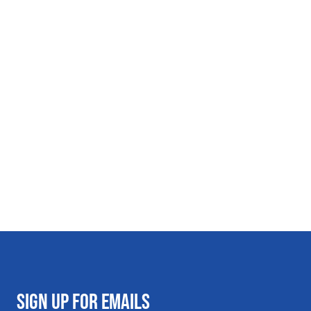
SIGN UP FOR EMAILS