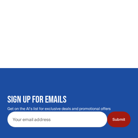
SIGN UP FOR EMAILS
Get on the Al's list for exclusive deals and promotional offers
Email address
Submit