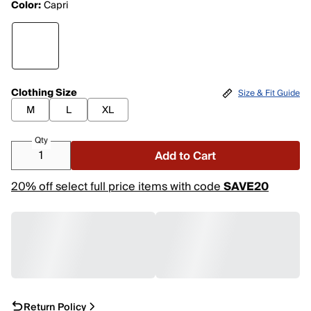
Color:
Capri
Clothing Size
Size & Fit Guide
M
L
XL
Qty
Add to Cart
20% off select full price items with code
SAVE20
Return Policy