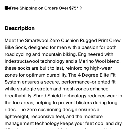
Free Shipping on Orders Over $75*
Description
Meet the Smartwool Zero Cushion Rugged Print Crew
Bike Sock, designed for men with a passion for both
road cycling and mountain biking. Engineered with
Indestructawool technology and a Merino Wool blend,
these socks are built to last, reinforcing high-wear
zones for optimum durability. The 4 Degree Elite Fit
System ensures a secure, performance-oriented fit,
while strategic stretch and mesh zones enhance
breathability. Shred Shield technology reduces wear in
the toe areas, helping to prevent blisters during long
rides. The zero cushioning design ensures a
lightweight, responsive feel, and the moisture
management technology keeps your feet cool and dry.