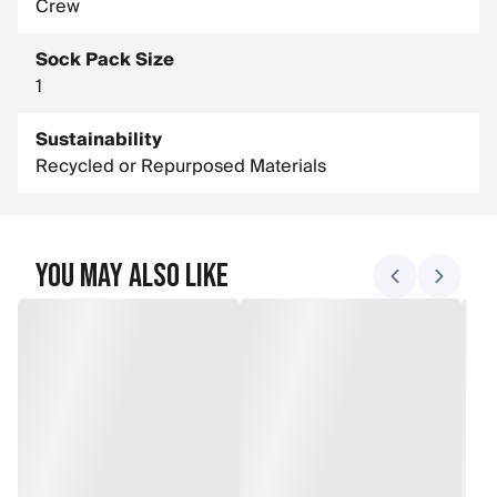
Crew
Sock Pack Size
1
Sustainability
Recycled or Repurposed Materials
You May Also Like