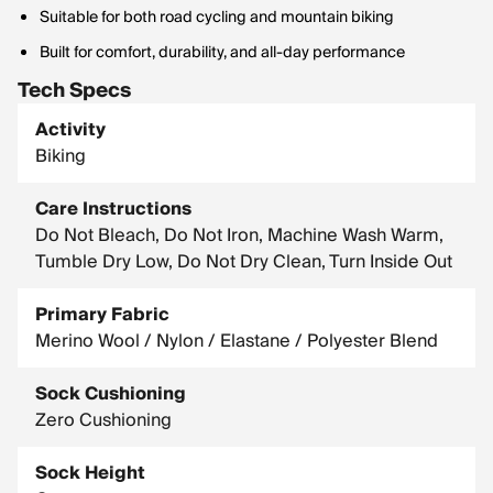
Suitable for both road cycling and mountain biking
Built for comfort, durability, and all-day performance
Tech Specs
Activity
Biking
Care Instructions
Do Not Bleach, Do Not Iron, Machine Wash Warm,
Tumble Dry Low, Do Not Dry Clean, Turn Inside Out
Primary Fabric
Merino Wool / Nylon / Elastane / Polyester Blend
Sock Cushioning
Zero Cushioning
Sock Height