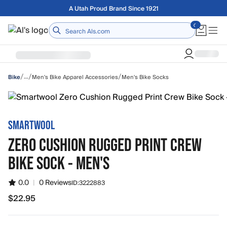
Skip to main content
Free shipping on orders over $75
Home
/
/
/
…
Men's Bike Apparel Accessories
Men's Bike Socks
Bike
SMARTWOOL
ZERO CUSHION RUGGED PRINT CREW
BIKE SOCK - MEN'S
0.0
|
0 Reviews
ID:
3222883
$22.95
$22.95