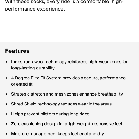
With these socks, every ride is a comfortable, high-
performance experience.
Features
Indestructawool technology reinforces high-wear zones for
long-lasting durability
4 Degree Elite Fit System provides a secure, performance-
oriented fit
Strategic stretch and mesh zones enhance breathability
Shred Shield technology reduces wear in toe areas
Helps prevent blisters during long rides
Zero cushioning design for a lightweight, responsive feel
Moisture management keeps feet cool and dry