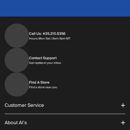
Call Us: 435.210.5356
Hours: Monday through Saturday | 9am-9p
Hours: Mon-Sat | 9am-9pm MT
Contact Support
Get replies in your inbox
Get replies in your inbox
Find A Store
Find a store near you
Find a store near you
Customer Service
About Al’s
Order Status