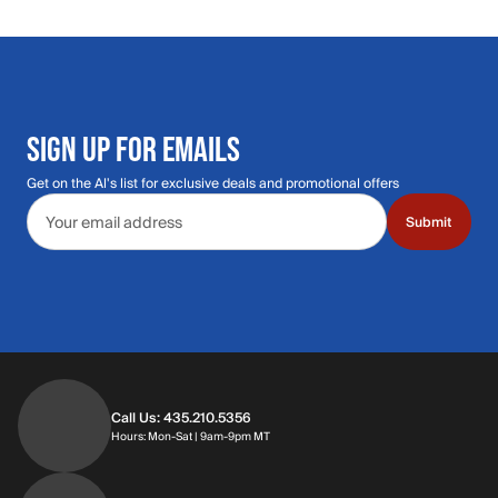
SIGN UP FOR EMAILS
Get on the Al's list for exclusive deals and promotional offers
Email address
Submit
Call Us: 435.210.5356
Hours: Monday through Saturday | 9am-9p
Hours: Mon-Sat | 9am-9pm MT