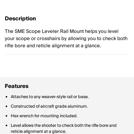
Description
The SME Scope Leveler Rail Mount helps you level
your scope or crosshairs by allowing you to check both
rifle bore and reticle alignment at a glance.
Features
Attaches to any weaver-style rail or base.
Constructed of aircraft grade aluminum.
Hex wrench for mounting included.
Level allows the shooter to check both the rifle bore and
reticle alignment at a glance.