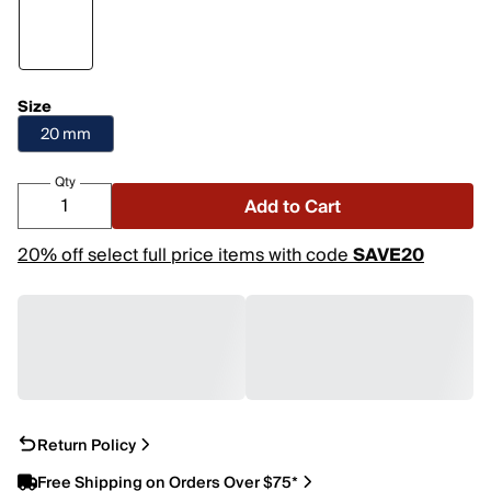
Size
20 mm
Qty
Add to Cart
20% off select full price items with code
SAVE20
Return Policy
Free Shipping on Orders Over $75*