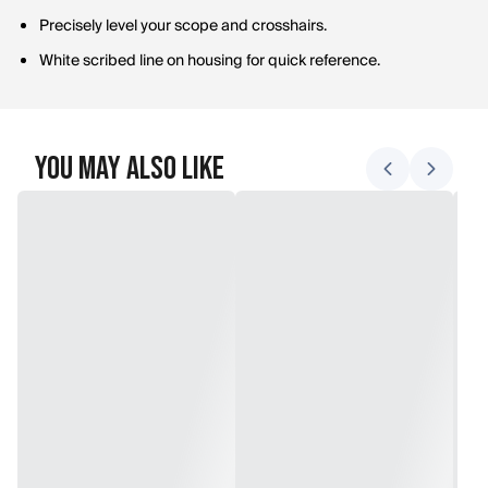
Precisely level your scope and crosshairs.
White scribed line on housing for quick reference.
You May Also Like