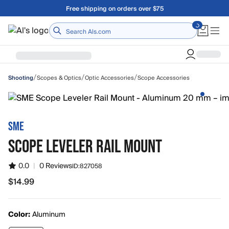
Skip to main content
Free shipping on orders over $75
Home
/
/
/
Scopes & Optics
Optic Accessories
Scope Accessories
Shooting
SME
SCOPE LEVELER RAIL MOUNT
0.0
|
0 Reviews
ID:
827058
$14.99
$14.99
Color:
Aluminum