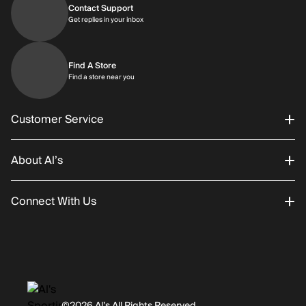
Contact Support
Get replies in your inbox
Get replies in your inbox
Find A Store
Find a store near you
Find a store near you
Customer Service
About Al’s
Order Status
Connect With Us
Returns/Exchanges
About Us
Promotions
Careers
Instagram
Gift Cards
History
Facebook