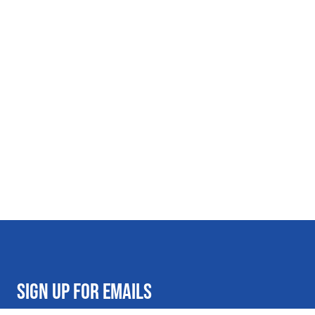
SIGN UP FOR EMAILS
Get on the Al's list for exclusive deals and promotional offers