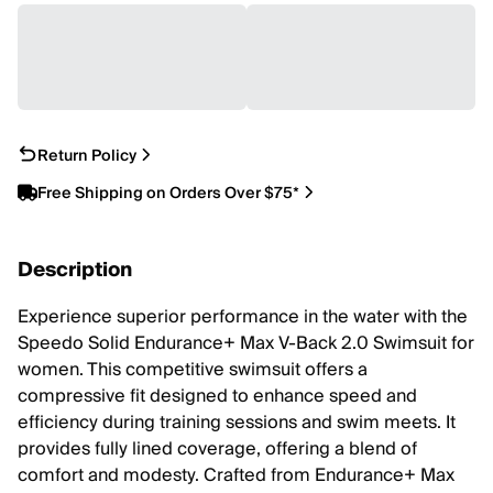
Return Policy
Free Shipping on Orders Over $75*
Description
Experience superior performance in the water with the
Speedo Solid Endurance+ Max V-Back 2.0 Swimsuit for
women. This competitive swimsuit offers a
compressive fit designed to enhance speed and
efficiency during training sessions and swim meets. It
provides fully lined coverage, offering a blend of
comfort and modesty. Crafted from Endurance+ Max