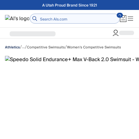
Skip to main content
Free shipping on orders over $75
Home
/
/
/
…
Competitive Swimsuits
Women's Competitive Swimsuits
Athletics