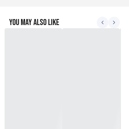
You May Also Like