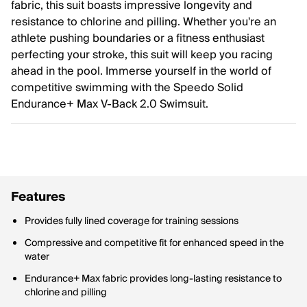
fabric, this suit boasts impressive longevity and
resistance to chlorine and pilling. Whether you're an
athlete pushing boundaries or a fitness enthusiast
perfecting your stroke, this suit will keep you racing
ahead in the pool. Immerse yourself in the world of
competitive swimming with the Speedo Solid
Endurance+ Max V-Back 2.0 Swimsuit.
Features
Provides fully lined coverage for training sessions
Compressive and competitive fit for enhanced speed in the
water
Endurance+ Max fabric provides long-lasting resistance to
chlorine and pilling