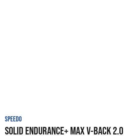
SPEEDO
SOLID ENDURANCE+ MAX V-BACK 2.0