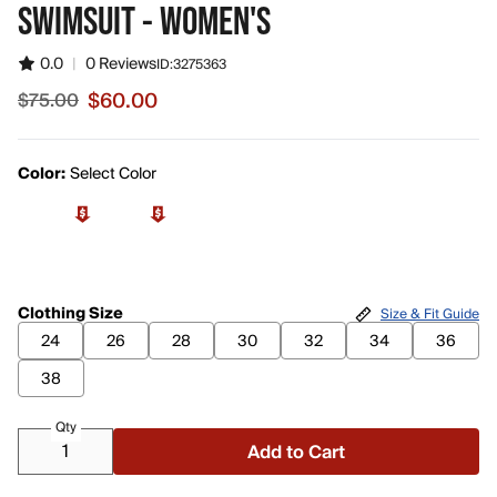
SWIMSUIT - WOMEN'S
0.0
|
0 Reviews
ID:
3275363
$60.00
$75.00
Sale price $60.00, original price $75.00
Color:
Select Color
Clothing Size
Size & Fit Guide
24
26
28
30
32
34
36
38
Qty
Add to Cart