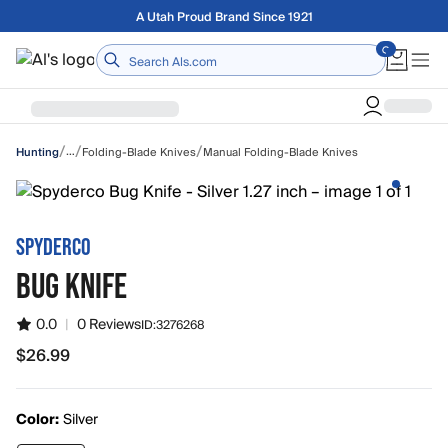
Skip to main content
Free shipping on orders over $75
Home
/
/
/
…
Folding-Blade Knives
Manual Folding-Blade Knives
Hunting
SPYDERCO
BUG KNIFE
0.0
|
0 Reviews
ID:
3276268
$26.99
$26.99
Color:
Silver