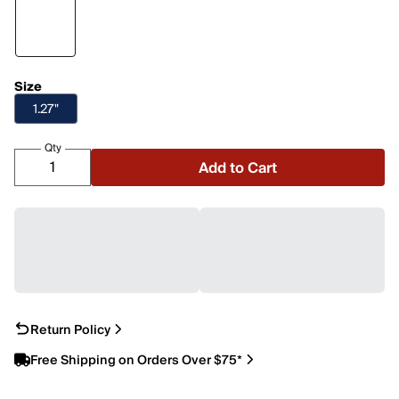
Size
1.27"
Qty
Add to Cart
Return Policy
Free Shipping on Orders Over $75*