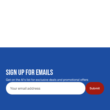
SIGN UP FOR EMAILS
Get on the Al's list for exclusive deals and promotional offers
Email address
Submit