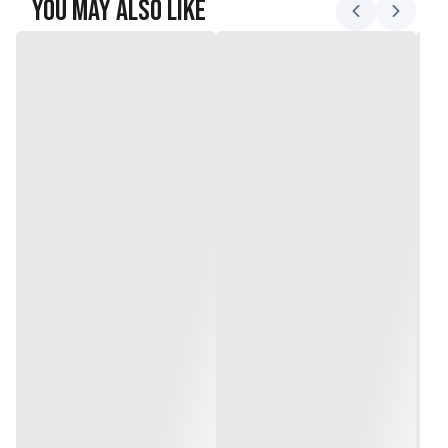
You May Also Like