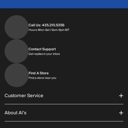
Call Us: 435.210.5356
Hours: Monday through Saturday | 9am-9p
Hours: Mon-Sat | 9am-9pm MT
Contact Support
Get replies in your inbox
Get replies in your inbox
Find A Store
Find a store near you
Find a store near you
Customer Service
About Al’s
Order Status