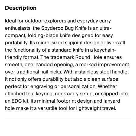
Description
Ideal for outdoor explorers and everyday carry
enthusiasts, the Spyderco Bug Knife is an ultra-
compact, folding-blade knife designed for easy
portability. Its micro-sized slipjoint design delivers all
the functionality of a standard knife in a keychain-
friendly format. The trademark Round Hole ensures
smooth, one-handed opening, a marked improvement
over traditional nail nicks. With a stainless steel handle,
it not only offers durability but also a clean surface
perfect for engraving or personalization. Whether
attached to a keyring, neck carry setup, or slipped into
an EDC kit, its minimal footprint design and lanyard
hole make it a versatile tool for lightweight travel.