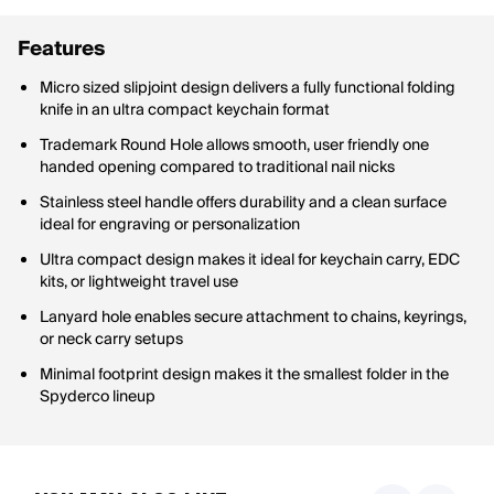
Features
Micro sized slipjoint design delivers a fully functional folding
knife in an ultra compact keychain format
Trademark Round Hole allows smooth, user friendly one
handed opening compared to traditional nail nicks
Stainless steel handle offers durability and a clean surface
ideal for engraving or personalization
Ultra compact design makes it ideal for keychain carry, EDC
kits, or lightweight travel use
Lanyard hole enables secure attachment to chains, keyrings,
or neck carry setups
Minimal footprint design makes it the smallest folder in the
Spyderco lineup