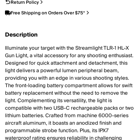
Return Policy
Free Shipping on Orders Over $75*
Description
Illuminate your target with the Streamlight TLR-1 HL-X
Gun Light, a vital accessory for any shooting enthusiast.
Designed for quick attachment and detachment, this
light delivers a powerful lumen peripheral beam,
providing you with an edge in various shooting styles.
The front-loading battery compartment allows for swift
battery replacement without the need to remove the
light. Complementing its versatility, the light is
compatible with two USB-C rechargeable packs or two
lithium batteries. Crafted from machine 6000-series
aircraft aluminum, it boasts an anodized finish and
programmable strobe function. Plus, its IPX7
waterproof rating ensures reliability in challenging