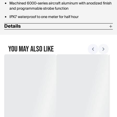
Machined 6000-series aircraft aluminum with anodized finish
and programmable strobe function
IPX7 waterproof to one meter for half hour
Details
Length: 3.45"
Weight: 4.94 oz
You May Also Like
Battery Quantity: 2
High Lumens: 1,500
Beam Distance: 283 m
Max Candela: 20,000