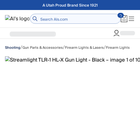
Skip to main content
Free shipping on orders over $75
Home
/
/
/
Gun Parts & Accessories
Firearm Lights & Lasers
Firearm Lights
Shooting