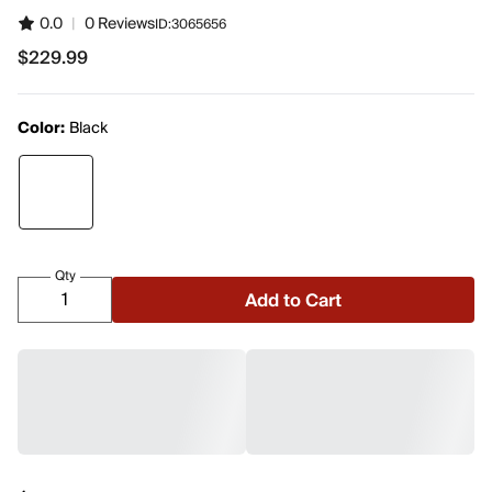
0.0
|
0 Reviews
ID:
3065656
$229.99
$229.99
Color:
Black
Qty
Add to Cart