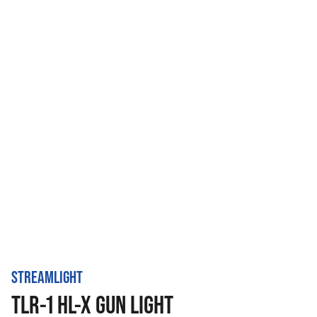
STREAMLIGHT
TLR-1 HL-X GUN LIGHT