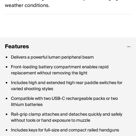
weather conditions.
Features
Delivers a powerful lumen peripheral beam
Front-loading battery compartment enables rapid
replacement without removing the light
Includes high and extended high rear paddle switches for
varied shooting styles
Compatible with two USB-C rechargeable packs or two
lithium batteries
Rail-grip clamp attaches and detaches quickly and safely
without tools or hand exposure to muzzle
Includes keys for full-size and compact railed handguns