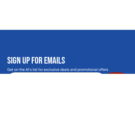
SIGN UP FOR EMAILS
Get on the Al's list for exclusive deals and promotional offers
Email address
Submit
Call Us: 435.210.5356