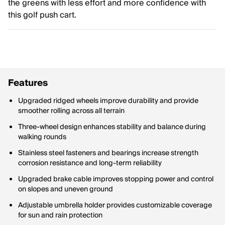
the greens with less effort and more confidence with
this golf push cart.
Features
Upgraded ridged wheels improve durability and provide
smoother rolling across all terrain
Three-wheel design enhances stability and balance during
walking rounds
Stainless steel fasteners and bearings increase strength
corrosion resistance and long-term reliability
Upgraded brake cable improves stopping power and control
on slopes and uneven ground
Adjustable umbrella holder provides customizable coverage
for sun and rain protection