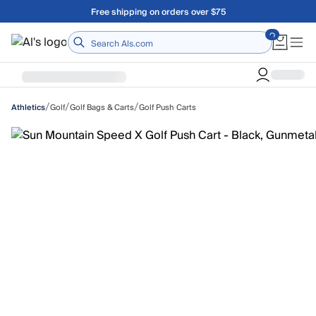
Skip to main content
Free shipping on orders over $75
Home
/
/
/
Golf
Golf Bags & Carts
Golf Push Carts
Athletics