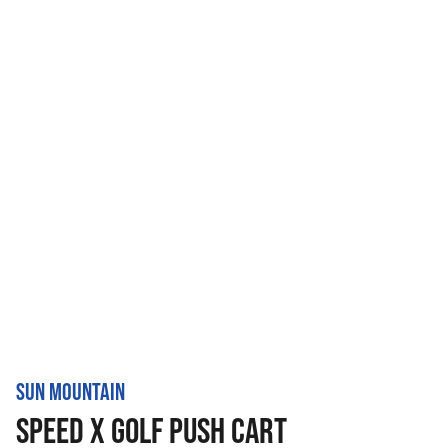
SUN MOUNTAIN
SPEED X GOLF PUSH CART