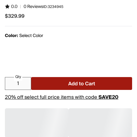
0.0
|
0 Reviews
ID:
3234945
$329.99
$329.99
Color:
Select Color
Qty
Add to Cart
20% off select full price items with code
SAVE20