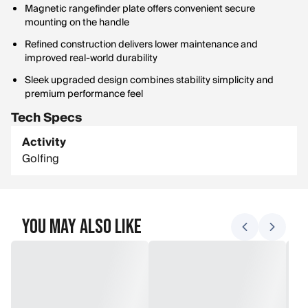
Magnetic rangefinder plate offers convenient secure
mounting on the handle
Refined construction delivers lower maintenance and
improved real-world durability
Sleek upgraded design combines stability simplicity and
premium performance feel
Tech Specs
Activity
Golfing
You May Also Like