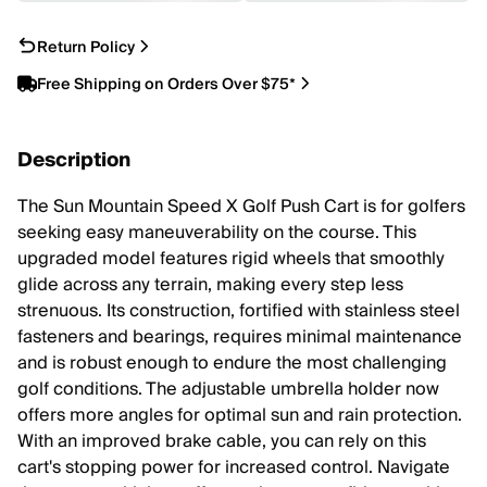
Return Policy
Free Shipping on Orders Over $75*
Description
The Sun Mountain Speed X Golf Push Cart is for golfers
seeking easy maneuverability on the course. This
upgraded model features rigid wheels that smoothly
glide across any terrain, making every step less
strenuous. Its construction, fortified with stainless steel
fasteners and bearings, requires minimal maintenance
and is robust enough to endure the most challenging
golf conditions. The adjustable umbrella holder now
offers more angles for optimal sun and rain protection.
With an improved brake cable, you can rely on this
cart's stopping power for increased control. Navigate