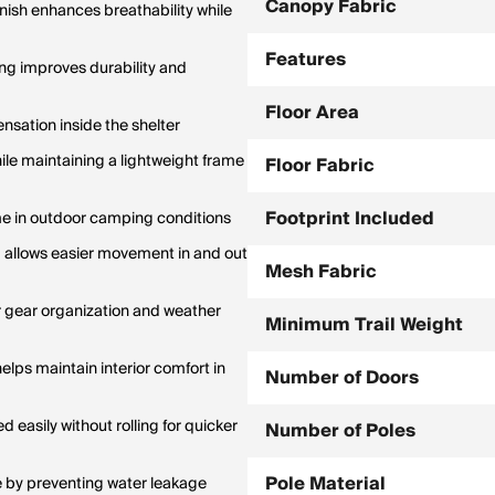
Canopy Fabric
inish enhances breathability while
Features
ing improves durability and
Floor Area
sation inside the shelter
le maintaining a lightweight frame
Floor Fabric
Footprint Included
me in outdoor camping conditions
nd allows easier movement in and out
Mesh Fabric
r gear organization and weather
Minimum Trail Weight
elps maintain interior comfort in
Number of Doors
easily without rolling for quicker
Number of Poles
Pole Material
by preventing water leakage