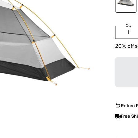
Qty
20% off s
Return P
Free Sh