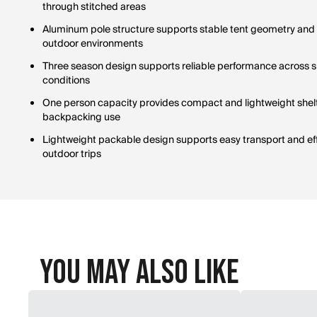
through stitched areas
Aluminum pole structure supports stable tent geometry and 
outdoor environments
Three season design supports reliable performance across 
conditions
One person capacity provides compact and lightweight shel
backpacking use
Lightweight packable design supports easy transport and eff
outdoor trips
You May Also Like