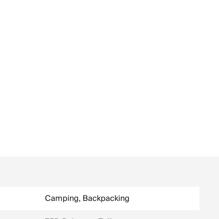
Camping, Backpacking