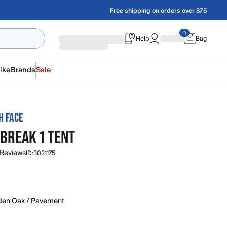
Free shipping on orders over $75
Help
Bag
ike
Brands
Sale
H FACE
BREAK 1 TENT
 Reviews
ID:
3021175
den Oak / Pavement