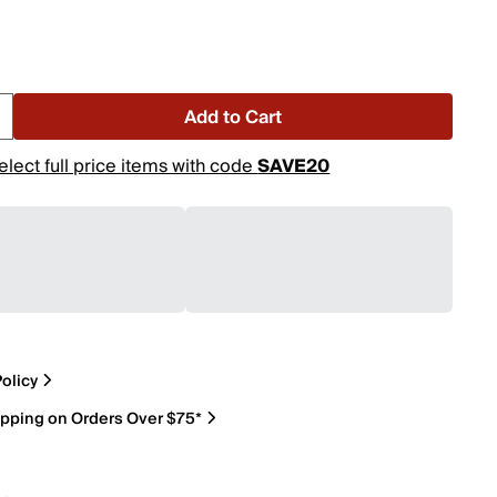
Add to Cart
elect full price items with code
SAVE20
olicy
ipping on Orders Over $75*