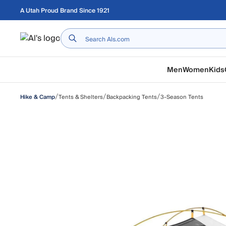
Skip to main content
A Utah Proud Brand Since 1921
Home
Men
Women
Kids
/
/
/
Tents & Shelters
Backpacking Tents
3-Season Tents
Hike & Camp