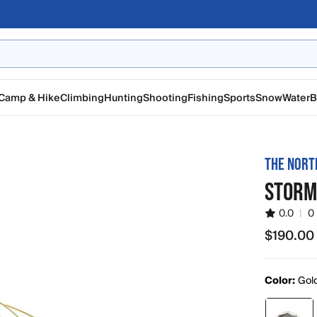
Camp & Hike
Climbing
Hunting
Shooting
Fishing
Sports
Snow
Water
B
THE NORT
STORM
0.0
|
0
$190.00
$190.00
Color:
Gol