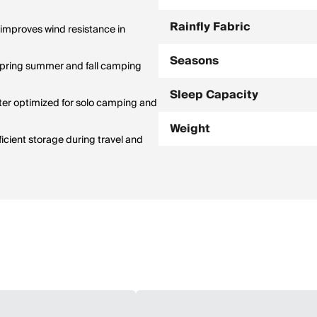
Rainfly Fabric
improves wind resistance in
Seasons
spring summer and fall camping
Sleep Capacity
ter optimized for solo camping and
Weight
icient storage during travel and