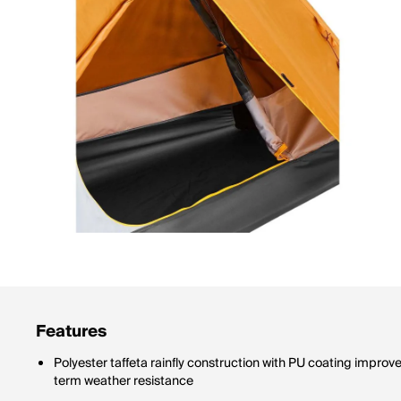
Features
Polyester taffeta rainfly construction with PU coating impro
term weather resistance