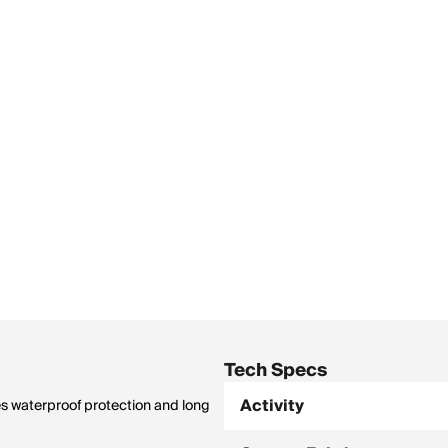
Tech Specs
Activity
ves waterproof protection and long