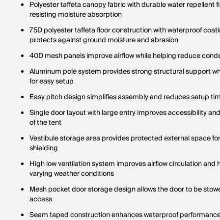
Polyester taffeta canopy fabric with durable water repellent f
resisting moisture absorption
75D polyester taffeta floor construction with waterproof coat
protects against ground moisture and abrasion
40D mesh panels improve airflow while helping reduce conden
Aluminum pole system provides strong structural support whi
for easy setup
Easy pitch design simplifies assembly and reduces setup ti
Single door layout with large entry improves accessibility a
of the tent
Vestibule storage area provides protected external space fo
shielding
High low ventilation system improves airflow circulation and h
varying weather conditions
Mesh pocket door storage design allows the door to be stowed 
access
Seam taped construction enhances waterproof performance 