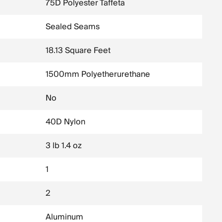
75D Polyester Taffeta
Sealed Seams
18.13 Square Feet
1500mm Polyetherurethane
No
40D Nylon
3 lb 1.4 oz
1
2
Aluminum