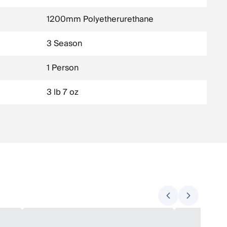
1200mm Polyetherurethane
3 Season
1 Person
3 lb 7 oz