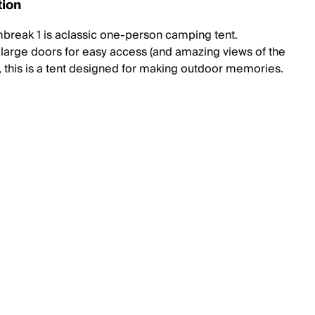
tion
break 1 is aclassic one-person camping tent.
 large doors for easy access (and amazing views of the
, this is a tent designed for making outdoor memories.