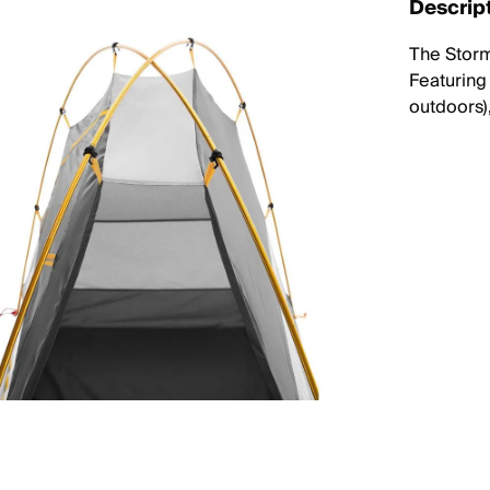
Descrip
The Storm
Featuring
outdoors)