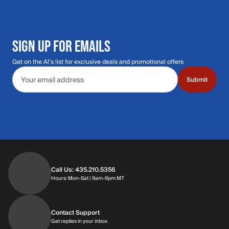
SIGN UP FOR EMAILS
Get on the Al's list for exclusive deals and promotional offers
Email address
Submit
Call Us: 435.210.5356
Hours: Monday through Saturday | 9am-9p
Hours: Mon-Sat | 9am-9pm MT
Contact Support
Get replies in your inbox
Get replies in your inbox