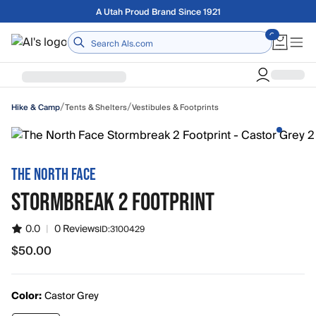
Skip to main content
A Utah Proud Brand Since 1921
Home
/
/
Tents & Shelters
Vestibules & Footprints
Hike & Camp
THE NORTH FACE
STORMBREAK 2 FOOTPRINT
0.0
|
0 Reviews
ID:
3100429
$50.00
$50.00
Color:
Castor Grey