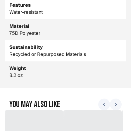
Features
Water-resistant
Material
75D Polyester
Sustainability
Recycled or Repurposed Materials
Weight
8.2 oz
You May Also Like