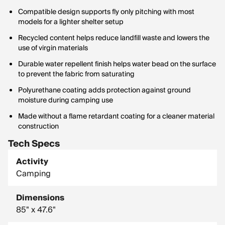
Compatible design supports fly only pitching with most
models for a lighter shelter setup
Recycled content helps reduce landfill waste and lowers the
use of virgin materials
Durable water repellent finish helps water bead on the surface
to prevent the fabric from saturating
Polyurethane coating adds protection against ground
moisture during camping use
Made without a flame retardant coating for a cleaner material
construction
Tech Specs
Activity
Camping
Dimensions
85" x 47.6"