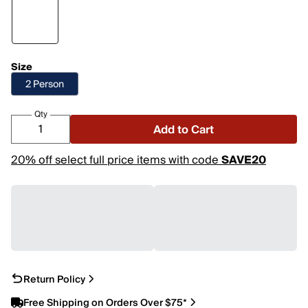
Size
2 Person
Qty
Add to Cart
20% off select full price items with code
SAVE20
Return Policy
Free Shipping on Orders Over $75*