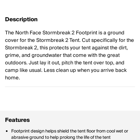
Description
The North Face Stormbreak 2 Footprint is a ground
cover for the Stormbreak 2 Tent. Cut specifically for the
Stormbreak 2, this protects your tent against the dirt,
grime, and groundwater that come with the great
outdoors. Just lay it out, pitch the tent over top, and
camp like usual. Less clean up when you arrive back
home.
Features
Footprint design helps shield the tent floor from cool wet or
abrasive ground to help prolong the life of the tent