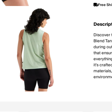
Free Sh
Descrip
Discover 
Blend Tan
during out
that ensur
everything
it's craf
materials
environme