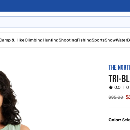
Camp & Hike
Climbing
Hunting
Shooting
Fishing
Sports
Snow
Water
B
THE NORT
TRI-B
0.0
|
0
$
$35.00
Sale pric
Color:
Sele