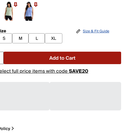
ize
Size & Fit Guide
S
M
L
XL
Add to Cart
elect full price items with code
SAVE20
olicy