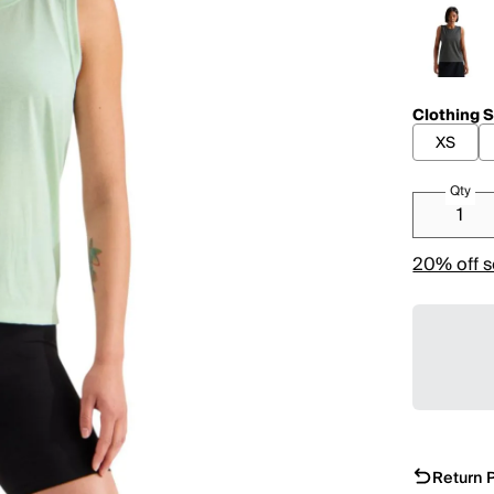
Clothing S
XS
Qty
20% off s
Return P