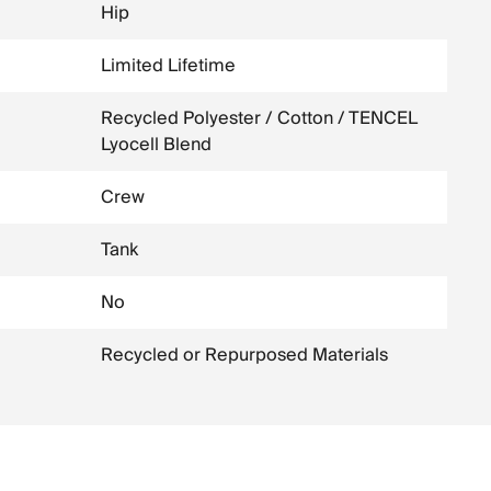
Hip
Limited Lifetime
Recycled Polyester / Cotton / TENCEL
Lyocell Blend
Crew
Tank
No
Recycled or Repurposed Materials