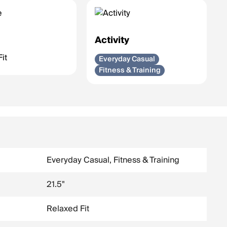
e
Activity
it
Everyday Casual
Fitness & Training
Everyday Casual, Fitness & Training
21.5"
Relaxed Fit