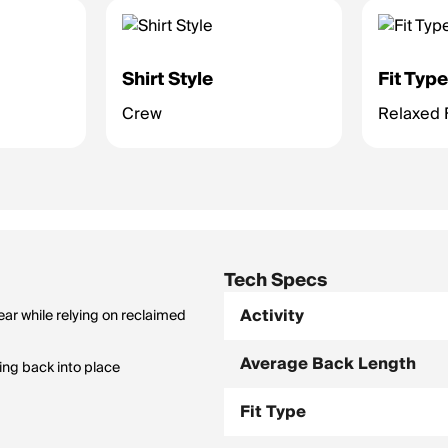
Shirt Style
Fit Typ
Crew
Relaxed F
Tech Specs
Activity
ar while relying on reclaimed
Average Back Length
ing back into place
Fit Type