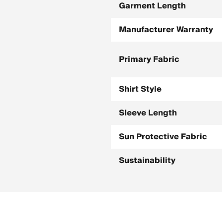
Garment Length
Manufacturer Warranty
Primary Fabric
Shirt Style
Sleeve Length
Sun Protective Fabric
Sustainability