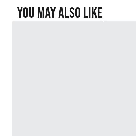
You May Also Like