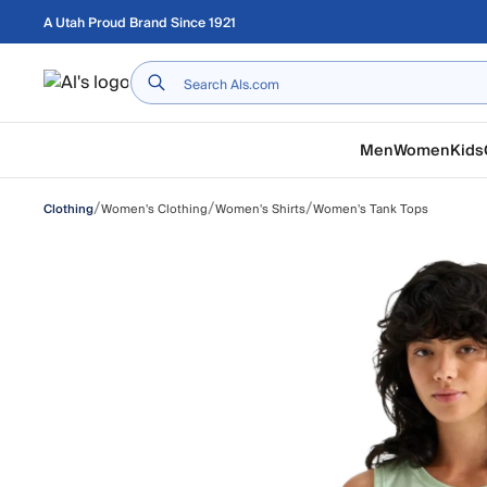
Skip to main content
A Utah Proud Brand Since 1921
Home
Men
Women
Kids
/
/
/
Women's Clothing
Women's Shirts
Women's Tank Tops
Clothing