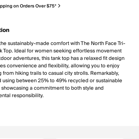
ipping on Orders Over $75*
tion
the sustainably-made comfort with The North Face Tri-
k Top. Ideal for women seeking effortless movement
door adventures, this tank top has a relaxed fit design
es convenience and flexibility, allowing you to enjoy
 from hiking trails to casual city strolls. Remarkably,
ted using between 25% to 49% recycled or sustainable
, showcasing a commitment to both style and
ntal responsibility.