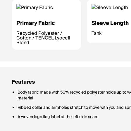
Primary Fabric
Sleeve Length
Recycled Polyester /
Tank
Cotton / TENCEL Lyocell
Blend
Features
Body fabric made with 50% recycled polyester holds up to we
material
Ribbed collar and armholes stretch to move with you and spr
A woven logo flag label at the left side seam