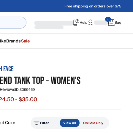
Free shipping on orders over $75
Help
Bag
ike
Brands
Sale
H FACE
LEND TANK TOP - WOMEN'S
 Reviews
ID:
3099469
24.50 - $35.00
e from $24.50 to $35.00, original price $35.00
ct Color
Filter
View All
On Sale Only