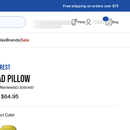
Free shipping on orders over $75
Help
Bag
ike
Brands
Sale
REST
AD PILLOW
 Reviews
ID:
3060467
 $64.95
95 to $64.95
ct Color