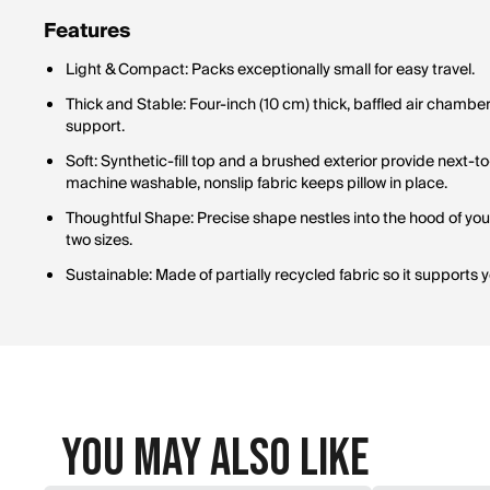
Features
Light & Compact: Packs exceptionally small for easy travel.
Thick and Stable: Four-inch (10 cm) thick, baffled air chamber 
support.
Soft: Synthetic-fill top and a brushed exterior provide next-
machine washable, nonslip fabric keeps pillow in place.
Thoughtful Shape: Precise shape nestles into the hood of your
two sizes.
Sustainable: Made of partially recycled fabric so it supports
You May Also Like