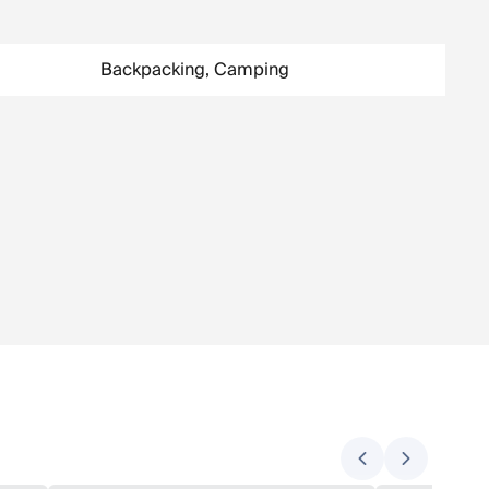
Backpacking, Camping