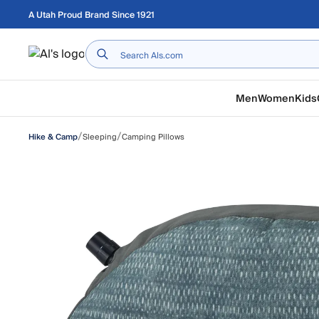
Skip to main content
A Utah Proud Brand Since 1921
Home
Men
Women
Kids
/
/
Sleeping
Camping Pillows
Hike & Camp