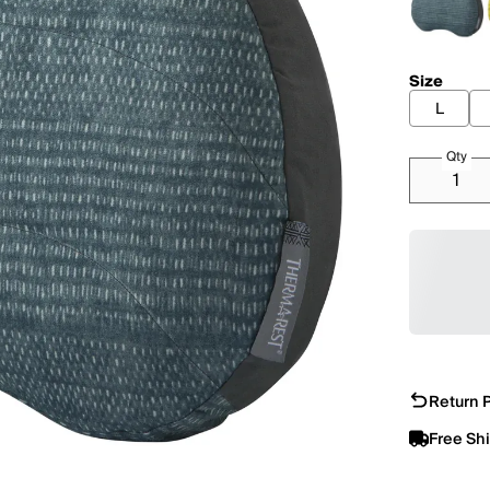
Size
L
Qty
Return P
Free Sh