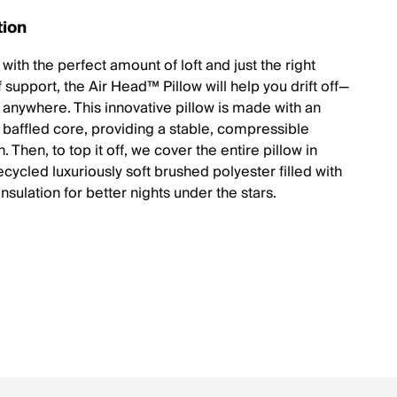
tion
ith the perfect amount of loft and just the right
support, the Air Head™ Pillow will help you drift off—
t anywhere. This innovative pillow is made with an
, baffled core, providing a stable, compressible
. Then, to top it off, we cover the entire pillow in
recycled luxuriously soft brushed polyester filled with
insulation for better nights under the stars.