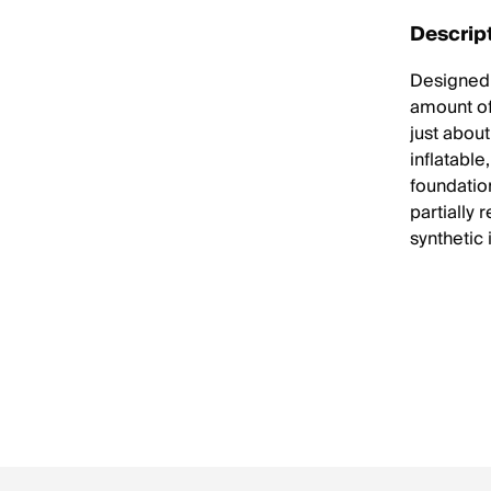
Descrip
Designed w
amount of 
just abou
inflatable
foundation
partially 
synthetic 