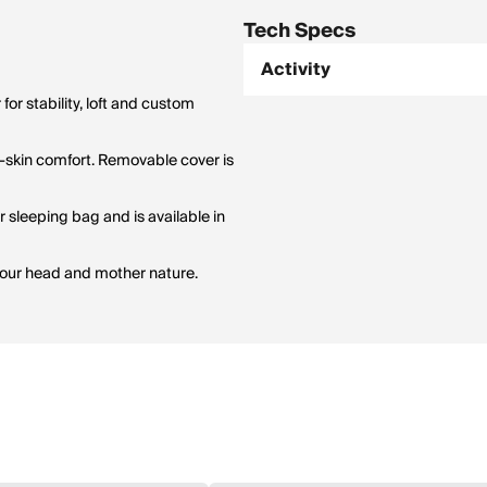
Tech Specs
Activity
for stability, loft and custom
to-skin comfort. Removable cover is
 sleeping bag and is available in
 your head and mother nature.