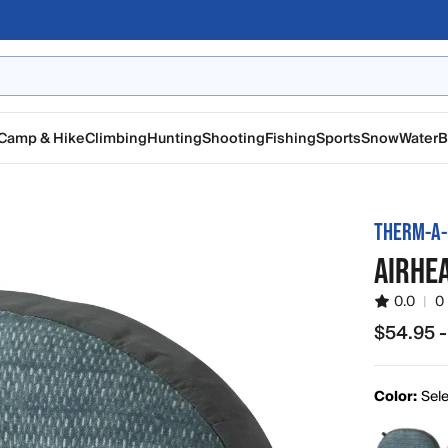
Camp & Hike
Climbing
Hunting
Shooting
Fishing
Sports
Snow
Water
B
THERM-A-
AIRHE
0.0
|
0
$54.95 -
from $54.
Color:
Sele