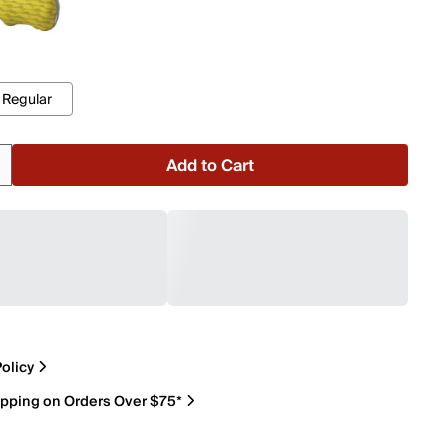
Regular
Add to Cart
olicy
ipping on Orders Over $75*