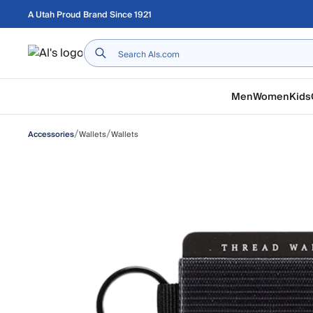
Skip to main content
A Utah Proud Brand Since 1921
Home
Men
Women
Kids
/
/
Wallets
Wallets
Accessories