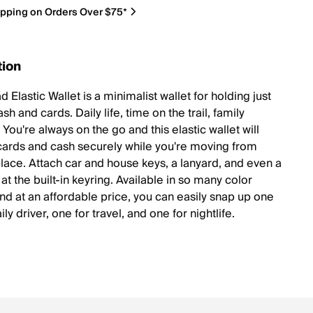
ipping on Orders Over $75*
tion
 Elastic Wallet is a minimalist wallet for holding just
h and cards. Daily life, time on the trail, family
 You're always on the go and this elastic wallet will
cards and cash securely while you're moving from
place. Attach car and house keys, a lanyard, and even a
at the built-in keyring. Available in so many color
and at an affordable price, you can easily snap up one
ily driver, one for travel, and one for nightlife.