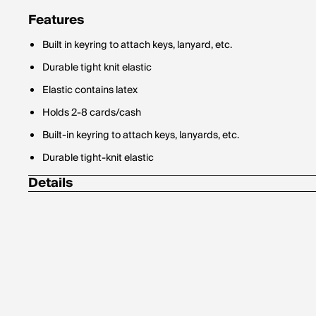
Features
Built in keyring to attach keys, lanyard, etc.
Durable tight knit elastic
Elastic contains latex
Holds 2-8 cards/cash
Built-in keyring to attach keys, lanyards, etc.
Durable tight-knit elastic
Details
Length: 2.75 in (7 cm)
Width: 2.2 in (5.5 cm)