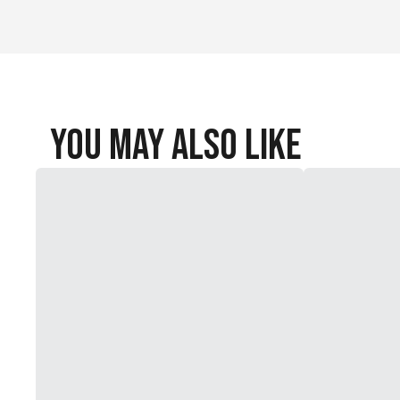
You May Also Like