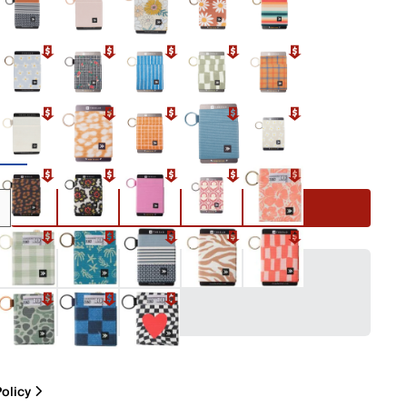
e
Add to Cart
olicy