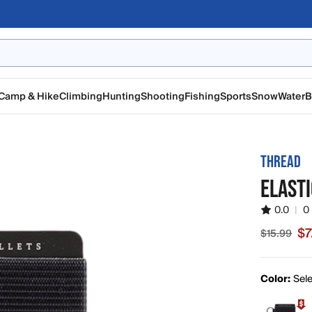
Camp & Hike
Climbing
Hunting
Shooting
Fishing
Sports
Snow
Water
B
THREAD
ELAST
0.0
|
0
$7
$15.99
Sale price
Color:
Sele