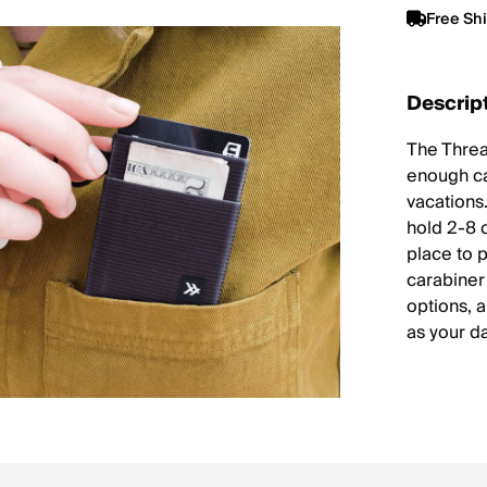
Free Sh
Descrip
The Thread
enough cas
vacations.
hold 2-8 
place to 
carabiner 
options, 
as your da