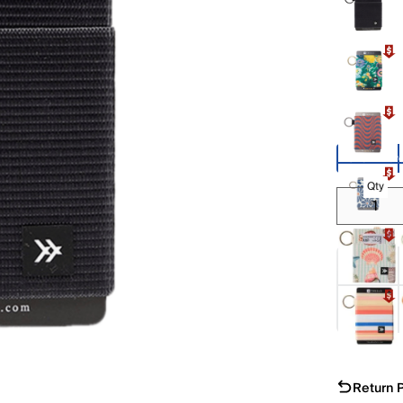
Show Mor
Qty
Return P