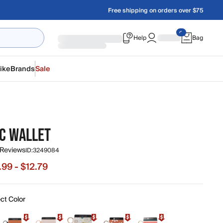
Free shipping on orders over $75
Help
Bag
ike
Brands
Sale
IC WALLET
 Reviews
ID:
3249084
.99 - $12.79
 from $7.99 to $12.79, original price $15.99
ct Color