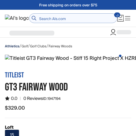
Skip to main content
Free shipping on orders over $75
Home
/
/
/
Golf
Golf Clubs
Fairway Woods
Athletics
TITLEIST
GT3 FAIRWAY WOOD
0.0
|
0 Reviews
ID:
1947194
$329.00
$329.00
Loft
15