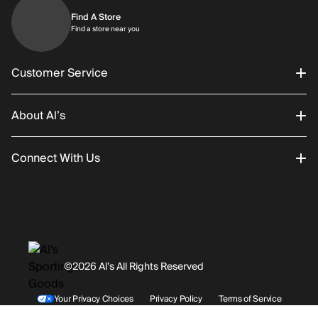
Find A Store
Find a store near you
Find a store near you
Customer Service
About Al’s
Order Status
Connect With Us
Returns/Exchanges
About Us
Promotions
Careers
Instagram
Gift Cards
History
Facebook
©2026 Al’s All Rights Reserved
Shipping
Rentals / Services
Youtube
Your Privacy Choices
Privacy Policy
Terms of Service
Accessibility Statement
Store Locations