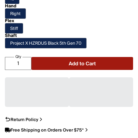
Hand
Right
Flex
Stiff
Shaft
Project X HZRDUS Black 5th Gen 70
Qty
Add to Cart
Return Policy
Free Shipping on Orders Over $75*