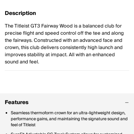
Description
The Titleist GT3 Fairway Wood is a balanced club for
precise flight and speed control off the tee and along
the fairways. Constructed with an advanced face and
crown, this club delivers consistently high launch and
improves stability at impact. All with an enhanced
sound and feel.
Features
Seamless thermoform crown for an ultra-lightweight design,
performance gains, and maintaining the signature sound and
feel of Titleist