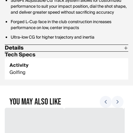
SureFit Adjustable CG Track System allows for customized
performance to suit your impact position, dial the shot shape,
and deliver greater speed without sacrificing accuracy
Forged L-Cup face in the club construction increases
performance on low, center impacts
Ultra-low CG for higher trajectory and inertia
Details
Tech Specs
Loft options: 15 degrees, 16.5 degrees, 18 degrees
Activity
Lie: 15-16.5: 56.5 degrees, 18: 57.5 degrees
Golfing
Length: 15-16.5: 43", 18: 42"
You May Also Like