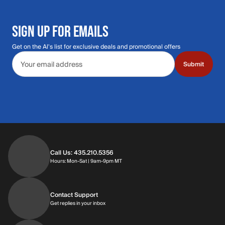
SIGN UP FOR EMAILS
Get on the Al's list for exclusive deals and promotional offers
Email address
Submit
Call Us: 435.210.5356
Hours: Monday through Saturday | 9am-9p
Hours: Mon-Sat | 9am-9pm MT
Contact Support
Get replies in your inbox
Get replies in your inbox